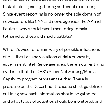
task of intelligence gathering and event monitoring.
Since event reporting is no longer the sole domain of
newscasters like CNN and news agencies like AP and
Reuters, why should event monitoring remain
tethered to these old-media outlets?
While it’s wise to remain wary of possible infractions
of civil liberties and violations of data privacy by
government intelligence agencies, there’s currently no
evidence that the DHS’s Social Networking/Media
Capability program represents either. There is
pressure on the Department to issue strict guidelines
outlining how such information should be gathered
and what types of activities should be monitored, and