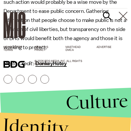
such action would probably be a wise move by the
Department to ease public concern. Gathering
information that people choose to make public is not a
violation of civil liberties, but transparency on the side
of DHS would benefit both the agency and those it is
working to protect.
NEWSLETTER
ABOUT US
MASTHEAD
ADVERTISE
TERMS
PRIVACY
DMCA
© 2026 BDG MEDIA, INC. ALL RIGHTS
Photo Credit
:
DonkeyHotey
RESERVED.
Culture
Identity