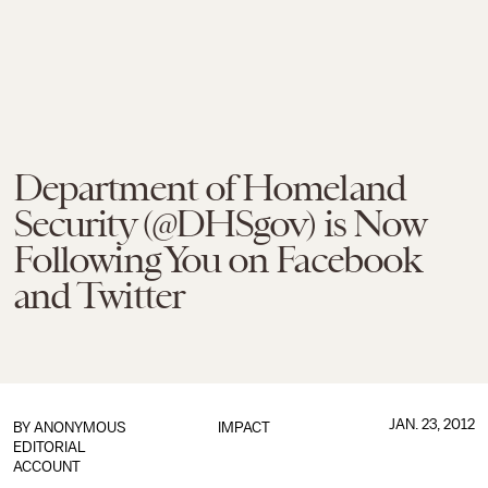
Department of Homeland
Security (@DHSgov) is Now
Following You on Facebook
and Twitter
JAN. 23, 2012
BY
ANONYMOUS
IMPACT
EDITORIAL
ACCOUNT