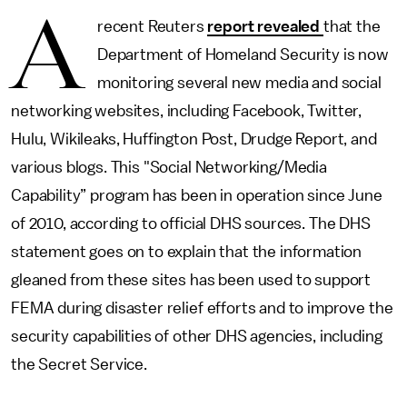
A
recent Reuters
report revealed
that the
Department of Homeland Security is now
monitoring several new media and social
networking websites, including Facebook, Twitter,
Hulu, Wikileaks, Huffington Post, Drudge Report, and
various blogs. This "Social Networking/Media
Capability” program has been in operation since June
of 2010, according to official DHS sources. The DHS
statement goes on to explain that the information
gleaned from these sites has been used to support
FEMA during disaster relief efforts and to improve the
security capabilities of other DHS agencies, including
the Secret Service.