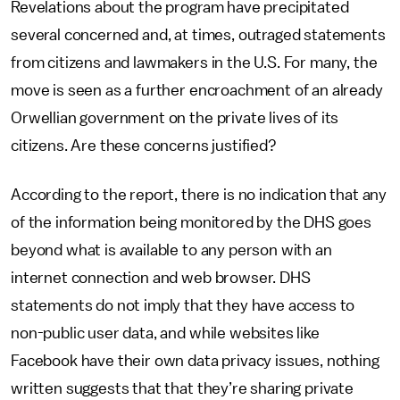
Revelations about the program have precipitated
several concerned and, at times, outraged statements
from citizens and lawmakers in the U.S. For many, the
move is seen as a further encroachment of an already
Orwellian government on the private lives of its
citizens. Are these concerns justified?
According to the report, there is no indication that any
of the information being monitored by the DHS goes
beyond what is available to any person with an
internet connection and web browser. DHS
statements do not imply that they have access to
non-public user data, and while websites like
Facebook have their own data privacy issues, nothing
written suggests that that they’re sharing private