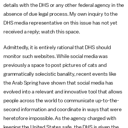
details with the DHS or any other federal agency in the
absence of due legal process. My own inquiry to the
DHS media representative on this issue has not yet
received a reply; watch this space.
Admittedly, it is entirely rational that DHS should
monitor such websites. While social media was
previously a space to post pictures of cats and
grammatically solecistic banality, recent events like
the Arab Spring have shown that social media has
evolved into a relevant and innovative tool that allows
people across the world to communicate up-to-the-
second information and coordinate in ways that were
heretofore impossible. As the agency charged with
keeping the United States safe, the DHS is given the