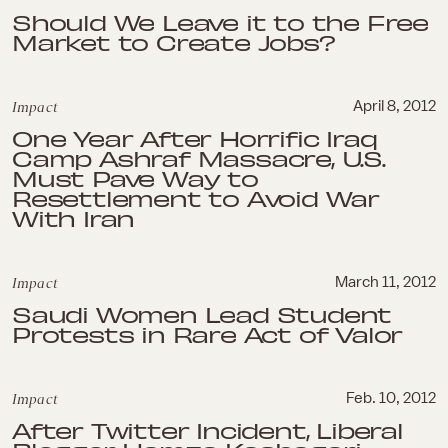
Should We Leave it to the Free
Market to Create Jobs?
Impact
April 8, 2012
One Year After Horrific Iraq
Camp Ashraf Massacre, U.S.
Must Pave Way to
Resettlement to Avoid War
With Iran
Impact
March 11, 2012
Saudi Women Lead Student
Protests in Rare Act of Valor
Impact
Feb. 10, 2012
After Twitter Incident, Liberal