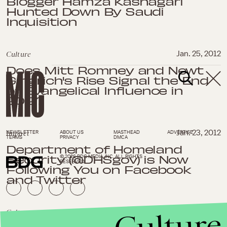
Blogger Hamza Kashagari
Hunted Down By Saudi
Inquisition
Culture
Jan. 25, 2012
Does Mitt Romney and Newt
Gingrich's Rise Signal the End
of Evangelical Influence in
2012?
Impact
Jan. 23, 2012
NEWSLETTER
ABOUT US
MASTHEAD
ADVERTISE
TERMS
PRIVACY
DMCA
Department of Homeland
Security (@DHSgov) is Now
© 2026 BDG MEDIA, INC. ALL RIGHTS
RESERVED.
Following You on Facebook
and Twitter
Culture
Culture
Jan. 20, 2012