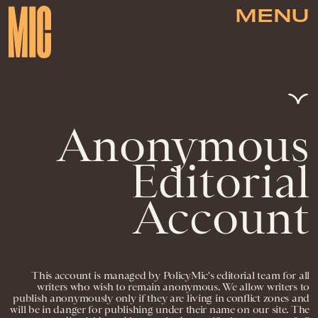
MENU
Anonymous
Editorial
Account
This account is managed by PolicyMic's editorial team for all
writers who wish to remain anonymous. We allow writers to
publish anonymously only if they are living in conflict zones and
will be in danger for publishing under their name on our site. The