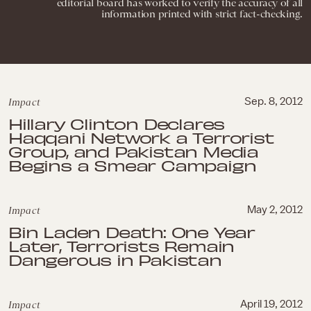
editorial board has worked to verify the accuracy of all
information printed with strict fact-checking.
Impact
Sep. 8, 2012
Hillary Clinton Declares
Haqqani Network a Terrorist
Group, and Pakistan Media
Begins a Smear Campaign
Impact
May 2, 2012
Bin Laden Death: One Year
Later, Terrorists Remain
Dangerous in Pakistan
Impact
April 19, 2012