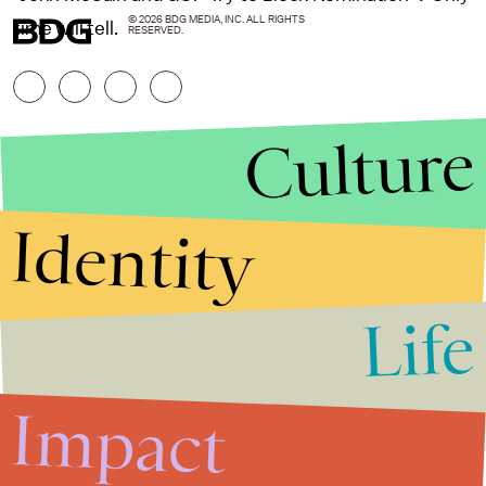
© 2026 BDG MEDIA, INC. ALL RIGHTS
time will tell.
RESERVED.
Culture
Identity
Life
Stories that Fuel
Conversations
Impact