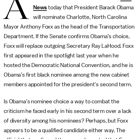
A
News
today that President Barack Obama
will nominate Charlotte, North Carolina
Mayor Anthony Foxx as the head of the Transportation
Department. If the Senate confirms Obama’s choice,
Foxx will replace outgoing Secretary Ray LaHood. Foxx
first appeared in the spotlight last year when he
hosted the Democratic National Convention, and he is
Obama’s first black nominee among the new cabinet
members appointed for the president's second term.
Is Obama’s nominee choice a way to combat the
criticism he faced early in his second term over a lack
of diversity among his nominees? Perhaps, but Foxx
appears to be a qualified candidate either way. The