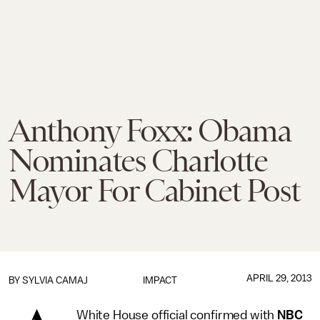
Anthony Foxx: Obama
Nominates Charlotte
Mayor For Cabinet Post
APRIL 29, 2013
BY
SYLVIA CAMAJ
IMPACT
White House official confirmed with
NBC