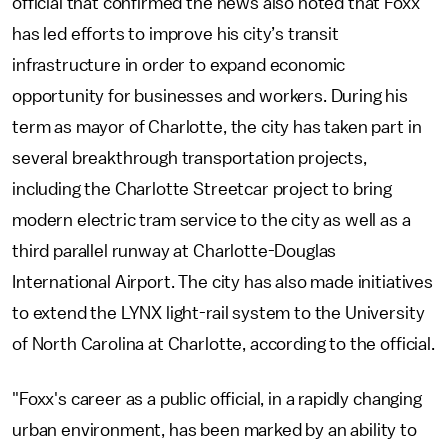
official that confirmed the news also noted that Foxx
has led efforts to improve his city’s transit
infrastructure in order to expand economic
opportunity for businesses and workers. During his
term as mayor of Charlotte, the city has taken part in
several breakthrough transportation projects,
including the Charlotte Streetcar project to bring
modern electric tram service to the city as well as a
third parallel runway at Charlotte-Douglas
International Airport. The city has also made initiatives
to extend the LYNX light-rail system to the University
of North Carolina at Charlotte, according to the official.
"Foxx's career as a public official, in a rapidly changing
urban environment, has been marked by an ability to