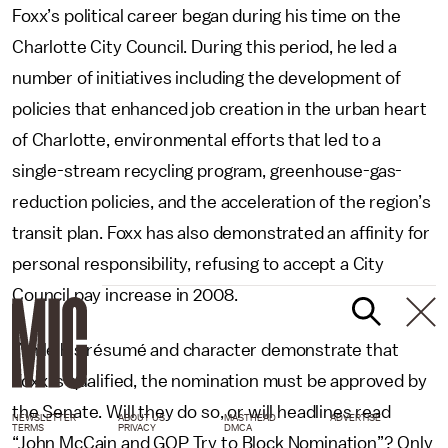
Foxx’s political career began during his time on the
Charlotte City Council. During this period, he led a
number of initiatives including the development of
policies that enhanced job creation in the urban heart
of Charlotte, environmental efforts that led to a
single-stream recycling program, greenhouse-gas-
reduction policies, and the acceleration of the region’s
transit plan. Foxx has also demonstrated an affinity for
personal responsibility, refusing to accept a City
Council pay increase in 2008.
While his résumé and character demonstrate that
Foxx is qualified, the nomination must be approved by
the Senate. Will they do so, or will headlines read
NEWSLETTER
ABOUT US
MASTHEAD
ADVERTISE
TERMS
PRIVACY
DMCA
“John McCain and GOP Try to Block Nomination”? Only