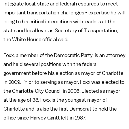
integrate local, state and federal resources to meet
important transportation challenges - expertise he will
bring to his critical interactions with leaders at the
state and local level as Secretary of Transportation,"
the White House official said.
Foxx, a member of the Democratic Party, is an attorney
and held several positions with the federal
government before his election as mayor of Charlotte
in 2009. Prior to serving as mayor, Foxx was elected to
the Charlotte City Council in 2005. Elected as mayor
at the age of 38, Foxx is the youngest mayor of
Charlotte and is also the first Democrat to hold the
office since Harvey Gantt left in 1987.