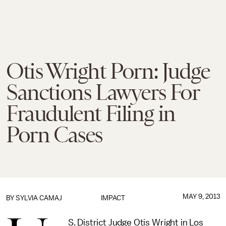
Otis Wright Porn: Judge
Sanctions Lawyers For
Fraudulent Filing in
Porn Cases
MAY 9, 2013
BY
SYLVIA CAMAJ
IMPACT
S. District Judge Otis Wright in Los