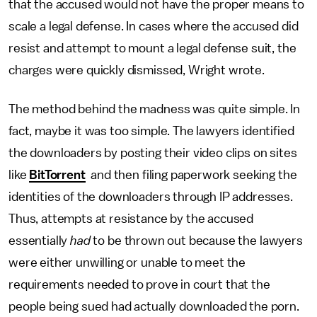
that the accused would not have the proper means to
scale a legal defense. In cases where the accused did
resist and attempt to mount a legal defense suit, the
charges were quickly dismissed, Wright wrote.
The method behind the madness was quite simple. In
fact, maybe it was too simple. The lawyers identified
the downloaders by posting their video clips on sites
like
BitTorrent
and then filing paperwork seeking the
identities of the downloaders through IP addresses.
Thus, attempts at resistance by the accused
essentially
had
to be thrown out because the lawyers
were either unwilling or unable to meet the
requirements needed to prove in court that the
people being sued had actually downloaded the porn.