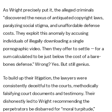
As Wright precisely put it, the alleged criminals
"discovered the nexus of antiquated copyright laws,
paralyzing social stigma, and unaffordable defense
costs. They exploit this anomaly by accusing
individuals of illegally downloading a single
pornographic video. Then they offer to settle — for a
sum calculated to be just below the cost of a bare-
bones defense." Wrong? Yes. But still genius.
To build up their litigation, the lawyers were
consistently deceitful to the courts, methodically
falsifying court documents and testimony. Their
dishonestly led to Wright recommending the
perpetrators be disbarred for “moral turpitude,”