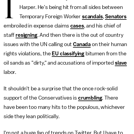
I
Harper. He's being hit from all sides between
Temporary Foreign Worker
scandals
,
Senators
embroiled in expense claims
cases
, and his chief of
staff
resigning
. And then there is the out of country
issues with the UN calling out
Canada
on their human
rights violations, the
EU classifying
bitumen from the
oil sands as "dirty," and accusations of imported
slave
labor.
It shouldn't be a surprise that the once rock-solid
support of the Conservatives is
crumbling
. There
have been too many hits to the populous, whichever
side they lean politically.
I'm not a huge fan of trends on Twitter. But I have to