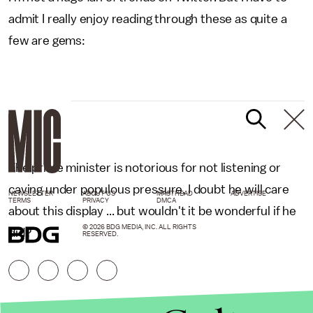
admit I really enjoy reading through these as quite a
few are gems:
The prime minister is notorious for not listening or
caving under populous pressure, I doubt he will care
NEWSLETTER
ABOUT US
MASTHEAD
ADVERTISE
TERMS
PRIVACY
DMCA
about this display ... but wouldn't it be wonderful if he
© 2026 BDG MEDIA, INC. ALL RIGHTS
did?
RESERVED.