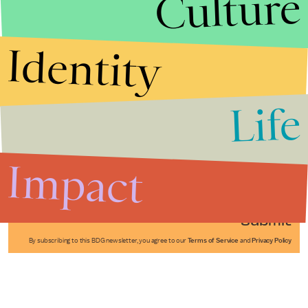
Culture
Identity
Life
Stories that Fuel
Conversations
Impact
Submit
By subscribing to this BDG newsletter, you agree to our
Terms of Service
and
Privacy Policy