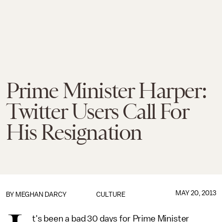
Prime Minister Harper:
Twitter Users Call For
His Resignation
MAY 20, 2013
BY
MEGHAN DARCY
CULTURE
t's been a bad 30 days for Prime Minister