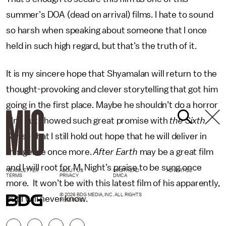
summer’s DOA (dead on arrival) films. I hate to sound
so harsh when speaking about someone that I once
held in such high regard, but that’s the truth of it.
It is my sincere hope that Shyamalan will return to the
thought-provoking and clever storytelling that got him
going in the first place. Maybe he shouldn’t do a horror
film, but showed such great promise with
the Sixth
Sense
that I still hold out hope that he will deliver in
this genre once more.
After Earth
may be a great film
and I will root for M. Night’s praise to be sung once
NEWSLETTER
ABOUT US
MASTHEAD
ADVERTISE
TERMS
PRIVACY
DMCA
more. It won’t be with this latest film of his apparently,
© 2026 BDG MEDIA, INC. ALL RIGHTS
but I will never know.
RESERVED.