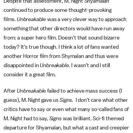
Despite that assessment, M. Night Shyamalan
continued to produce some thought-provoking
films.
Unbreakable
was a very clever way to approach
something that other directors would have run away
from: a super hero film. Doesn’t that sound bizarre
today? It’s true though. I think a lot of fans wanted
another Horror film from Shymalan and thus were
disappointed in
Unbreakable.
I wasn’t and I still
consider it a great film.
After
Unbreakable
failed to achieve mass success (I
guess), M. Night gave us
Signs.
I don’t care what other
critics have to say or even what many so-called fans of
M. Night had to say,
Signs
was brilliant. Sci-fi themed
departure for Shyamalan, but what a cast and creepier