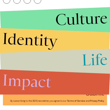
Culture
Identity
Life
Stories that Fuel
Conversations
Impact
Submit
By subscribing to this BDG newsletter, you agree to our
Terms of Service
and
Privacy Policy