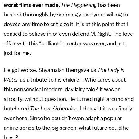
worst films ever made
,
The Happening
has been
bashed thoroughly by seemingly everyone willing to
devote any time to criticize it. It is at this point that I
ceased to believe in or even defend M. Night. The love
affair with this “brilliant” director was over, and not
just for me.
He got worse. Shyamalan then gave us
The Lady in
Water
as a tribute to his children. Who cares about
this nonsensical modern-day fairy tale? It was an
atrocity, without question. He turned right around and
butchered
The Last Airbender
. I thought it was finally
over here. Since he couldn’t even adapt a popular
anime series to the big screen, what future could he
have?