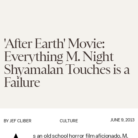
'After Earth' Movie:
Everything M. Night
Shyamalan Touches is a
Failure
JUNE 9, 2013
BY
JEF CLIBER
CULTURE
s an old school horror film aficionado, M.