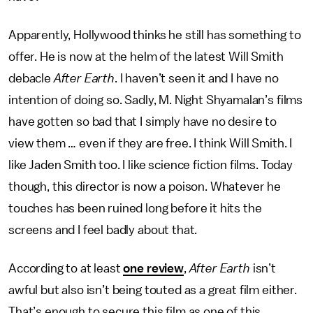
Apparently, Hollywood thinks he still has something to
offer. He is now at the helm of the latest Will Smith
debacle
After Earth
. I haven’t seen it and I have no
intention of doing so. Sadly, M. Night Shyamalan’s films
have gotten so bad that I simply have no desire to
view them … even if they are free. I think Will Smith. I
like Jaden Smith too. I like science fiction films. Today
though, this director is now a poison. Whatever he
touches has been ruined long before it hits the
screens and I feel badly about that.
According to at least
one review
,
After Earth
isn’t
awful but also isn’t being touted as a great film either.
That’s enough to secure this film as one of this