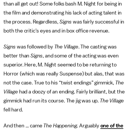
than all get out! Some folks bash M. Night for being in
the film and demonstrating his lack of acting talent in
the process. Regardless,
Signs
was fairly successful in
both the critic’s eyes and in box office revenue.
Signs
was followed by
The Village
. The casting was
better than
Signs
, and some of the acting was even
superior. Here, M. Night seemed to be returning to
Horror (which was really Suspense) but alas, that was
not the case. True to his “twist endings” gimmick,
The
Village
had a doozy of an ending. Fairly brilliant, but the
gimmick had run its course. The jig was up.
The Village
fell hard.
And then … came
The Happening
. Arguably
one of the