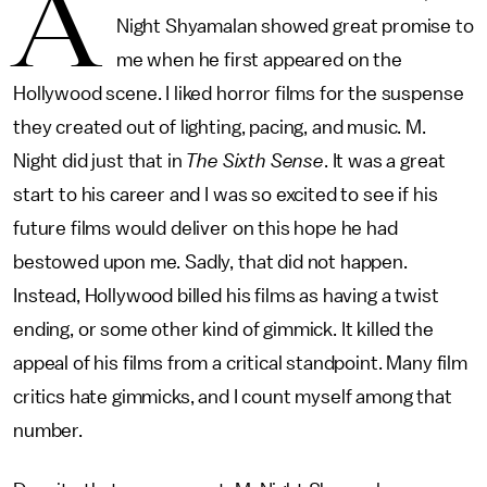
A
Night Shyamalan showed great promise to
me when he first appeared on the
Hollywood scene. I liked horror films for the suspense
they created out of lighting, pacing, and music. M.
Night did just that in
The Sixth Sense
. It was a great
start to his career and I was so excited to see if his
future films would deliver on this hope he had
bestowed upon me. Sadly, that did not happen.
Instead, Hollywood billed his films as having a twist
ending, or some other kind of gimmick. It killed the
appeal of his films from a critical standpoint. Many film
critics hate gimmicks, and I count myself among that
number.