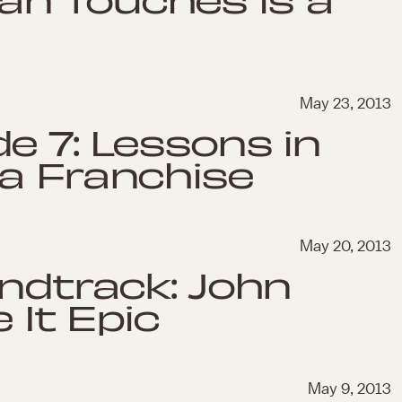
May 23, 2013
e 7: Lessons in
 a Franchise
May 20, 2013
undtrack: John
 It Epic
May 9, 2013