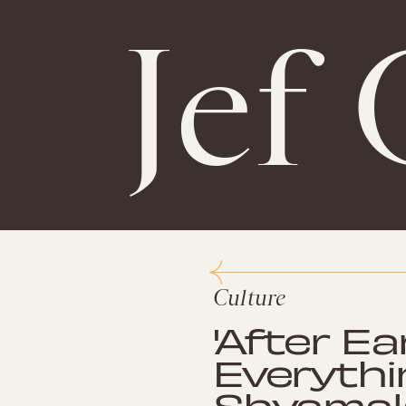
Jef 
Culture
'After Ea
Everythi
Shyamala