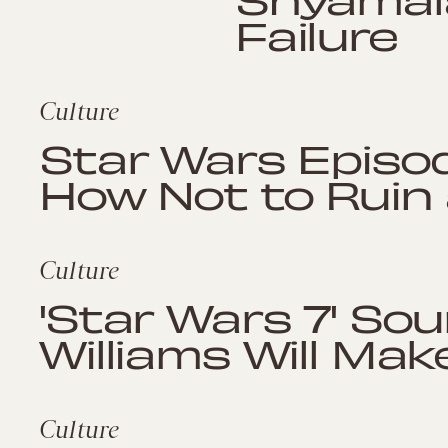
Failure
Culture
Star Wars Episod
How Not to Ruin
Culture
'Star Wars 7' So
Williams Will Make
Culture