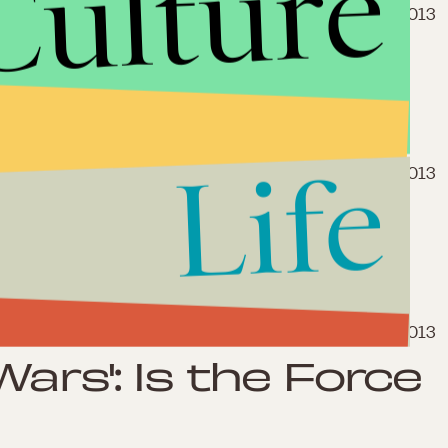
Culture
April 20, 2013
 Really the Last
Life
April 14, 2013
Heroes Who
wn Movie
April 2, 2013
Wars': Is the Force