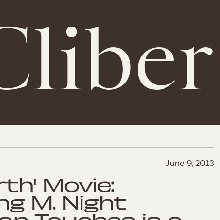
Cliber
June 9, 2013
rth' Movie:
ng M. Night
n Touches is a