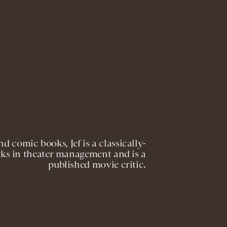
nd comic books, Jef is a classically-
orks in theater management and is a
published movie critic.