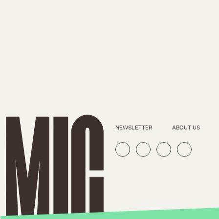
NEWSLETTER
ABOUT US