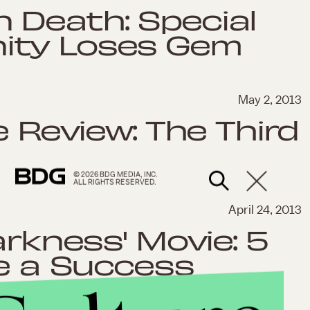
 Death: Special
ity Loses Gem
May 2, 2013
e Review: The Third
© 2026 BDG MEDIA, INC.
ALL RIGHTS RESERVED.
April 24, 2013
arkness' Movie: 5
Be a Success