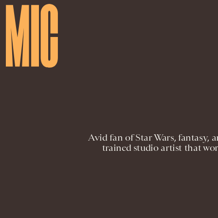
Avid fan of Star Wars, fantasy, a
trained studio artist that w