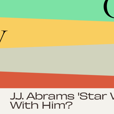
Culture
Tom Cruise: Is He
y
Action Hero?
Culture
5 Comic Books 
Deserve Their O
Culture
J.J. Abrams 'Star 
With Him?