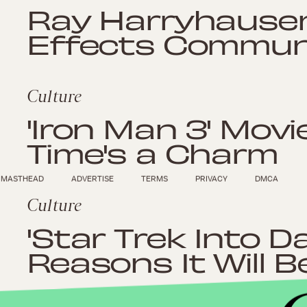
Ray Harryhausen
Effects Commun
Culture
'Iron Man 3' Movi
Time's a Charm
MASTHEAD
ADVERTISE
TERMS
PRIVACY
DMCA
Culture
'Star Trek Into D
Reasons It Will 