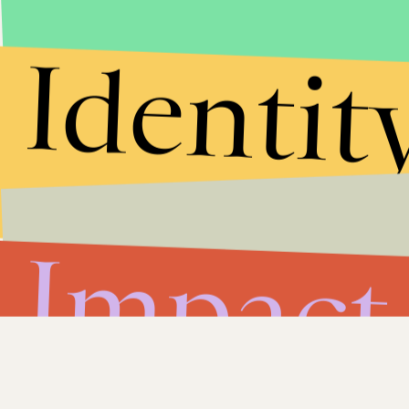
Identit
Impact