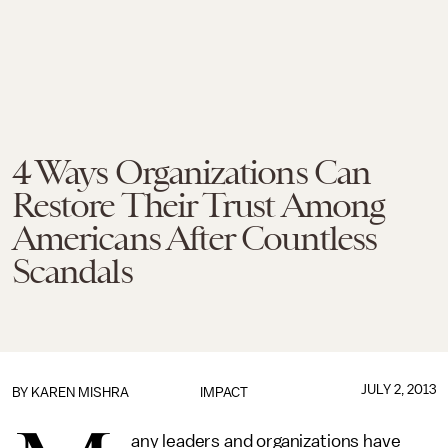
4 Ways Organizations Can
Restore Their Trust Among
Americans After Countless
Scandals
JULY 2, 2013
BY
KAREN MISHRA
IMPACT
any leaders and organizations have