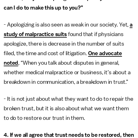
can I do to make this up to you?”
- Apologizing is also seen as weak in our society. Yet,
a
study of malpractice suits
found that if physicians
apologize, there is decrease in the number of suits
filed, the time and cost of litigation.
One advocate
noted
, “When you talk about disputes in general,
whether medical malpractice or business, it’s about a
breakdown in communication, a breakdown in trust.”
- It is not just about what they want to do to repair the
broken trust, but it is also about what we want them
to do to restore our trust in them.
4. If we all agree that trust needs to be restored, then