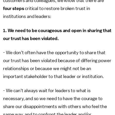
customers and colleagues, we know that there are
four steps
critical to restore broken trust in
institutions and leaders:
1. We need to be courageous and open in sharing that
our trust has been violated.
- We don’t often have the opportunity to share that
our trust has been violated because of differing power
relationships or because we might not be an
important stakeholder to that leader or institution.
- We can’t always wait for leaders to what is
necessary, and so we need to have the courage to
share our disappointments with others who feel the
same way, and to confront the leader and/or