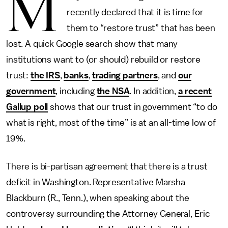
M
recently declared that it is time for
them to “restore trust” that has been
lost. A quick Google search show that many
institutions want to (or should) rebuild or restore
trust:
the IRS
,
banks
,
trading partners
, and
our
government
, including
the NSA
. In addition,
a recent
Gallup poll
shows that our trust in government “to do
what is right, most of the time” is at an all-time low of
19%.
There is bi-partisan agreement that there is a trust
deficit in Washington. Representative Marsha
Blackburn (R., Tenn.), when speaking about the
controversy surrounding the Attorney General, Eric