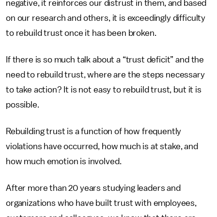
negative, it reinforces our distrust in them, and based
on our research and others, it is exceedingly difficulty
to rebuild trust once it has been broken.
If there is so much talk about a “trust deficit” and the
need to rebuild trust, where are the steps necessary
to take action? It is not easy to rebuild trust, but it is
possible.
Rebuilding trust is a function of how frequently
violations have occurred, how much is at stake, and
how much emotion is involved.
After more than 20 years studying leaders and
organizations who have built trust with employees,