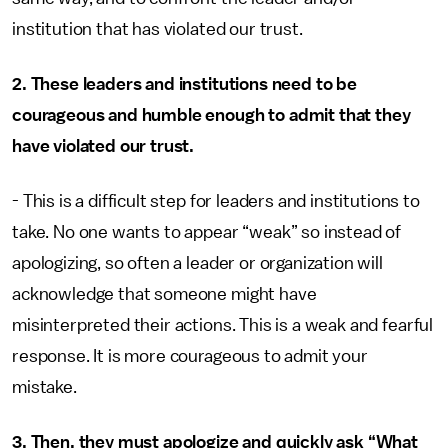
institution that has violated our trust.
2. These leaders and institutions need to be
courageous and humble enough to admit that they
have violated our trust.
- This is a difficult step for leaders and institutions to
take. No one wants to appear “weak” so instead of
apologizing, so often a leader or organization will
acknowledge that someone might have
misinterpreted their actions. This is a weak and fearful
response. It is more courageous to admit your
mistake.
3. Then, they must apologize and quickly ask “What