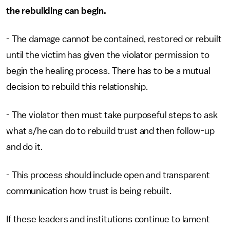
the rebuilding can begin.
- The damage cannot be contained, restored or rebuilt
until the victim has given the violator permission to
begin the healing process. There has to be a mutual
decision to rebuild this relationship.
- The violator then must take purposeful steps to ask
what s/he can do to rebuild trust and then follow-up
and do it.
- This process should include open and transparent
communication how trust is being rebuilt.
If these leaders and institutions continue to lament