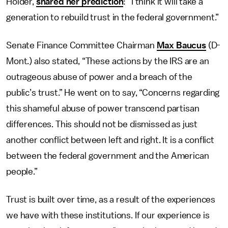
Holder,
shared her prediction
: “I think it will take a
generation to rebuild trust in the federal government.”
Senate Finance Committee Chairman
Max Baucus
(D-
Mont.) also stated, “These actions by the IRS are an
outrageous abuse of power and a breach of the
public’s trust.” He went on to say, “Concerns regarding
this shameful abuse of power transcend partisan
differences. This should not be dismissed as just
another conflict between left and right. It is a conflict
between the federal government and the American
people.”
Trust is built over time, as a result of the experiences
we have with these institutions. If our experience is