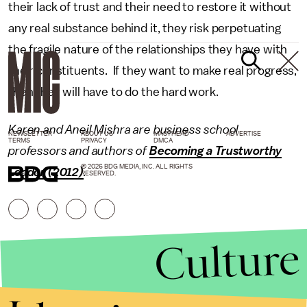
their lack of trust and their need to restore it without
any real substance behind it, they risk perpetuating
the fragile nature of the relationships they have with
their constituents. If they want to make real progress,
then they will have to do the hard work.
Karen and Aneil Mishra are business school
NEWSLETTER
ABOUT US
MASTHEAD
ADVERTISE
TERMS
PRIVACY
DMCA
professors and authors of
Becoming a Trustworthy
© 2026 BDG MEDIA, INC. ALL RIGHTS
Leader (2012)
.
RESERVED.
Culture