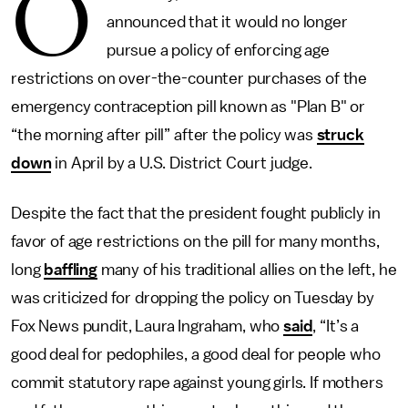
O
announced that it would no longer
pursue a policy of enforcing age
restrictions on over-the-counter purchases of the
emergency contraception pill known as "Plan B" or
“the morning after pill” after the policy was
struck
down
in April by a U.S. District Court judge.
Despite the fact that the president fought publicly in
favor of age restrictions on the pill for many months,
long
baffling
many of his traditional allies on the left, he
was criticized for dropping the policy on Tuesday by
Fox News pundit, Laura Ingraham, who
said
, “It’s a
good deal for pedophiles, a good deal for people who
commit statutory rape against young girls. If mothers