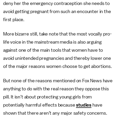
deny her the emergency contraception she needs to
avoid getting pregnant from such an encounter in the
first place.
More bizarre still, take note that the most vocally pro-
life voice in the mainstream media is also arguing
against one of the main tools that women have to
avoid unintended pregnancies and thereby lower one
of the major reasons women choose to get abortions.
But none of the reasons mentioned on Fox News have
anything to do with the real reason they oppose this
pill. It isn’t about protecting young girls from
potentially harmful effects because
studies
have
shown that there aren’t any major safety concerns.