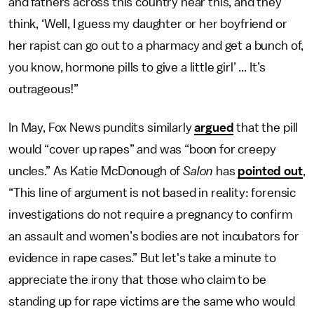
and fathers across this country hear this, and they
think, ‘Well, I guess my daughter or her boyfriend or
her rapist can go out to a pharmacy and get a bunch of,
you know, hormone pills to give a little girl’ ... It’s
outrageous!”
In May, Fox News pundits similarly
argued
that the pill
would “cover up rapes” and was “boon for creepy
uncles.” As Katie McDonough of
Salon
has
pointed out
,
“This line of argument is not based in reality: forensic
investigations do not require a pregnancy to confirm
an assault and women’s bodies are not incubators for
evidence in rape cases.” But let's take a minute to
appreciate the irony that those who claim to be
standing up for rape victims are the same who would