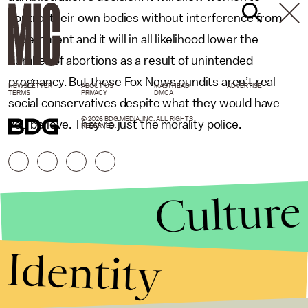
control their own bodies without interference from
government and it will in all likelihood lower the
number of abortions as a result of unintended
pregnancy. But these Fox News pundits aren’t real
NEWSLETTER
ABOUT US
MASTHEAD
ADVERTISE
TERMS
PRIVACY
DMCA
social conservatives despite what they would have
© 2026 BDG MEDIA, INC. ALL RIGHTS
you believe. They’re just the morality police.
RESERVED.
Culture
Identity