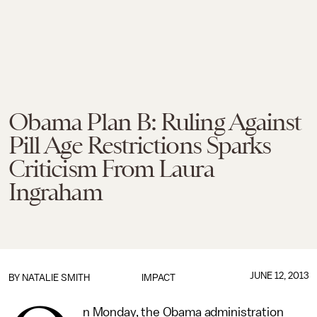
Obama Plan B: Ruling Against
Pill Age Restrictions Sparks
Criticism From Laura
Ingraham
JUNE 12, 2013
BY
NATALIE SMITH
IMPACT
n Monday, the Obama administration