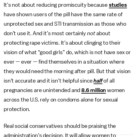
It’s not about reducing promiscuity because
studies
have shown users of the pill have the same rate of
unprotected sex and STI transmission as those who
don’t use it. And it’s most certainly
not
about
protecting rape victims. It’s about clinging to their
vision of what “good girls” do, which is not have sex or
ever — ever — find themselves in a situation where
they would need the morning after pill. But that vision
isn’t accurate and it isn’t helpful since
half
of all
pregnancies are unintended and
8.6 million
women
across the U.S. rely on condoms alone for sexual
protection.
Real social conservatives should be praising the
administration’s decision. It will allow women to