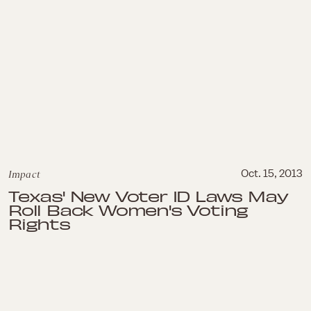
Impact
Oct. 15, 2013
Texas' New Voter ID Laws May
Roll Back Women's Voting
Rights