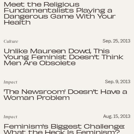
Meet the Religious
Fundamentalists Playing a
Dangerous Game With Your
Health
Culture
Sep. 25, 2013
Unlike Maureen Dowd, This
Young Feminist Doesn't Think
Men Are Obsolete
Impact
Sep. 9, 2013
'The Newsroom' Doesn't Have a
Woman Problem
Impact
Aug. 15, 2013
Feminism's Biggest Challenge:
What the Heck Is Feminism?