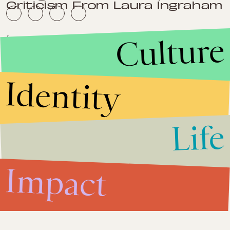
Criticism From Laura Ingraham
Culture
Impact
June 7, 2013
Immigration Reform 2013: Once
Again, Republicans Miss the
Memo
Identity
Impact
June 5, 2013
Mississippi Governor: Blame
Life
Working Moms For America's
Failing Education System
Impact
Impact
May 31, 2013
Can Radical Islam Be Cured By
Science?