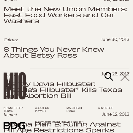
Meet the New Union Members:
Fast Food Workers and Car
Washers
Culture
June 30, 2013
8 Things You Never Knew
About Betsy Ross
Impact
June 26, 2013
Wendy Davis Filibuster:
"People’s Filibuster" Kills Texas
Anti-Abortion Bill
NEWSLETTER
ABOUT US
MASTHEAD
ADVERTISE
TERMS
PRIVACY
DMCA
Impact
June 12, 2013
Obama Plan B: Ruling Against
© 2026 BDG MEDIA, INC. ALL RIGHTS
RESERVED.
Pill Age Restrictions Sparks