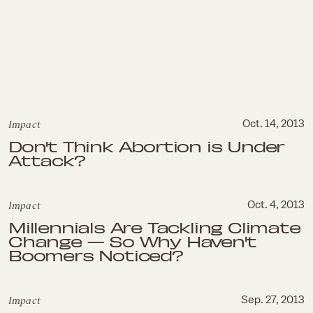
Impact
Oct. 14, 2013
Don't Think Abortion is Under
Attack?
Impact
Oct. 4, 2013
Millennials Are Tackling Climate
Change — So Why Haven't
Boomers Noticed?
Impact
Sep. 27, 2013