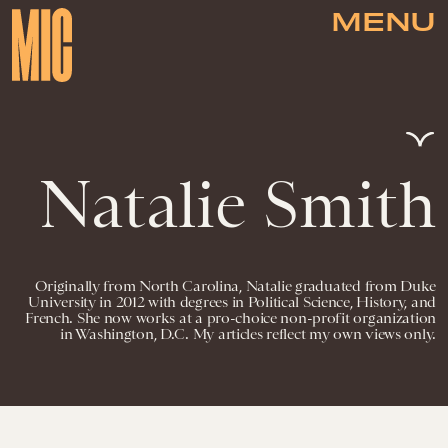
MENU
Natalie Smith
Originally from North Carolina, Natalie graduated from Duke
University in 2012 with degrees in Political Science, History, and
French. She now works at a pro-choice non-profit organization
in Washington, D.C. My articles reflect my own views only.