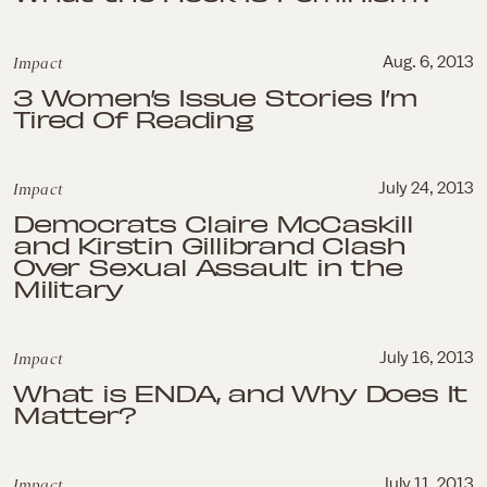
Impact
Aug. 6, 2013
3 Women’s Issue Stories I’m
Tired Of Reading
Impact
July 24, 2013
Democrats Claire McCaskill
and Kirstin Gillibrand Clash
Over Sexual Assault in the
Military
Impact
July 16, 2013
What is ENDA, and Why Does It
Matter?
Impact
July 11, 2013