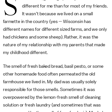
S
different for me than for most of my friends.
It wasn’t because we lived on a small
farmette in the country (yes — Wisconsin has
different names for different sized farms, and we only
had chickens and some sheep). Rather, it was the
nature of my relationship with my parents that made
my childhood different.
The smell of fresh baked bread, basil pesto, or some
other homemade food often permeated the old
farmhouse we lived in. My dad was usually solely
responsible for those smells. Sometimes it was
overpowered by the lemon-fresh smell of cleaning
solution or fresh laundry (and sometimes that was