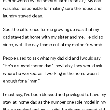
overpowered by the smell of farm fresh air). My dad
was also responsible for making sure the house and
laundry stayed clean.
See, the difference for me growing up was that my
dad stayed at home with my sister and me. He did so
since, well, the day I came out of my mother’s womb.
People used to ask what my dad did and I would say,
“He’s a stay-at-home dad.” Inevitably they would ask
where he worked, as if working in the home wasn’t
enough for a "man."
I must say, I’ve been blessed and privileged to have my
stay-at-home dad as the number one role model in my
life. He cooked and usually did the dishes, cleaned, did