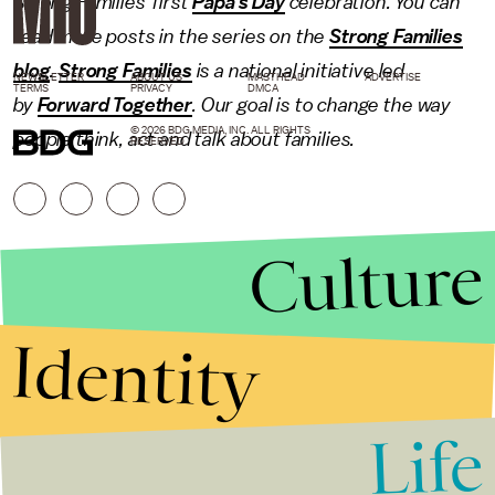
Strong Families' first
Papa's Day
celebration. You can
read more posts in the series on the
Strong Families
blog
.
Strong Families
is a national initiative led
NEWSLETTER
ABOUT US
MASTHEAD
ADVERTISE
TERMS
PRIVACY
DMCA
by
Forward Together
. Our goal is to change the way
© 2026 BDG MEDIA, INC. ALL RIGHTS
people think, act and talk about families.
RESERVED.
Culture
Identity
Life
Stories that Fuel
Conversations