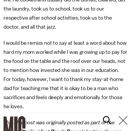
the laundry, took us to school, took us to our
respective after school activities, took us to the
doctor, and all that jazz.
I would be remiss not to say at least a word about how
hard my mom worked while I was growing up to pay for
the food on the table and the roof over our heads, not
to mention how invested she was in our education.
For today, however, I want to thank my stay-at-home
dad for teaching me that it is okay to be a man who
sacrifices and feels deeply and emotionally for those
he loves.
This blog post was originally posted as part of the