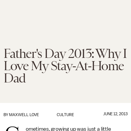
Father's Day 2013: Why I
Love My Stay-At-Home
Dad
JUNE 12, 2013
BY MAXWELL LOVE
CULTURE
ometimes, growing up was just a little