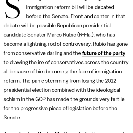
S
immigration reform bill will be debated
before the Senate. Front and center in that
debate will be possible Republican presidential
candidate Senator Marco Rubio (R-Fla.), who has
become a lightning rod of controversy. Rubio has gone
from conservative darling and the
future of the party
to drawing the ire of conservatives across the country
all because of him becoming the face of immigration
reform. The panic stemming from losing the 2012
presidential election combined with the ideological
schism in the GOP has made the grounds very fertile
for the progressive piece of legislation before the
Senate.