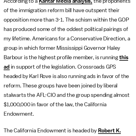
According to a
Kantar Media analysis,
the proponents
of the immigration reform bill have outspent their
opposition more than 3-1. The schism within the GOP
has produced some of the oddest political pairings of
my lifetime. Americans for a Conservative Direction, a
group in which former Mississippi Governor Haley
Barbour is the highest profile member, is running
this
ad
in support of the legislation. Crossroads GPS
headed by Karl Rove is also running ads in favor of the
reform. These groups have been joined by liberal
stalwarts the AFL-CIO and the group spending almost
$1,000,000 in favor of the law, the California
Endowment.
The California Endowment is headed by
Robert K.