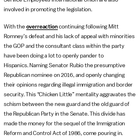
involved in promoting the legislation.
With the
overreaction
continuing following Mitt
Romney’s defeat and his lack of appeal with minorities
the GOP and the consultant class within the party
have been doing a lot to openly pander to
Hispanics. Naming Senator Rubio the presumptive
Republican nominee on 2016, and openly changing
their opinions regarding illegal immigration and border
security. This “Chicken Little” mentality aggravates the
schism between the new guard and the old guard of
the Republican Party in the Senate. This divide has
made the money for the sequel of the Immigration
Reform and Control Act of 1986, come pouring in.