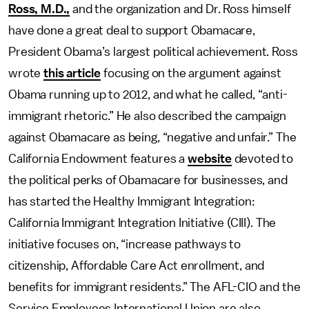
Ross, M.D.,
and the organization and Dr. Ross himself
have done a great deal to support Obamacare,
President Obama’s largest political achievement. Ross
wrote
this article
focusing on the argument against
Obama running up to 2012, and what he called, “anti-
immigrant rhetoric.” He also described the campaign
against Obamacare as being, “negative and unfair.” The
California Endowment features a
website
devoted to
the political perks of Obamacare for businesses, and
has started the Healthy Immigrant Integration:
California Immigrant Integration Initiative (CIII). The
initiative focuses on, “increase pathways to
citizenship, Affordable Care Act enrollment, and
benefits for immigrant residents.” The AFL-CIO and the
Service Employees International Union are also