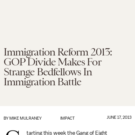
Immigration Reform 2013:
GOP Divide Makes For
Strange Bedfellows In
Immigration Battle
JUNE 17, 2013
BY
MIKE MULRANEY
IMPACT
tarting this week the Gang of Eight