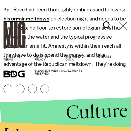
Karl Rove had been thoroughly embarrassed following
his on-air meltdown
on election night and needs to be
on the ground floor to restore some legitimacy. The
blood is in the water and the typical progressive
groups can smell it. Amnesty is within their reach all
they have to do is spend the money, and take
NEWSLETTER
ABOUT US
MASTHEAD
ADVERTISE
TERMS
PRIVACY
DMCA
advantage of the Republican meltdown. They’re doing
© 2026 BDG MEDIA, INC. ALL RIGHTS
both.
RESERVED.
Culture