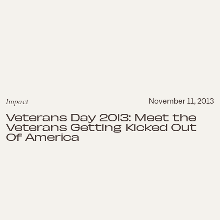
Impact
November 11, 2013
Veterans Day 2013: Meet the
Veterans Getting Kicked Out
Of America