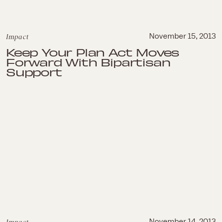
Impact
November 15, 2013
Keep Your Plan Act Moves
Forward With Bipartisan
Support
November 14, 2013