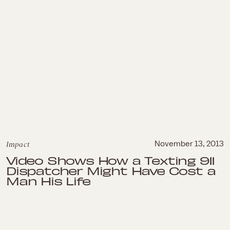
Impact
November 13, 2013
Video Shows How a Texting 911
Dispatcher Might Have Cost a
Man His Life