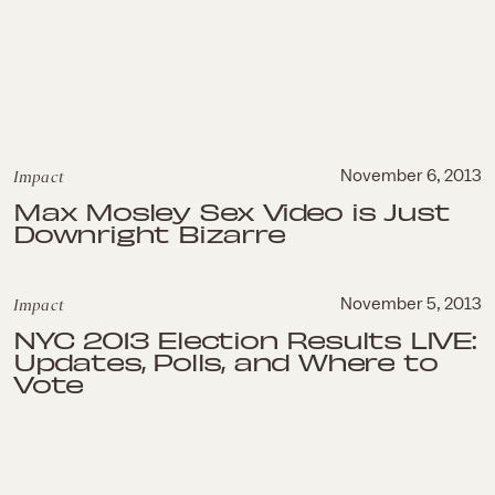
Impact
November 6, 2013
Max Mosley Sex Video is Just
Downright Bizarre
Impact
November 5, 2013
NYC 2013 Election Results LIVE:
Updates, Polls, and Where to
Vote