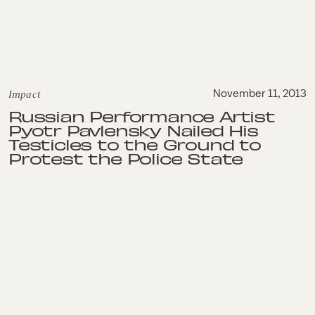
Impact
November 11, 2013
Russian Performance Artist
Pyotr Pavlensky Nailed His
Testicles to the Ground to
Protest the Police State