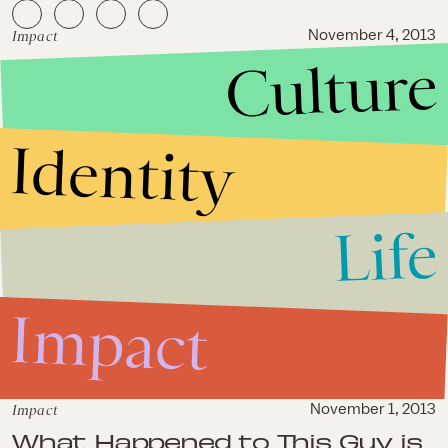
Impact
November 4, 2013
Culture
Watch This Epic Takedown Of
Obamacare and Ezekiel
Emanuel
Identity
Life
Impact
Impact
November 1, 2013
What Happened to This Guy is