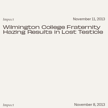
Impact
November 11, 2013
Wilmington College Fraternity
Hazing Results in Lost Testicle
Impact
November 8, 2013