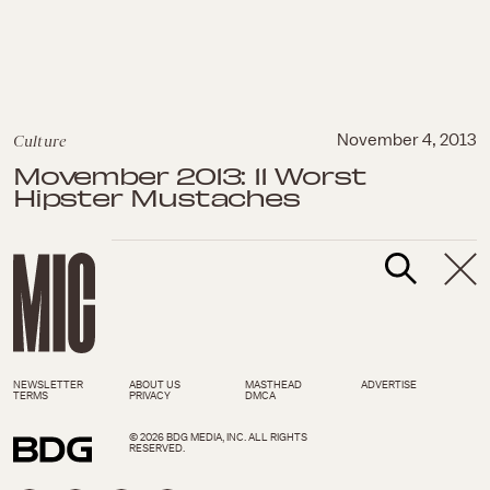
Culture
November 4, 2013
Movember 2013: 11 Worst
Hipster Mustaches
NEWSLETTER
ABOUT US
MASTHEAD
ADVERTISE
TERMS
PRIVACY
DMCA
© 2026 BDG MEDIA, INC. ALL RIGHTS
RESERVED.