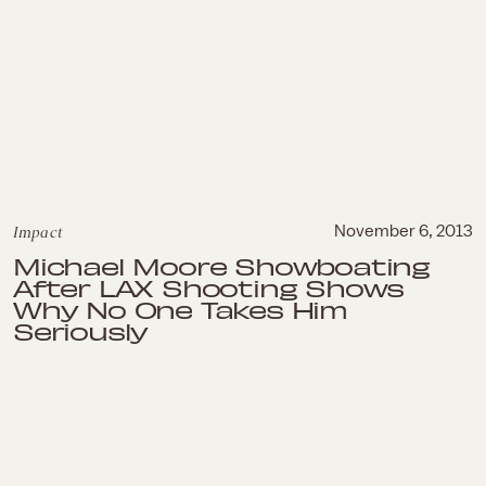
Impact
November 6, 2013
Michael Moore Showboating
After LAX Shooting Shows
Why No One Takes Him
Seriously