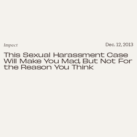
Impact
Dec. 12, 2013
This Sexual Harassment Case
Will Make You Mad, But Not For
the Reason You Think