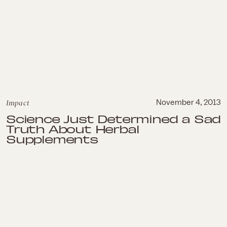
Impact
November 4, 2013
Science Just Determined a Sad
Truth About Herbal
Supplements