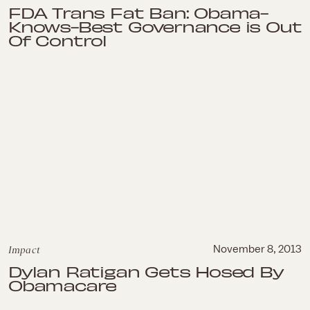
FDA Trans Fat Ban: Obama-
Knows-Best Governance is Out
Of Control
Impact
November 8, 2013
Dylan Ratigan Gets Hosed By
Obamacare