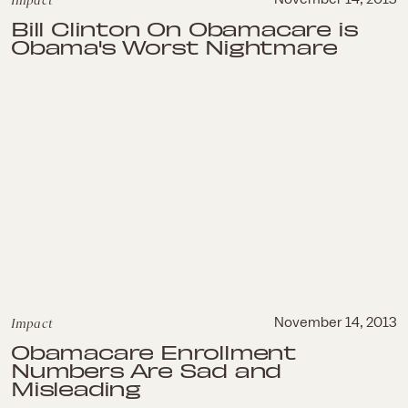
Impact
Bill Clinton On Obamacare is
Obama's Worst Nightmare
Impact
November 14, 2013
Obamacare Enrollment
Numbers Are Sad and
Misleading