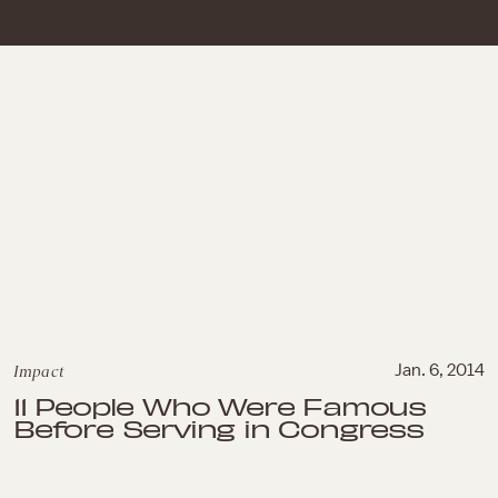
Impact
Jan. 6, 2014
11 People Who Were Famous
Before Serving in Congress