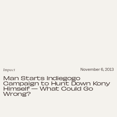
Impact
November 6, 2013
Man Starts Indiegogo
Campaign to Hunt Down Kony
Himself — What Could Go
Wrong?