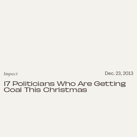
Impact
Dec. 23, 2013
17 Politicians Who Are Getting
Coal This Christmas