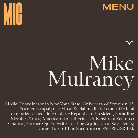
MENU
Mike
Mulraney
Media Coordinator in New York State. University of Scranton '12.
Former campaign advisor. Social media veteran of federal
campaigns. Two-time College Republican President, Founding
Member Young Americans for Liberty - University of Scranton
Chapter, Former Op-Ed writer for The Aquinas and Save Jersey,
former host of The Spectrum on 99.5 WUSR FM.