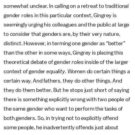
somewhat unclear. In calling on a retreat to traditional
gender roles in this particular context, Gingrey is
seemingly urging his colleagues and the public at large
to consider that genders are, by their very nature,
distinct. However, in terming one gender as “better”
than the other in some ways, Gingrey is placing this
theoretical debate of gender
roles
inside of the larger
context of gender
equality
. Women do certain things a
certain way. And fathers, they do other things. And
they do them better. But he stops just short of saying
there is something explicitly wrong with two people of
the same gender who want to perform the tasks of
both genders. So, in trying not to explicitly offend
some people, he inadvertently offends just about