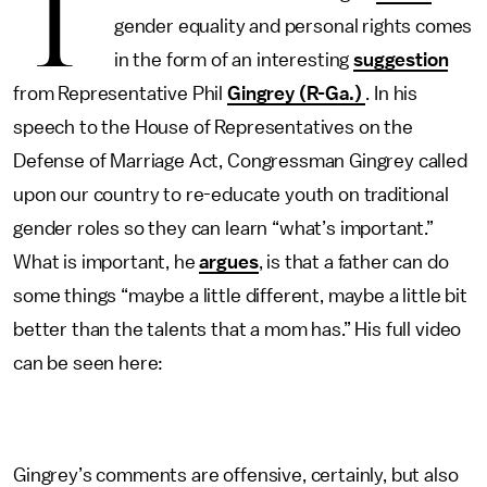
T
gender equality and personal rights comes
in the form of an interesting
suggestion
from Representative Phil
Gingrey (R-Ga.)
. In his
speech to the House of Representatives on the
Defense of Marriage Act, Congressman Gingrey called
upon our country to re-educate youth on traditional
gender roles so they can learn “what’s important.”
What is important, he
argues
, is that a father can do
some things “maybe a little different, maybe a little bit
better than the talents that a mom has.” His full video
can be seen here:
Gingrey’s comments are offensive, certainly, but also