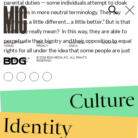
parental duties — some individuals attempt to cloak
their views in more neutral terminology. They say
“Fathers… a little different… a little better.” But is that
what they really mean? In this way, they are able to
perpetuate their bigotry and their opposition to equal
NEWSLETTER
ABOUT US
MASTHEAD
ADVERTISE
TERMS
PRIVACY
DMCA
rights for all under the idea that some people are just
© 2026 BDG MEDIA, INC. ALL RIGHTS
“different.”
RESERVED.
Culture
Identity