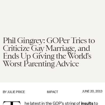
Phil Gingrey: GOPer Tries to
Criticize Gay Marriage, and
Ends Up Giving the World's
Worst Parenting Advice
JUNE 20, 2013
BY
JULIE PRICE
IMPACT
he latest in the GOP’s string of
insults
to