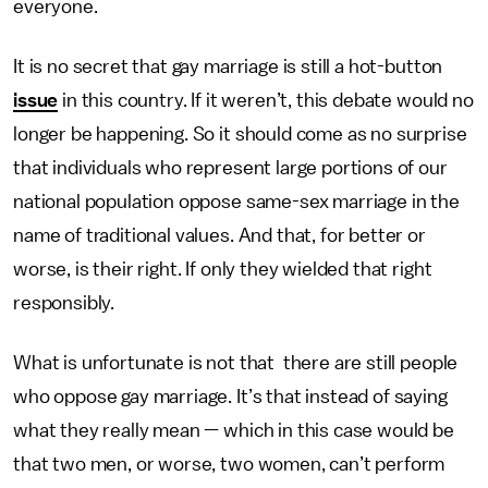
everyone.
It is no secret that gay marriage is still a hot-button
issue
in this country. If it weren’t, this debate would no
longer be happening. So it should come as no surprise
that individuals who represent large portions of our
national population oppose same-sex marriage in the
name of traditional values. And that, for better or
worse, is their right. If only they wielded that right
responsibly.
What is unfortunate is not that there are still people
who oppose gay marriage. It’s that instead of saying
what they really mean — which in this case would be
that two men, or worse, two women, can’t perform