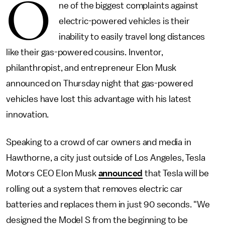
O
ne of the biggest complaints against
electric-powered vehicles is their
inability to easily travel long distances
like their gas-powered cousins. Inventor,
philanthropist, and entrepreneur Elon Musk
announced on Thursday night that gas-powered
vehicles have lost this advantage with his latest
innovation.
Speaking to a crowd of car owners and media in
Hawthorne, a city just outside of Los Angeles, Tesla
Motors CEO Elon Musk
announced
that Tesla will be
rolling out a system that removes electric car
batteries and replaces them in just 90 seconds. "We
designed the Model S from the beginning to be