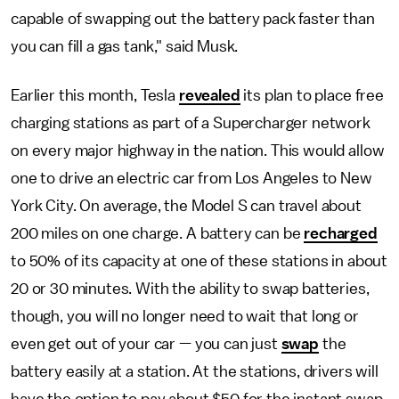
capable of swapping out the battery pack faster than
you can fill a gas tank," said Musk.
Earlier this month, Tesla
revealed
its plan to place free
charging stations as part of a Supercharger network
on every major highway in the nation. This would allow
one to drive an electric car from Los Angeles to New
York City. On average, the Model S can travel about
200 miles on one charge. A battery can be
recharged
to 50% of its capacity at one of these stations in about
20 or 30 minutes. With the ability to swap batteries,
though, you will no longer need to wait that long or
even get out of your car — you can just
swap
the
battery easily at a station. At the stations, drivers will