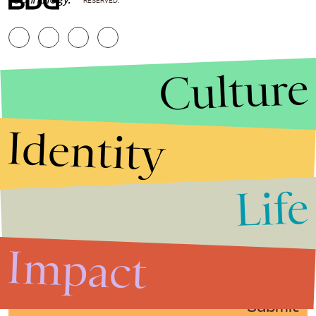
RESERVED.
Culture
Identity
Life
Stories that Fuel
Conversations
Impact
Submit