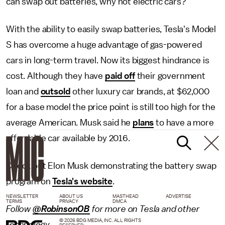
can swap out batteries, why not electric cars?
With the ability to easily swap batteries, Tesla's Model
S has overcome a huge advantage of gas-powered
cars in long-term travel. Now its biggest hindrance is
cost. Although they have
paid off
their government
loan and
outsold
other luxury car brands, at $62,000
for a base model the price point is still too high for the
average American. Musk said he
plans
to have a more
affordable car available by 2016.
Check out Elon Musk demonstrating the battery swap
program on
Tesla's website
.
NEWSLETTER
ABOUT US
MASTHEAD
ADVERTISE
TERMS
PRIVACY
DMCA
Follow
@RobinsonOB
for more on Tesla and other
© 2026 BDG MEDIA, INC. ALL RIGHTS
technology.