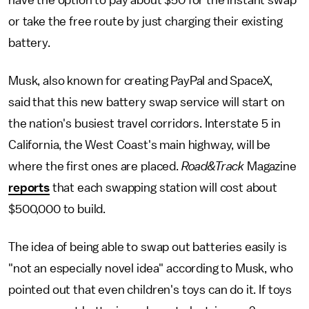
have the option to pay about $50 for the instant swap
or take the free route by just charging their existing
battery.
Musk, also known for creating PayPal and SpaceX,
said that this new battery swap service will start on
the nation's busiest travel corridors. Interstate 5 in
California, the West Coast's main highway, will be
where the first ones are placed.
Road&Track
Magazine
reports
that each swapping station will cost about
$500,000 to build.
The idea of being able to swap out batteries easily is
"not an especially novel idea" according to Musk, who
pointed out that even children's toys can do it. If toys