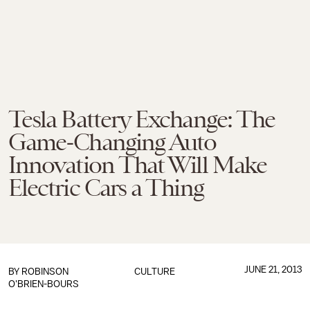
Tesla Battery Exchange: The
Game-Changing Auto
Innovation That Will Make
Electric Cars a Thing
JUNE 21, 2013
BY
ROBINSON
CULTURE
O'BRIEN-BOURS