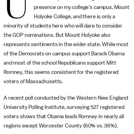
U
presence on my college’s campus, Mount
Holyoke College, and there is only a
minority of students here who will dare to consider
the GOP nominations. But Mount Holyoke also
represents sentiments in the wider state. While most
of the Democrats on campus support Barack Obama
and most of the school Republicans support Mitt
Romney, this seems consistent for the registered
voters of Massachusetts.
A recent poll conducted by the Western New England
University Polling Institute, surveying 527 registered
voters shows that Obama leads Romney in nearly all
regions except Worcester County (60% vs. 36%).