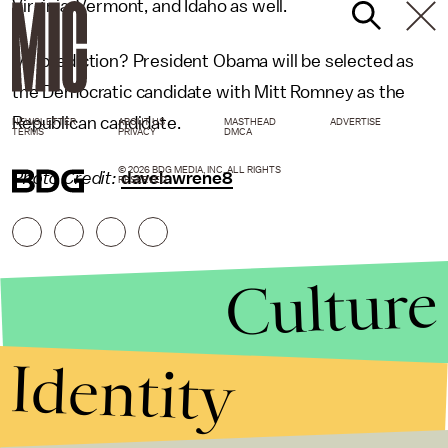
Virginia, Vermont, and Idaho as well.
My prediction? President Obama will be selected as
the Democratic candidate with Mitt Romney as the
Republican candidate.
NEWSLETTER
ABOUT US
MASTHEAD
ADVERTISE
TERMS
PRIVACY
DMCA
© 2026 BDG MEDIA, INC. ALL RIGHTS
Photo Credit:
davelawrene8
RESERVED.
Culture
Identity