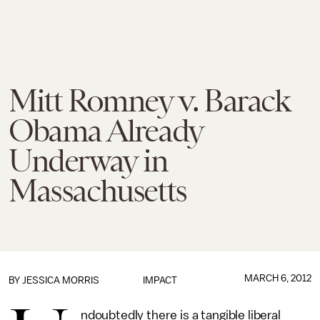
Mitt Romney v. Barack
Obama Already
Underway in
Massachusetts
MARCH 6, 2012
BY
JESSICA MORRIS
IMPACT
ndoubtedly there is a tangible liberal