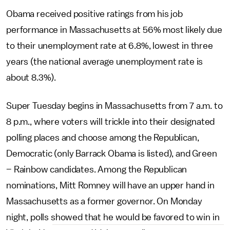
Obama received positive ratings from his job
performance in Massachusetts at 56% most likely due
to their unemployment rate at 6.8%, lowest in three
years (the national average unemployment rate is
about 8.3%).
Super Tuesday begins in Massachusetts from 7 a.m. to
8 p.m., where voters will trickle into their designated
polling places and choose among the Republican,
Democratic (only Barrack Obama is listed), and Green
– Rainbow candidates. Among the Republican
nominations, Mitt Romney will have an upper hand in
Massachusetts as a former governor. On Monday
night, polls showed that he would be favored to win in