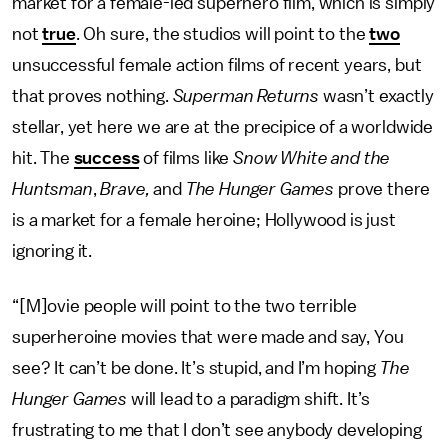
market for a female-led superhero film, which is simply
not
true
. Oh sure, the studios will point to the
two
unsuccessful female action films of recent years, but
that proves nothing.
Superman Returns
wasn’t exactly
stellar, yet here we are at the precipice of a worldwide
hit. The
success
of films like
Snow White and the
Huntsman
,
Brave,
and
The Hunger Games
prove there
is a market for a female heroine; Hollywood is just
ignoring it.
“[M]ovie people will point to the two terrible
superheroine movies that were made and say, You
see? It can’t be done. It’s stupid, and I’m hoping
The
Hunger Games
will lead to a paradigm shift. It’s
frustrating to me that I don’t see anybody developing