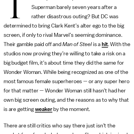
T
Superman barely seven years after a
rather disastrous outing? But DC was
determined to bring Clark Kent’s alter ego to the big
screen, if only to rival Marvel’s seeming dominance.
Their gamble paid off and
Man of Steel
is a
hit
. With the
studios now proving they’re willing to take a risk on a
big budget film, it’s about time they did the same for
Wonder Woman. While being recognized as one of the
most famous female superheroes — or any super hero
for that matter — Wonder Woman still hasn’t had her
own big screen outing, and the reasons as to why that
is are getting
weaker
by the moment.
There are still critics who say there just isn’t the