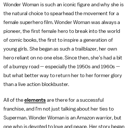
Wonder Woman is such an iconic figure and why she is
the natural choice to spearhead the movement for a
female superhero film. Wonder Woman was always a
pioneer, the first female hero to break into the world
of comic books, the first to inspire a generation of
young girls. She began as such a trailblazer, her own
hero reliant on no one else. Since then, she’s had a bit
of a bumpy road — especially the 1950s and 1960s —
but what better way to return her to her former glory
than a live action blockbuster.
All of the
elements
are there for a successful
franchise, and I’m not just talking about her ties to
Superman. Wonder Woman is an Amazon warrior, but
one who is devoted to love and peace. Her story began