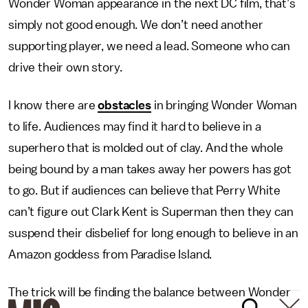
Wonder Woman appearance in the next DC film, that’s
simply not good enough. We don’t need another
supporting player, we need a lead. Someone who can
drive their own story.
I know there are
obstacles
in bringing Wonder Woman
to life. Audiences may find it hard to believe in a
superhero that is molded out of clay. And the whole
being bound by a man takes away her powers has got
to go. But if audiences can believe that Perry White
can’t figure out Clark Kent is Superman then they can
suspend their disbelief for long enough to believe in an
Amazon goddess from Paradise Island.
The trick will be finding the balance between Wonder