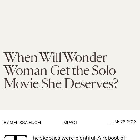
When Will Wonder
Woman Get the Solo
Movie She Deserves?
JUNE 26, 2013
BY
MELISSA HUGEL
IMPACT
he skeptics were plentiful. A reboot of