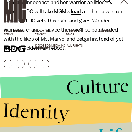
Woman’s innocence and her warrior abilities.
Hopefully DC will take MGM’s
lead
and hire a woman.
Because if DC gets this right and gives Wonder
Woman a chance, maybe then we’ll be bombarded
NEWSLETTER
ABOUT US
MASTHEAD
ADVERTISE
TERMS
PRIVACY
DMCA
with the likes of Ms. Marvel and Batgirl instead of yet
© 2026 BDG MEDIA, INC. ALL RIGHTS
another Spiderman reboot.
RESERVED.
Culture
Identity