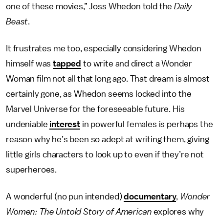
one of these movies,” Joss Whedon told the
Daily
Beast
.
It frustrates me too, especially considering Whedon
himself was
tapped
to write and direct a Wonder
Woman film not all that long ago. That dream is almost
certainly gone, as Whedon seems locked into the
Marvel Universe for the foreseeable future. His
undeniable
interest
in powerful females is perhaps the
reason why he’s been so adept at writing them, giving
little girls characters to look up to even if they’re not
superheroes.
A wonderful (no pun intended)
documentary
,
Wonder
Women: The Untold Story of American
explores why