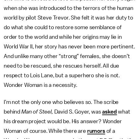
when she was introduced to the terrors of the human
world by pilot Steve Trevor. She felt it was her duty to
do what she could to restore some semblance of
order to the world and while her origins may lie in
World War II, her story has never been more pertinent.
And unlike many other “strong” females, she doesn’t
need to be rescued, she rescues herself. All due
respect to Lois Lane, but a superhero she is not.
Wonder Woman is a necessity.
I’m not the only one who believes so. The scribe
behind
Man of Steel,
David S. Goyer, was
asked
what
his dream project would be. His answer? Wonder
Woman of course. While there are
rumors
of a