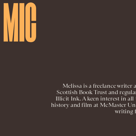
Melissa is a freelance writer 
Scottish Book Trust and regula
Illicit Ink. A keen interest in al
history and film at McMaster Uni
writing 