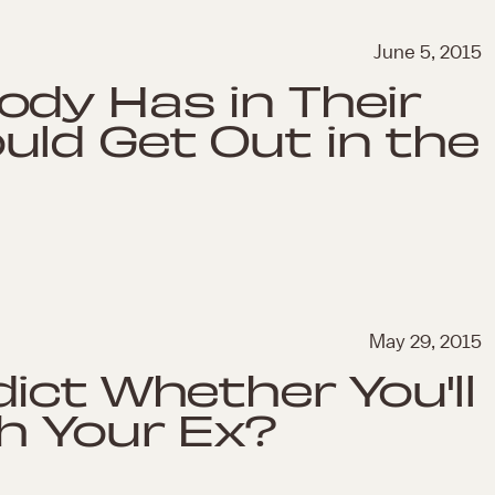
June 5, 2015
dy Has in Their
ld Get Out in the
May 29, 2015
ict Whether You'll
h Your Ex?