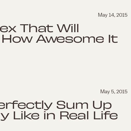
May 14, 2015
ex That Will
 How Awesome It
May 5, 2015
erfectly Sum Up
 Like in Real Life