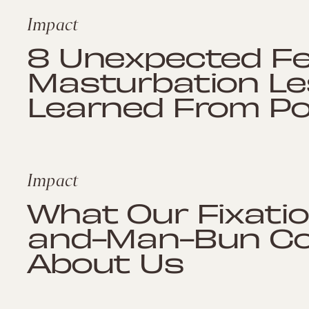
Impact
8 Unexpected F
Masturbation L
Learned From Po
Impact
What Our Fixatio
and-Man-Bun Co
About Us