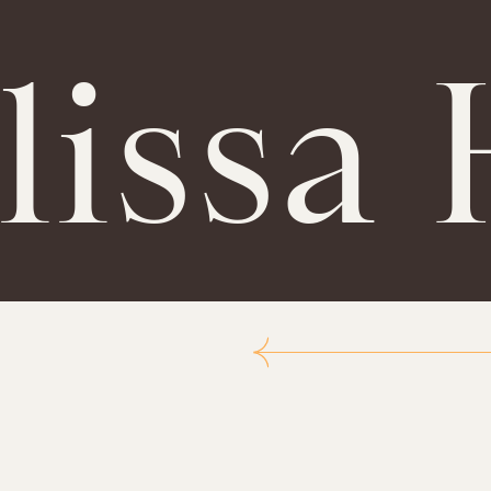
lissa 