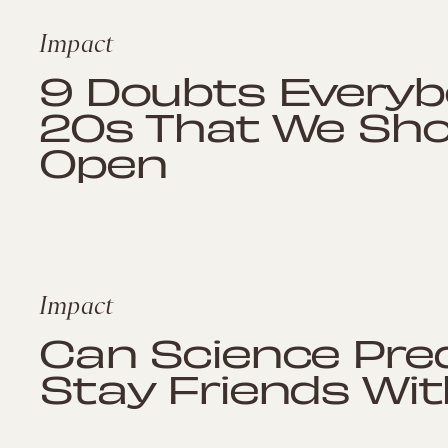
Impact
9 Doubts Everybo
20s That We Shou
Open
Impact
Can Science Pred
Stay Friends Wit