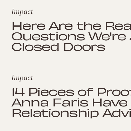
Impact
Here Are the Re
Questions We're
Closed Doors
Impact
14 Pieces of Proo
Anna Faris Have 
Relationship Ad