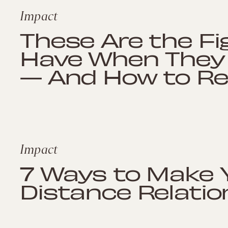
Impact
These Are the Fi
Have When They 
— And How to Re
Impact
7 Ways to Make 
Distance Relatio