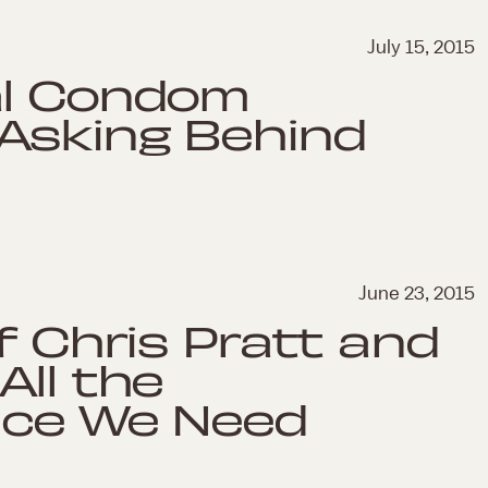
July 15, 2015
al Condom
 Asking Behind
June 23, 2015
f Chris Pratt and
All the
vice We Need