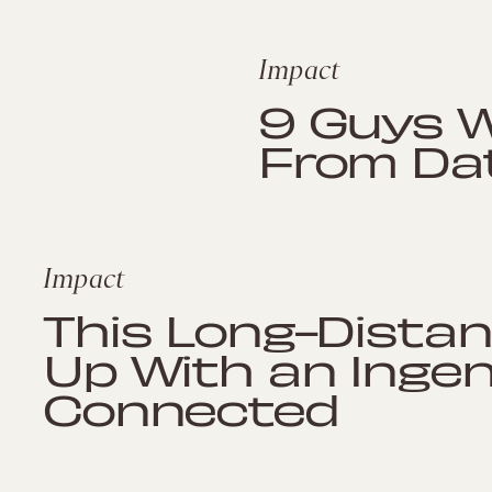
Impact
9 Guys 
From Dat
Impact
This Long-Dista
Up With an Inge
Connected