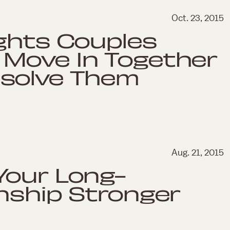
Oct. 23, 2015
ghts Couples
Move In Together
solve Them
Aug. 21, 2015
Your Long-
nship Stronger