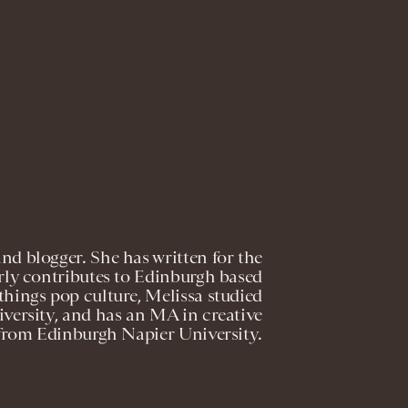
and blogger. She has written for the
rly contributes to Edinburgh based
l things pop culture, Melissa studied
versity, and has an MA in creative
from Edinburgh Napier University.