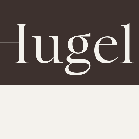
Hugel