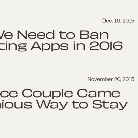
Dec. 16, 2015
We Need to Ban
ing Apps in 2016
November 20, 2015
nce Couple Came
nious Way to Stay