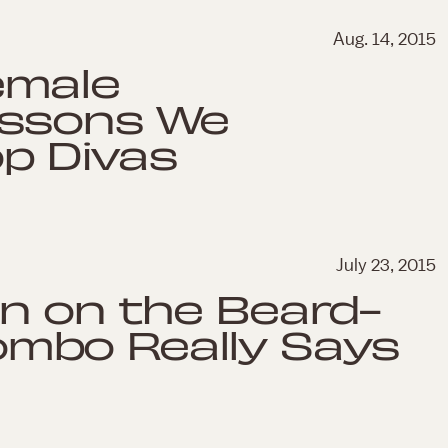
Aug. 14, 2015
emale
essons We
p Divas
July 23, 2015
n on the Beard-
mbo Really Says