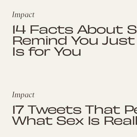
Impact
14 Facts About S
Remind You Just
Is for You
Impact
17 Tweets That P
What Sex Is Really