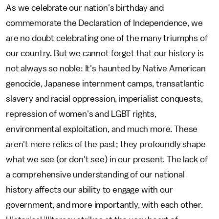
As we celebrate our nation's birthday and
commemorate the Declaration of Independence, we
are no doubt celebrating one of the many triumphs of
our country. But we cannot forget that our history is
not always so noble: It's haunted by Native American
genocide, Japanese internment camps, transatlantic
slavery and racial oppression, imperialist conquests,
repression of women's and LGBT rights,
environmental exploitation, and much more. These
aren't mere relics of the past; they profoundly shape
what we see (or don't see) in our present. The lack of
a comprehensive understanding of our national
history affects our ability to engage with our
government, and more importantly, with each other.