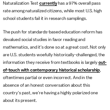
Naturalization Test
currently
has a 97% overall pass
rate among naturalized citizens, while most U.S. high
school students fail it in research samplings.
The push for standards-based education reform has
devalued social studies in favor reading and
mathematics, and it's done so at a great cost. Not only
are U.S. students woefully historically-challenged, the
information they receive from textbooks is largely
out-
of-touch with contemporary historical scholarship
,
oftentimes partial or even incorrect. And in the
absence of an honest conversation about this
country's past, we're having a highly polarized one
about its present.