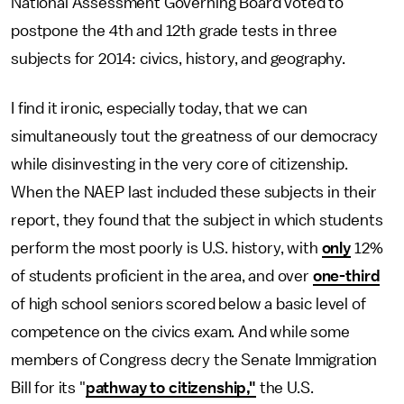
National Assessment Governing Board voted to
postpone the 4th and 12th grade tests in three
subjects for 2014: civics, history, and geography.
I find it ironic, especially today, that we can
simultaneously tout the greatness of our democracy
while disinvesting in the very core of citizenship.
When the NAEP last included these subjects in their
report, they found that the subject in which students
perform the most poorly is U.S. history, with
only
12%
of students proficient in the area, and over
one-third
of high school seniors scored below a basic level of
competence on the civics exam. And while some
members of Congress decry the Senate Immigration
Bill for its "
pathway to citizenship,"
the U.S.