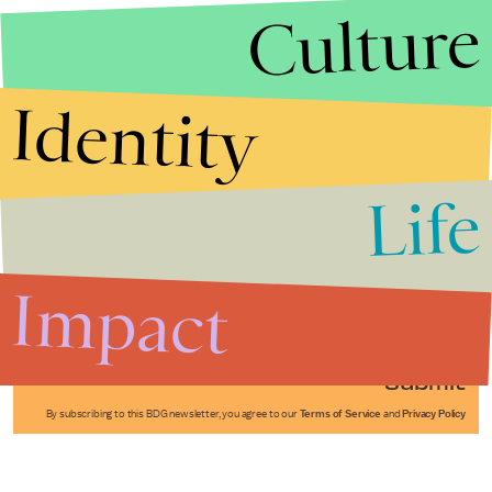
Culture
Identity
Life
Stories that Fuel
Conversations
Impact
Submit
By subscribing to this BDG newsletter, you agree to our
Terms of Service
and
Privacy Policy