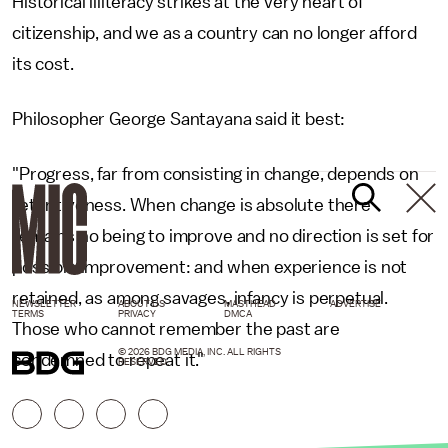
Historical illiteracy strikes at the very heart of
citizenship, and we as a country can no longer afford
its cost.
Philosopher George Santayana said it best:
"Progress, far from consisting in change, depends on
retentiveness. When change is absolute there
remains no being to improve and no direction is set for
possible improvement: and when experience is not
retained, as among savages, infancy is perpetual.
NEWSLETTER
ABOUT US
MASTHEAD
ADVERTISE
TERMS
PRIVACY
DMCA
Those who cannot remember the past are
© 2026 BDG MEDIA, INC. ALL RIGHTS
condemned to repeat it."
RESERVED.