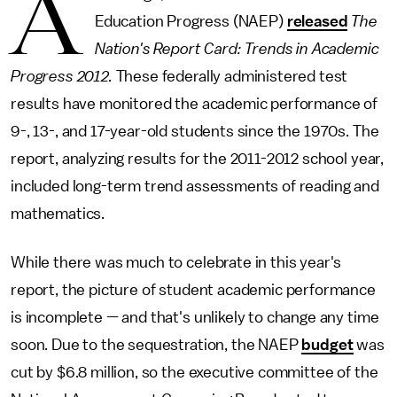
A
Education Progress (NAEP)
released
The
Nation's Report Card: Trends in Academic
Progress 2012.
These federally administered test
results have monitored the academic performance of
9-, 13-, and 17-year-old students since the 1970s. The
report, analyzing results for the 2011-2012 school year,
included long-term trend assessments of reading and
mathematics.
While there was much to celebrate in this year's
report, the picture of student academic performance
is incomplete — and that's unlikely to change any time
soon. Due to the sequestration, the NAEP
budget
was
cut by $6.8 million, so the executive committee of the