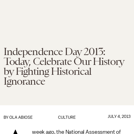
Independence Day 2013:
Today, Celebrate Our History
by Fighting Historical
Ignorance
JULY 4, 2013
BY
OLA ABIOSE
CULTURE
week ago, the National Assessment of