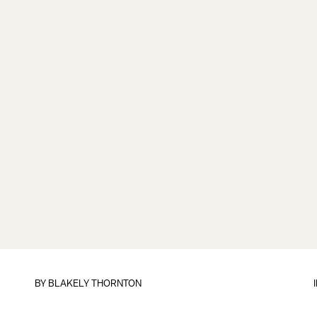
BY
BLAKELY THORNTON