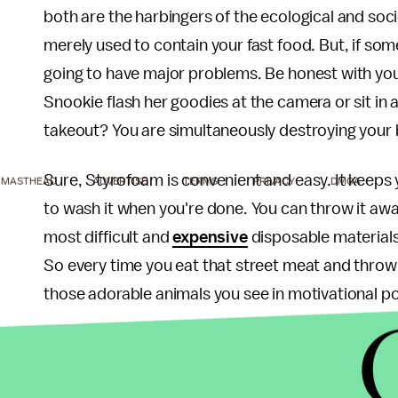
both are the harbingers of the ecological and soc
merely used to contain your fast food. But, if so
going to have major problems. Be honest with yo
Snookie flash her goodies at the camera or sit in a
takeout? You are simultaneously destroying your bra
Sure, Styrofoam is convenient and easy. It keeps 
MASTHEAD
ADVERTISE
TERMS
PRIVACY
DMCA
to wash it when you're done. You can throw it awa
most difficult and
expensive
disposable materials to
So every time you eat that street meat and throw th
those adorable animals you see in motivational po
Likewise,
Jersey Shore
seems to be an innocuous 
talk about how stupid they are with co-workers the