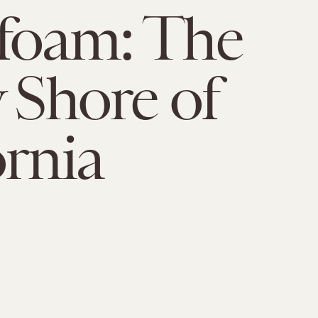
foam: The
y Shore of
ornia