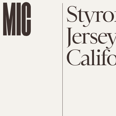
Styro
Jerse
Calif