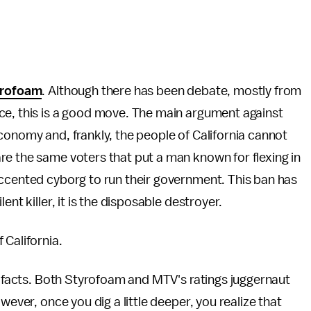
yrofoam
. Although there has been debate, mostly from
ce, this is a good move. The main argument against
k economy and, frankly, the people of California cannot
re the same voters that put a man known for flexing in
accented cyborg to run their government. This ban has
nt killer, it is the disposable destroyer.
 California.
he facts. Both Styrofoam and MTV's ratings juggernaut
wever, once you dig a little deeper, you realize that