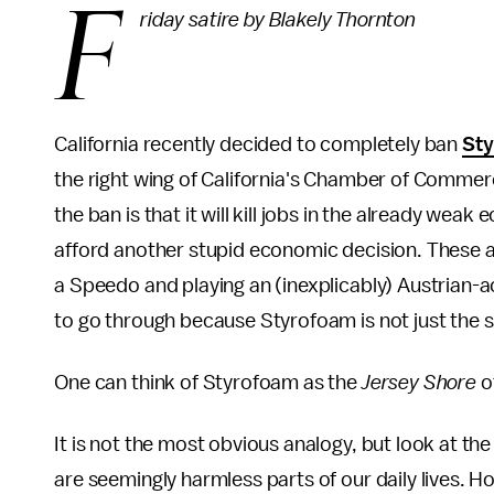
F
riday satire by Blakely Thornton
California recently decided to completely ban
St
the right wing of California's Chamber of Commer
the ban is that it will kill jobs in the already wea
afford another stupid economic decision. These a
a Speedo and playing an (inexplicably) Austrian-
to go through because Styrofoam is not just the sile
One can think of Styrofoam as the
Jersey Shore
of
It is not the most obvious analogy, but look at t
are seemingly harmless parts of our daily lives. Ho