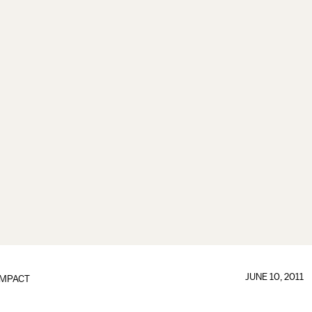
JUNE 10, 2011
IMPACT