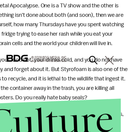
ietal Apocalypse. One is a TV show and the other is
mething isn't done about both (and soon), then we are
urself, how many Thursdays have you spent watching
 fridge trying to ease her rash while you eat your
in cells and the world your children will live in.
© 2026 BDG MEDIA, INC.
your food hot, your drinks cold, and you do not have
ALL RIGHTS RESERVED.
y and forget about it. But Styrofoam is also one of the
 recycle, and it is lethal to the wildlife that ingest it.
e container away in the trash, you are killing all
sters. Do you really hate baby seals?
Culture
form of entertainment. Watch it on Thursday nights,
 next day, and forget about it. The "situation,"