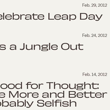
Feb. 29, 2012
elebrate Leap Day
Feb. 24, 2012
's a Jungle Out
Feb. 14, 2012
Food for Thought:
e More and Better
obably Selfish