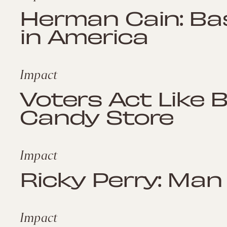
Herman Cain: Bas
in America
Impact
Voters Act Like 
Candy Store
Impact
Ricky Perry: Man
Impact