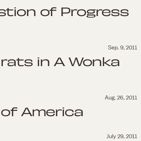
tion of Progress
Sep. 9, 2011
Brats in A Wonka
Aug. 26, 2011
 of America
July 29, 2011