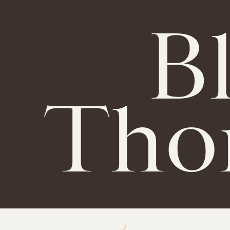
B
Tho