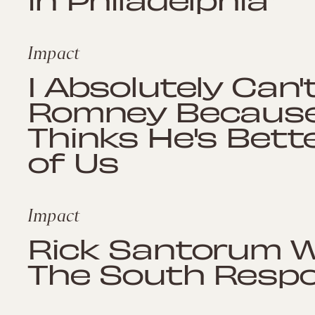
Impact
I Absolutely Can'
Romney Because
Thinks He's Bett
of Us
Impact
Rick Santorum W
The South Resp