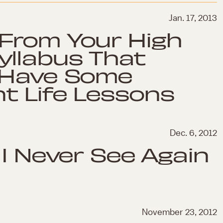
Jan. 17, 2013
From Your High
yllabus That
 Have Some
t Life Lessons
Dec. 6, 2012
 I Never See Again
November 23, 2012