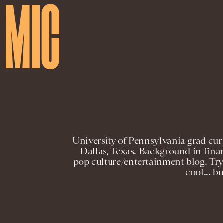
University of Pennsylvania grad cur
Dallas, Texas. Background in fina
pop culture/entertainment blog. Tryi
cool... b