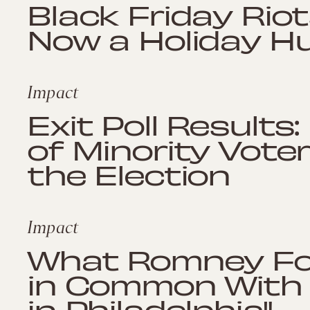
Black Friday Riot
Now a Holiday 
Impact
Exit Poll Result
of Minority Vot
the Election
Impact
What Romney For
in Common With "
in Philadelphia"