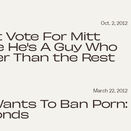
Oct. 2, 2012
t Vote For Mitt
 He's A Guy Who
er Than the Rest
March 22, 2012
ants To Ban Porn:
onds