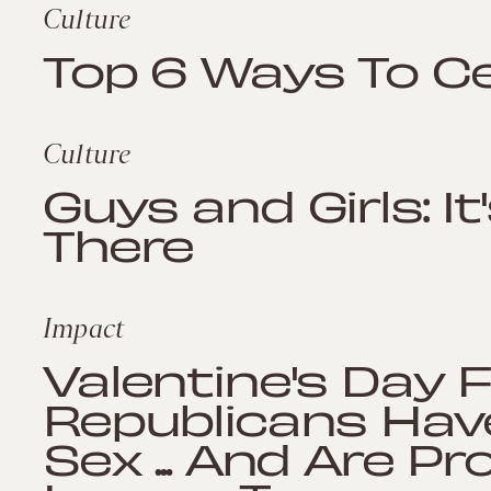
Culture
Top 6 Ways To C
Culture
Guys and Girls: It
There
Impact
Valentine's Day 
Republicans Hav
Sex ... And Are Pr