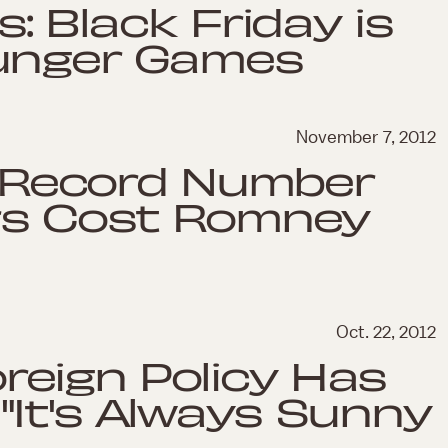
s: Black Friday is
Hunger Games
November 7, 2012
s: Record Number
ers Cost Romney
Oct. 22, 2012
eign Policy Has
It's Always Sunny