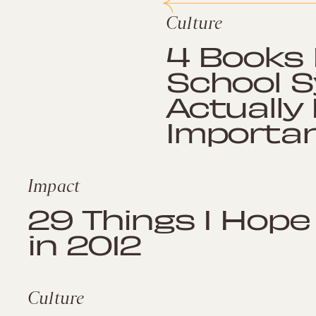
Culture
4 Books 
School S
Actually
Importan
Impact
29 Things I Hope
in 2012
Culture