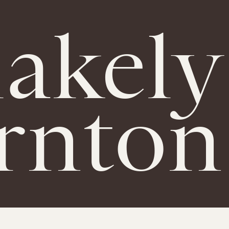
lakely
rnton