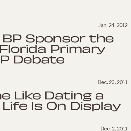
Jan. 24, 2012
 BP Sponsor the
Florida Primary
OP Debate
Dec. 23, 2011
e Like Dating a
Life Is On Display
Dec. 2, 2011