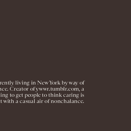
rently living in New York by way of
nce. Creator of ywwr.tumblr.com, a
ng to get people to think caring is
ut with a casual air of nonchalance.