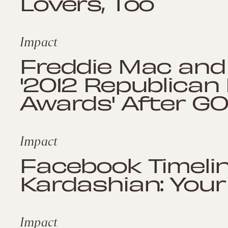
Lovers, Too
Impact
Freddie Mac and
'2012 Republican 
Awards' After G
Impact
Facebook Timelin
Kardashian: Your 
Impact