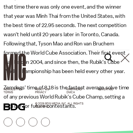
that time there was only one event, and the winner
that year was Minh Thai from the United States, with
the best time of 22.95 seconds. The next competition
wasn't held until 20 years later in Toronto, Canada.
Following that, Tyson Mao and Ron van Bruchem
formed the World Cube Association. Their first event
was held in 2004, and since then, the Rubik's Cube
World Championship has been held every other year.
Zemdegs' time of 8.18 is the fastest average solve time
NEWSLETTER
ABOUT US
MASTHEAD
ADVERTISE
TERMS
PRIVACY
DMCA
of any previous World Rubik's Cube Champ, setting a
© 2026 BDG MEDIA, INC. ALL RIGHTS
high bar for future contestants.
RESERVED.