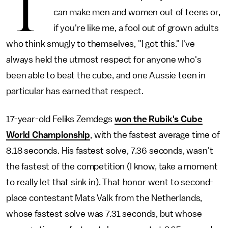
T
can make men and women out of teens or,
if you're like me, a fool out of grown adults
who think smugly to themselves, "I got this." I've
always held the utmost respect for anyone who's
been able to beat the cube, and one Aussie teen in
particular has earned that respect.
17-year-old Feliks Zemdegs
won the Rubik's Cube
World Championship
, with the fastest average time of
8.18 seconds. His fastest solve, 7.36 seconds, wasn't
the fastest of the competition (I know, take a moment
to really let that sink in). That honor went to second-
place contestant Mats Valk from the Netherlands,
whose fastest solve was 7.31 seconds, but whose