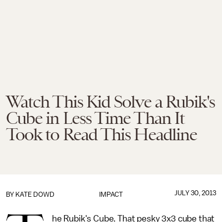
Watch This Kid Solve a Rubik's
Cube in Less Time Than It
Took to Read This Headline
JULY 30, 2013
BY
KATE DOWD
IMPACT
he Rubik's Cube. That pesky 3x3 cube that