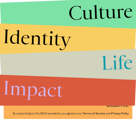
Culture
Identity
Life
Stories that Fuel
Conversations
Impact
Submit
By subscribing to this BDG newsletter, you agree to our
Terms of Service
and
Privacy Policy