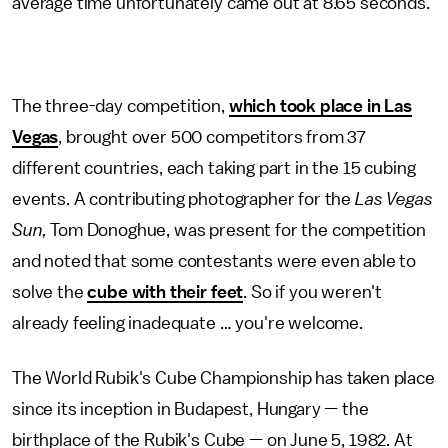
average time unfortunately came out at 8.65 seconds.
The three-day competition,
which took place in Las
Vegas
, brought over 500 competitors from 37
different countries, each taking part in the 15 cubing
events. A contributing photographer for the
Las Vegas
Sun,
Tom Donoghue, was present for the competition
and noted that some contestants were even able to
solve the
cube with their feet
. So if you weren't
already feeling inadequate … you're welcome.
The World Rubik's Cube Championship has taken place
since its inception in Budapest, Hungary — the
birthplace of the Rubik's Cube — on June 5, 1982. At