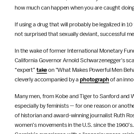
how much can happen when you are caught doin
If using a drug that will probably be legalized in 1
not surprised that sexually deviant, successful me
In the wake of former International Monetary Fu
California Governor Arnold Schwarzenegger's sc
“expert”
take
on "What Makes Powerful Men Beh
cleverly accompanied by a
photograph
of an inno
Many men, from Kobe and Tiger to Sanford and Wei
especially by feminists — for one reason or anoth
of historian and award-winning journalist Ruth Ro
women’s movements in the U.S. since the 1960’s. 