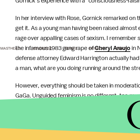
Gornick’s experience with a "consciousness-raisi
In her interview with Rose, Gornick remarked on t
get it. As a young man having been raised almost e
rage over appalling cases of sexism. I remember s
the infamous 1983 gang rape of
Cheryl Araujo
in 
MASTHEAD
ADVERTISE
TERMS
PRIVACY
DMCA
defense attorney Edward Harrington actually had
a man, what are you doing running around the stree
However, everything should be taken in moderation
GaGa. Unguided feminism is no different, too much 
comes a point when feminist attitudes cease to 
to hard-earned rights and reparations becomes as
blog posts that promote negative male stereotypes.
also does little to improve intersexual relations.