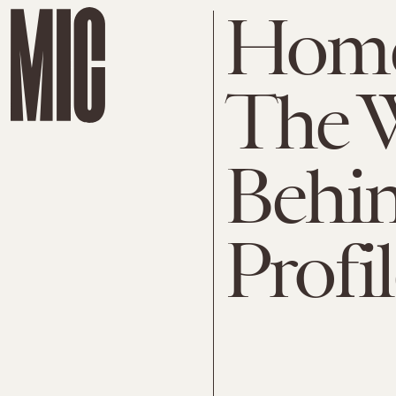
Home
The 
Behi
Profil