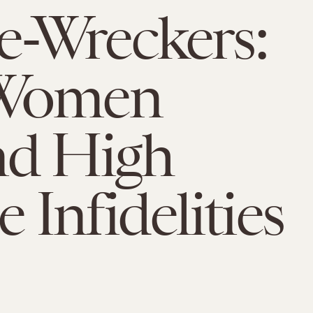
-Wreckers:
Women
nd High
e Infidelities