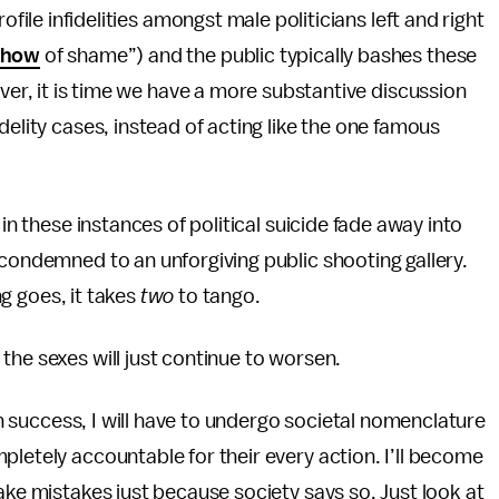
ofile infidelities amongst male politicians left and right
show
of shame”) and the public typically bashes these
ever, it is time we have a more substantive discussion
idelity cases, instead of acting like the one famous
 in these instances of political suicide fade away into
 condemned to an unforgiving public shooting gallery.
ng goes, it takes
two
to tango.
the sexes will just continue to worsen.
ain success, I will have to undergo societal nomenclature
pletely accountable for their every action. I’ll become
ake mistakes just because society says so. Just look at