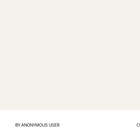
BY
ANONYMOUS USER
C