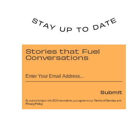
Stories that Fuel
Conversations
Submit
By subscribing to this BDG newsletter, you agree to our
Terms of Service
and
Privacy Policy