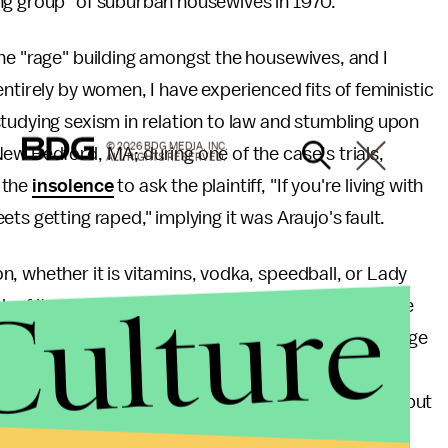
ng group" of suburban housewives in 1970.
he "rage" building amongst the housewives, and I
ntirely by women, I have experienced fits of feministic
tudying sexism in relation to law and stumbling upon
© 2026 BDG MEDIA, INC.
New Bedford, MA; during one of the case’s trials,
ALL RIGHTS RESERVED.
 the
insolence
to ask the plaintiff, "If you're living with
ts getting raped," implying it was Araujo's fault.
, whether it is vitamins, vodka, speedball, or Lady
Culture
of it paradoxically turns people into sexists. There
be constructive; what was once an empowering bridge
 relevant as magazine-selling headlines and angry
 Tasteless feminism not only trivializes infidelity, but