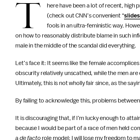
T
here have been a lot of recent, high pr
(check out CNN’s convenient “
slide
fools in an ultra-feministic way. How
on how to reasonably distribute
blame in such inf
male in the middle of the scandal did
everything.
Let’s face it: It seems like the female accomplices
obscurity relatively unscathed, while the men are
Ultimately, this is not wholly fair since, as the sayi
By failing to acknowledge this, problems between 
It is discouraging that, if I’m lucky enough to att
because I would be part of a race of men held com
a
de facto
role model; I will lose my freedom to m