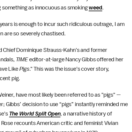
g something as innocuous as smoking
weed
.
0 years is enough to incur such ridiculous outrage, I am
n are so severely chastised.
nd Chief Dominique Strauss-Kahn's and former
andals,
TIME
editor-at-large Nancy Gibbs offered her
ave Like
Pigs
." This was the issue's cover story,
cent pig.
ner, have most likely been referred to as "pigs" —
er; Gibbs’ decision to use “pigs” instantly reminded me
se's
The World Split Open
, a narrative history of
Rose recounts American critic and feminist Vivian