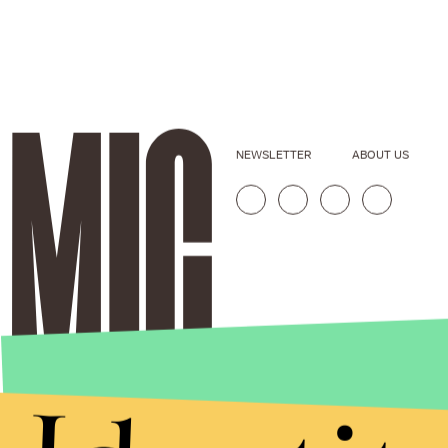
NEWSLETTER
ABOUT US