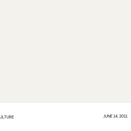
JUNE 14, 2011
ULTURE