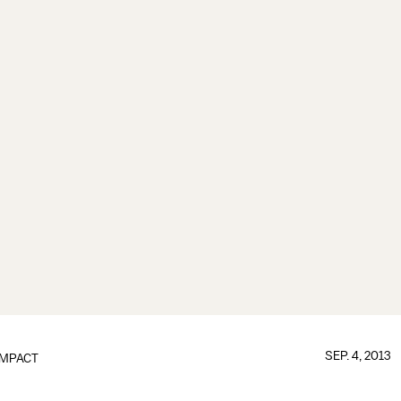
SEP. 4, 2013
IMPACT