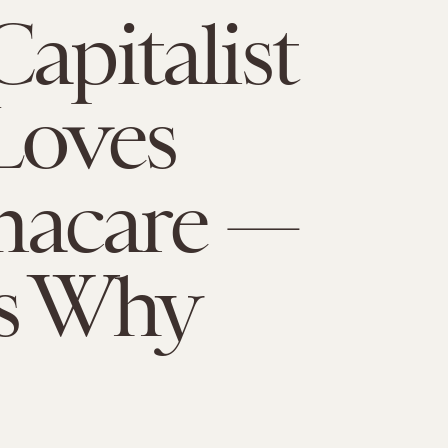
Capitalist
Loves
acare —
's Why