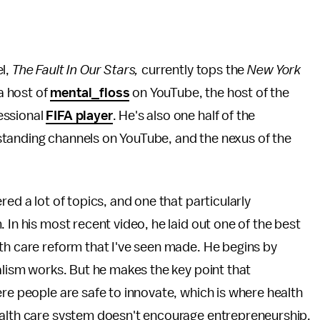
el,
The Fault In Our Stars,
currently tops the
New York
 a host of
mental_floss
on YouTube, the host of the
essional
FIFA player
. He's also one half of the
standing channels on YouTube, and the nexus of the
ed a lot of topics, and one that particularly
 In his most recent video, he laid out one of the best
th care reform that I've seen made. He begins by
talism works. But he makes the key point that
ere people are safe to innovate, which is where health
ealth care system doesn't encourage entrepreneurship.