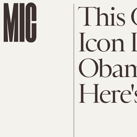
This 
Icon 
Obam
Here