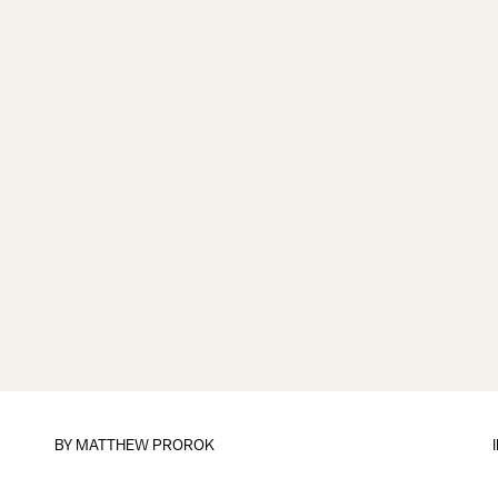
BY
MATTHEW PROROK