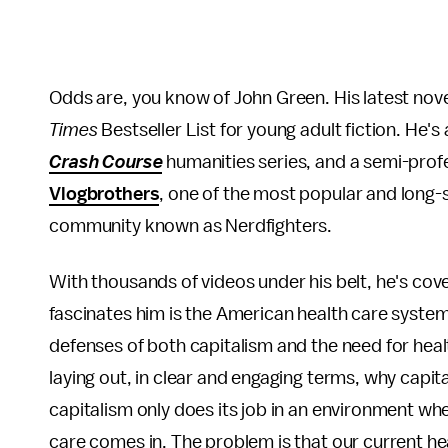
Odds are, you know of John Green. His latest nov
Times
Bestseller List for young adult fiction. He's
Crash Course
humanities series, and a semi-prof
Vlogbrothers
, one of the most popular and long-
community known as Nerdfighters.
With thousands of videos under his belt, he's cover
fascinates him is the American health care system.
defenses of both capitalism and the need for heal
laying out, in clear and engaging terms, why capi
capitalism only does its job in an environment wh
care comes in. The problem is that our current h