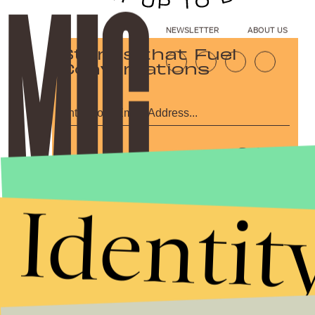
NEWSLETTER
ABOUT US
Stories that Fuel
Conversations
Submit
By subscribing to this BDG newsletter, you agree to our
Terms of Service
and
Privacy Policy
Identit