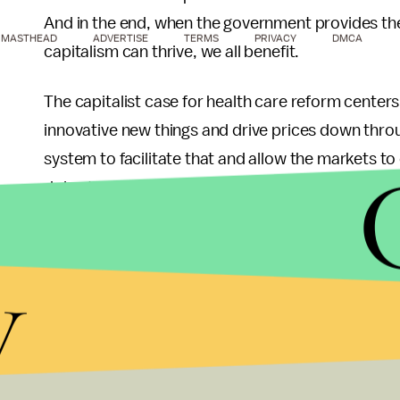
And in the end, when the government provides the
MASTHEAD
ADVERTISE
TERMS
PRIVACY
DMCA
capitalism can thrive, we all benefit.
The capitalist case for health care reform centers 
innovative new things and drive prices down throu
system to facilitate that and allow the markets to cr
doing that, because instead of investing their time
awesome new things and grow the economy, peopl
health insurance, like joining a big company or rem
y
effort and resources into the "I don't want to go b
provided health care does is empower the entrep
economy to actually do so, instead of having to w
There are lessons to learn here for all of us. For