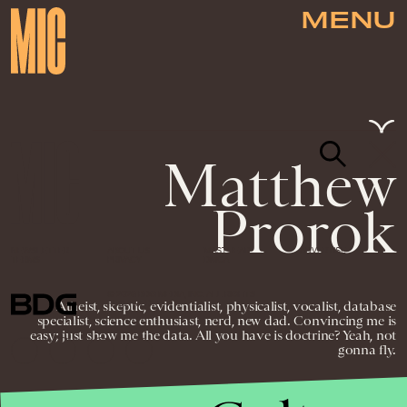
MENU
Matthew
Prorok
NEWSLETTER
ABOUT US
MASTHEAD
ADVERTISE
TERMS
PRIVACY
DMCA
© 2026 BDG MEDIA, INC. ALL RIGHTS
Atheist, skeptic, evidentialist, physicalist, vocalist, database
RESERVED.
specialist, science enthusiast, nerd, new dad. Convincing me is
easy; just show me the data. All you have is doctrine? Yeah, not
gonna fly.