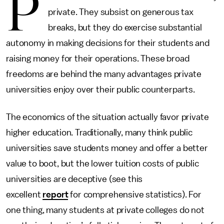
P
private. They subsist on generous tax
breaks, but they do exercise substantial
autonomy in making decisions for their students and
raising money for their operations. These broad
freedoms are behind the many advantages private
universities enjoy over their public counterparts.
The economics of the situation actually favor private
higher education. Traditionally, many think public
universities save students money and offer a better
value to boot, but the lower tuition costs of public
universities are deceptive (see this
excellent
report
for comprehensive statistics). For
one thing, many students at private colleges do not