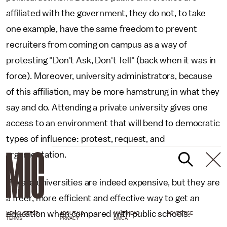
affiliated with the government, they do not, to take
one example, have the same freedom to prevent
recruiters from coming on campus as a way of
protesting "Don't Ask, Don't Tell" (back when it was in
force). Moreover, university administrators, because
of this affiliation, may be more hamstrung in what they
say and do. Attending a private university gives one
access to an environment that will bend to democratic
types of influence: protest, request, and
argumentation.
Private universities are indeed expensive, but they are
a freer, more efficient and effective way to get an
education when compared with public schools.
NEWSLETTER
ABOUT US
MASTHEAD
ADVERTISE
TERMS
PRIVACY
DMCA