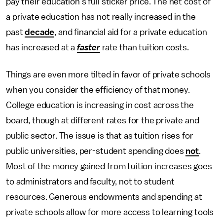
pay their education’s full sticker price. The net cost of
a private education has not really increased in the
past
decade
, and financial aid for a private education
has increased at a
faster
rate than tuition costs.
Things are even more tilted in favor of private schools
when you consider the efficiency of that money.
College education is increasing in cost across the
board, though at different rates for the private and
public sector. The issue is that as tuition rises for
public universities, per-student spending does
not
.
Most of the money gained from tuition increases goes
to administrators and faculty, not to student
resources. Generous endowments and spending at
private schools allow for more access to learning tools