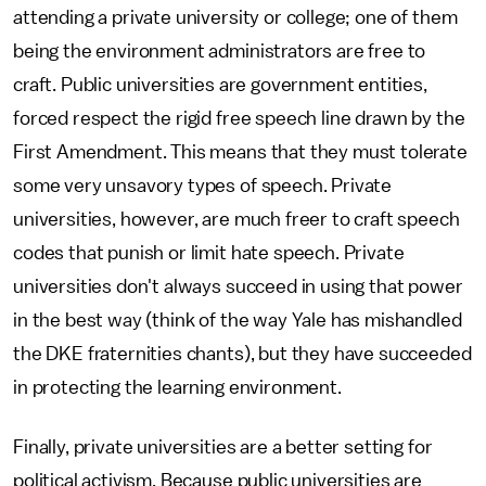
attending a private university or college; one of them
being the environment administrators are free to
craft. Public universities are government entities,
forced respect the rigid free speech line drawn by the
First Amendment. This means that they must tolerate
some very unsavory types of speech. Private
universities, however, are much freer to craft speech
codes that punish or limit hate speech. Private
universities don't always succeed in using that power
in the best way (think of the way Yale has mishandled
the DKE fraternities chants), but they have succeeded
in protecting the learning environment.
Finally, private universities are a better setting for
political activism. Because public universities are