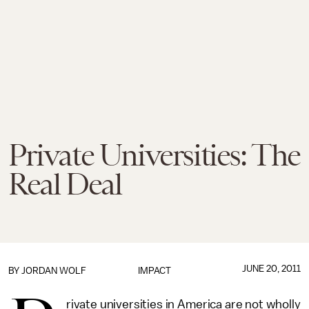
Private Universities: The
Real Deal
JUNE 20, 2011
BY
JORDAN WOLF
IMPACT
rivate universities in America are not wholly