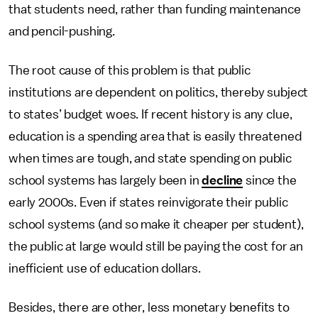
that students need, rather than funding maintenance
and pencil-pushing.
The root cause of this problem is that public
institutions are dependent on politics, thereby subject
to states’ budget woes. If recent history is any clue,
education is a spending area that is easily threatened
when times are tough, and state spending on public
school systems has largely been in
decline
since the
early 2000s. Even if states reinvigorate their public
school systems (and so make it cheaper per student),
the public at large would still be paying the cost for an
inefficient use of education dollars.
Besides, there are other, less monetary benefits to