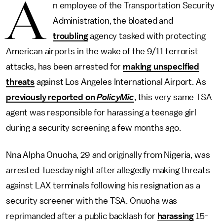
A
n employee of the Transportation Security
Administration, the bloated and
troubling
agency tasked with protecting
American airports in the wake of the 9/11 terrorist
attacks, has been arrested for
making unspecified
threats
against Los Angeles International Airport. As
previously reported on
PolicyMic
, this very same TSA
agent was responsible for harassing a teenage girl
during a security screening a few months ago.
Nna Alpha Onuoha, 29 and originally from Nigeria, was
arrested Tuesday night after allegedly making threats
against LAX terminals following his resignation as a
security screener with the TSA. Onuoha was
reprimanded after a public backlash for
harassing
15-