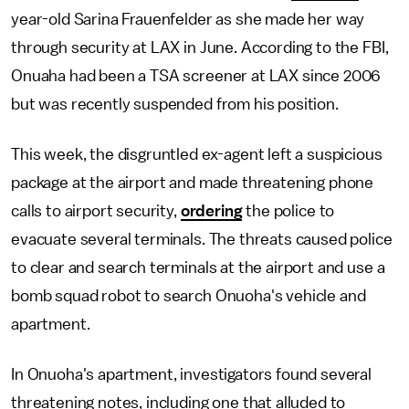
year-old Sarina Frauenfelder as she made her way
through security at LAX in June. According to the FBI,
Onuaha had been a TSA screener at LAX since 2006
but was recently suspended from his position.
This week, the disgruntled ex-agent left a suspicious
package at the airport and made threatening phone
calls to airport security,
ordering
the police to
evacuate several terminals. The threats caused police
to clear and search terminals at the airport and use a
bomb squad robot to search Onuoha's vehicle and
apartment.
In Onuoha's apartment, investigators found several
threatening notes, including one that alluded to