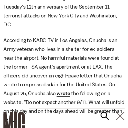
Tuesday's 12th anniversary of the September 11
terrorist attacks on New York City and Washington,
D.C.
According to KABC-TV in Los Angeles, Onuoha is an
Army veteran who lives in a shelter for ex-soldiers
near the airport. No harmful materials were found at
the former TSA agent's apartment or at LAX. The
officers did uncover an eight-page letter that Onuoha
wrote to express disdain for the United States. On
August 25, Onuoha also
wrote
the following on a
website: "Do not expect another 9/11. What will unfold
on this day and on the days ahead will be greater than
9/11."