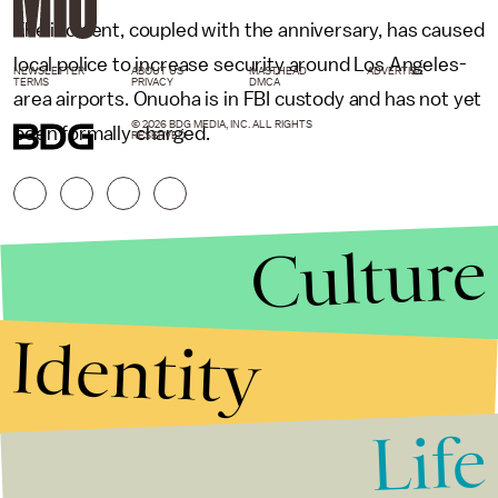
The incident, coupled with the anniversary, has caused
local police to increase security around Los Angeles-
NEWSLETTER
ABOUT US
MASTHEAD
ADVERTISE
TERMS
PRIVACY
DMCA
area airports. Onuoha is in FBI custody and has not yet
© 2026 BDG MEDIA, INC. ALL RIGHTS
been formally charged.
RESERVED.
Culture
Identity
Life
Stories that Fuel
Conversations