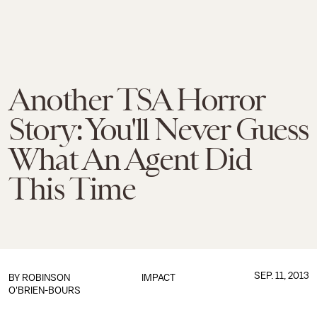
Another TSA Horror
Story: You'll Never Guess
What An Agent Did
This Time
SEP. 11, 2013
BY
ROBINSON
IMPACT
O'BRIEN-BOURS