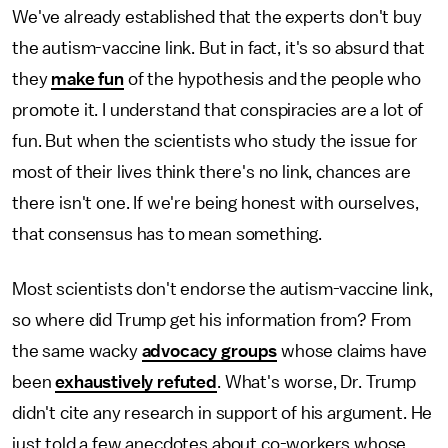
We've already established that the experts don't buy
the autism-vaccine link. But in fact, it's so absurd that
they
make fun
of the hypothesis and the people who
promote it. I understand that conspiracies are a lot of
fun. But when the scientists who study the issue for
most of their lives think there's no link, chances are
there isn't one. If we're being honest with ourselves,
that consensus has to mean something.
Most scientists don't endorse the autism-vaccine link,
so where did Trump get his information from? From
the same wacky
advocacy groups
whose claims have
been
exhaustively refuted
. What's worse, Dr. Trump
didn't cite any research in support of his argument. He
just told a few anecdotes about co-workers whose