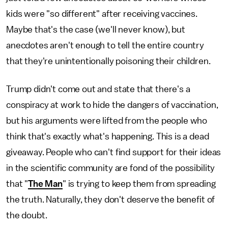
kids were "so different" after receiving vaccines.
Maybe that's the case (we'll never know), but
anecdotes aren't enough to tell the entire country
that they're unintentionally poisoning their children.
Trump didn't come out and state that there's a
conspiracy at work to hide the dangers of vaccination,
but his arguments were lifted from the people who
think that's exactly what's happening. This is a dead
giveaway. People who can't find support for their ideas
in the scientific community are fond of the possibility
that "
The Man
" is trying to keep them from spreading
the truth. Naturally, they don't deserve the benefit of
the doubt.