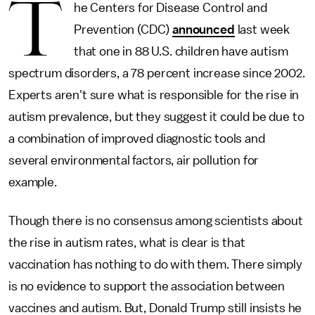
T
he Centers for Disease Control and
Prevention (CDC)
announced
last week
that one in 88 U.S. children have autism
spectrum disorders, a 78 percent increase since 2002.
Experts aren't sure what is responsible for the rise in
autism prevalence, but they suggest it could be due to
a combination of improved diagnostic tools and
several environmental factors, air pollution for
example.
Though there is no consensus among scientists about
the rise in autism rates, what is clear is that
vaccination has nothing to do with them. There simply
is no evidence to support the association between
vaccines and autism. But, Donald Trump still insists he