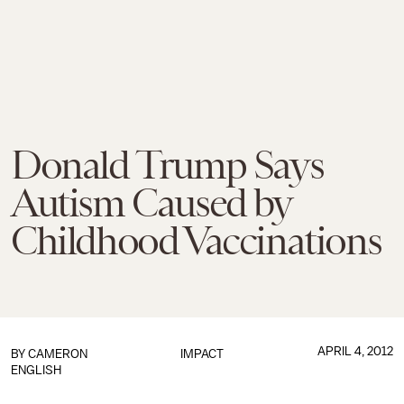
Donald Trump Says
Autism Caused by
Childhood Vaccinations
APRIL 4, 2012
BY
CAMERON
IMPACT
ENGLISH