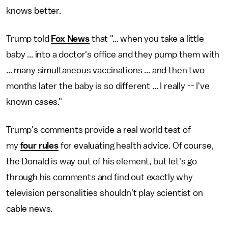
knows better.
Trump told
Fox News
that "... when you take a little
baby ... into a doctor's office and they pump them with
... many simultaneous vaccinations ... and then two
months later the baby is so different ... I really -- I've
known cases."
Trump's comments provide a real world test of
my
four rules
for evaluating health advice. Of course,
the Donald is way out of his element, but let's go
through his comments and find out exactly why
television personalities shouldn't play scientist on
cable news.