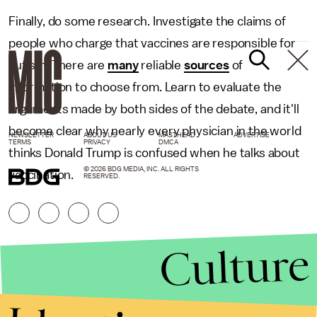
Finally, do some research. Investigate the claims of
people who charge that vaccines are responsible for
autism. There are
many
reliable
sources
of
information to choose from. Learn to evaluate the
arguments made by both sides of the debate, and it'll
become clear why nearly every physician in the world
NEWSLETTER
ABOUT US
MASTHEAD
ADVERTISE
TERMS
PRIVACY
DMCA
thinks Donald Trump is confused when he talks about
© 2026 BDG MEDIA, INC. ALL RIGHTS
vaccination.
RESERVED.
Culture