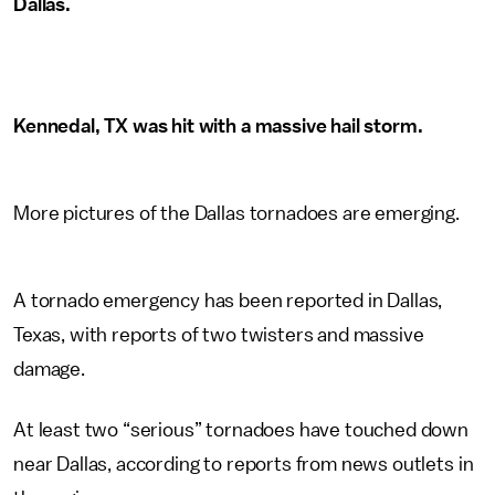
Dallas.
Kennedal, TX was hit with a massive hail storm.
More pictures of the Dallas tornadoes are emerging.
A tornado emergency has been reported in Dallas,
Texas, with reports of two twisters and massive
damage.
At least two “serious” tornadoes have touched down
near Dallas, according to reports from news outlets in