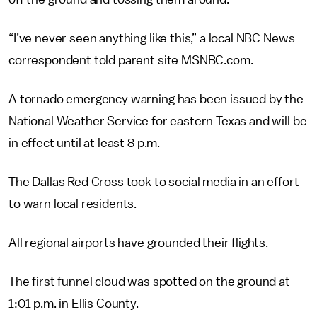
“I’ve never seen anything like this,” a local NBC News
correspondent told parent site MSNBC.com.
A tornado emergency warning has been issued by the
National Weather Service for eastern Texas and will be
in effect until at least 8 p.m.
The Dallas Red Cross took to social media in an effort
to warn local residents.
All regional airports have grounded their flights.
The first funnel cloud was spotted on the ground at
1:01 p.m. in Ellis County.