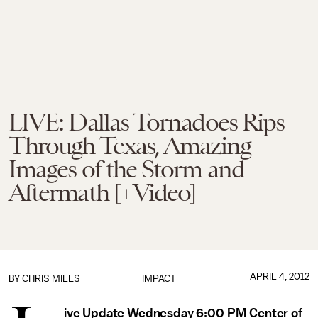
LIVE: Dallas Tornadoes Rips
Through Texas, Amazing
Images of the Storm and
Aftermath [+Video]
APRIL 4, 2012
BY
CHRIS MILES
IMPACT
ive Update Wednesday 6:00 PM Center of