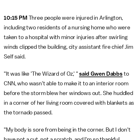
10:15 PM
Three people were injured in Arlington,
including two residents of a nursing home who were
taken to a hospital with minor injuries after swirling
winds clipped the building, city assistant fire chief Jim
Self said.
"It was like 'The Wizard of Oz,' "
said Gwen Dabbs
to
CNN, who wasn't able to make it to an interior room
before the storm blew her windows out. She huddled
in a corner of her living room covered with blankets as
the tornado passed.
"My body is sore from being in the corner. But I don't
have not a cut, not a scratch, and I'm so thankful.