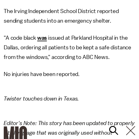
The Irving Independent School District reported
sending students into an emergency shelter.
"A code black
was
issued at Parkland Hospital in the
Dallas, ordering all patients to be kept a safe distance
from the windows," according to ABC News.
No injuries have been reported.
Twister touches down in Texas.
Editor's Note: This story has been updated to properly
cite language that was originally used without