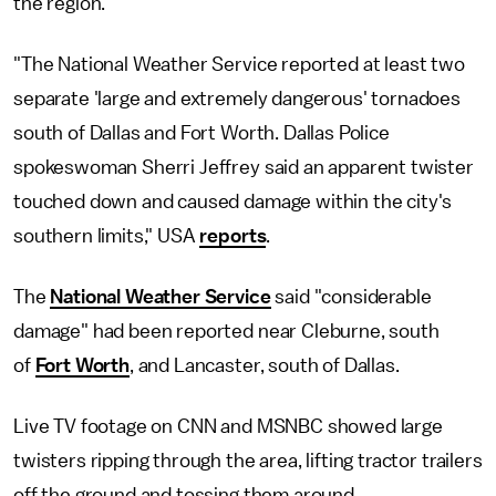
the region.
"The National Weather Service reported at least two
separate 'large and extremely dangerous' tornadoes
south of Dallas and Fort Worth. Dallas Police
spokeswoman Sherri Jeffrey said an apparent twister
touched down and caused damage within the city's
southern limits," USA
reports
.
The
National Weather Service
said "considerable
damage" had been reported near Cleburne, south
of
Fort Worth
, and Lancaster, south of Dallas.
Live TV footage on CNN and MSNBC showed large
twisters ripping through the area, lifting tractor trailers
off the ground and tossing them around.