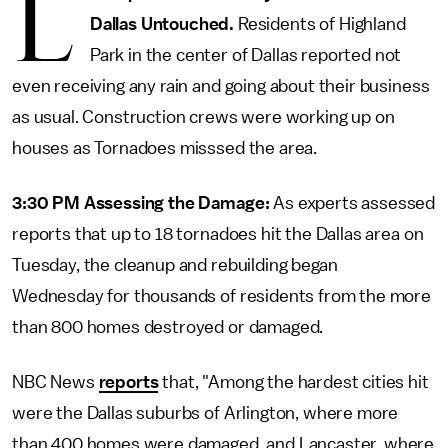
L
Dallas Untouched.
Residents of Highland
Park in the center of Dallas reported not
even receiving any rain and going about their business
as usual. Construction crews were working up on
houses as Tornadoes misssed the area.
3:30 PM Assessing the Damage:
As experts assessed
reports that up to 18 tornadoes hit the Dallas area on
Tuesday, the cleanup and rebuilding began
Wednesday for thousands of residents from the more
than 800 homes destroyed or damaged.
NBC News
reports
that, "Among the hardest cities hit
were the Dallas suburbs of Arlington, where more
than 400 homes were damaged, and Lancaster, where