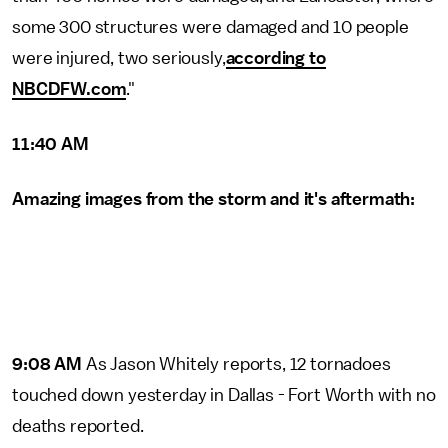
some 300 structures were damaged and 10 people
were injured, two seriously,
according to
NBCDFW.com
."
11:40 AM
Amazing images from the storm and it's aftermath:
9:08 AM
As Jason Whitely reports, 12 tornadoes
touched down yesterday in Dallas - Fort Worth with no
deaths reported.