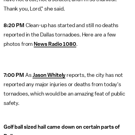
Thank you, Lord," she said.
8:20 PM
Clean-up has started and still no deaths
reported in the Dallas tornadoes. Here are a few
photos from
News Radio 1080
.
7:00 PM
As
Jason Whitely
reports, the city has not
reported any major injuries or deaths from today's
tornadoes, which would be an amazing feat of public
safety.
Golf ball sized hail came down on certain parts of