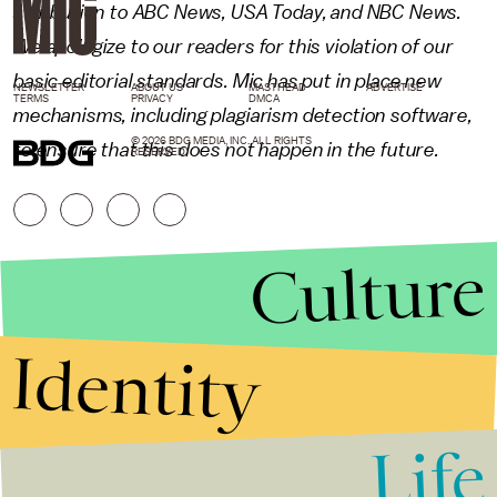
attribution to ABC News, USA Today, and NBC News.
We apologize to our readers for this violation of our
basic editorial standards. Mic has put in place new
NEWSLETTER
ABOUT US
MASTHEAD
ADVERTISE
TERMS
PRIVACY
DMCA
mechanisms, including plagiarism detection software,
© 2026 BDG MEDIA, INC. ALL RIGHTS
to ensure that this does not happen in the future.
RESERVED.
Culture
Identity
Life
Stories that Fuel