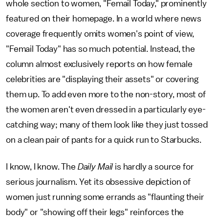
whole section to women, "Femail Today," prominently
featured on their homepage. In a world where news
coverage frequently omits women's point of view,
"Femail Today" has so much potential. Instead, the
column almost exclusively reports on how female
celebrities are "displaying their assets" or covering
them up. To add even more to the non-story, most of
the women aren't even dressed in a particularly eye-
catching way; many of them look like they just tossed
on a clean pair of pants for a quick run to Starbucks.
I know, I know. The
Daily Mail
is hardly a source for
serious journalism. Yet its obsessive depiction of
women just running some errands as "flaunting their
body" or "showing off their legs" reinforces the