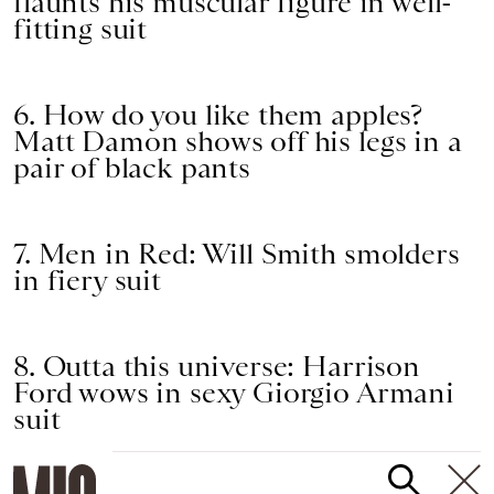
flaunts his muscular figure in well-
fitting suit
6. How do you like them apples?
Matt Damon shows off his legs in a
pair of black pants
7. Men in Red: Will Smith smolders
in fiery suit
8. Outta this universe: Harrison
Ford wows in sexy Giorgio Armani
suit