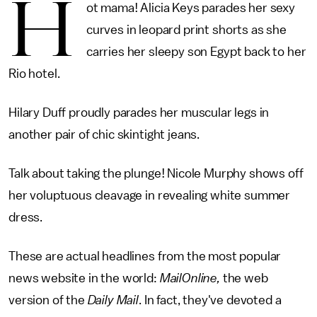
H
ot mama! Alicia Keys parades her sexy
curves in leopard print shorts as she
carries her sleepy son Egypt back to her
Rio hotel.
Hilary Duff proudly parades her muscular legs in
another pair of chic skintight jeans.
Talk about taking the plunge! Nicole Murphy shows off
her voluptuous cleavage in revealing white summer
dress.
These are actual headlines from the most popular
news website in the world:
MailOnline,
the web
version of the
Daily Mail
. In fact, they've devoted a