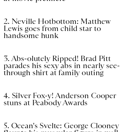
2. Neville Hotbottom: Matthew
Lewis goes from child star to
handsome hunk
3. Abs-olutely Ripped! Brad Pitt
parades his sexy abs in nearly see-
through shirt at family outing
4. Silver Fox-y! Anderson Cooper
stuns at Peabody Awards
5. Ocean's Svelte: George Clooney