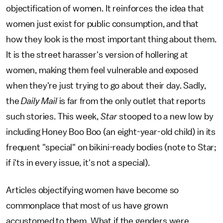
objectification of women. It reinforces the idea that
women just exist for public consumption, and that
how they look is the most important thing about them.
It is the street harasser's version of hollering at
women, making them feel vulnerable and exposed
when they're just trying to go about their day. Sadly,
the
Daily Mail
is far from the only outlet that reports
such stories. This week,
Star
stooped to a new low by
including Honey Boo Boo (an eight-year-old child) in its
frequent "special" on bikini-ready bodies (note to Star;
if i'ts in every issue, it's not a special).
Articles objectifying women have become so
commonplace that most of us have grown
accustomed to them. What if the genders were