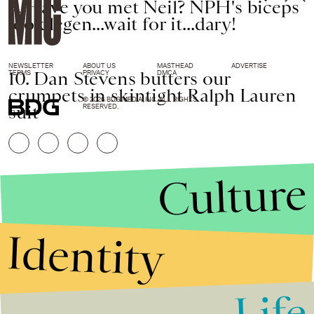
9. Have you met Neil? NPH's biceps
look legen...wait for it...dary!
NEWSLETTER
ABOUT US
MASTHEAD
ADVERTISE
10. Dan Stevens butters our
TERMS
PRIVACY
DMCA
crumpets in skintight Ralph Lauren
© 2026 BDG MEDIA, INC. ALL RIGHTS
suit
RESERVED.
Culture
Identity
Life