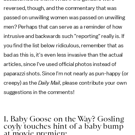
reversed, though, and the commentary that was
passed on unwilling women was passed on unwilling
men? Perhaps that can serve as a reminder of how
intrusive and backwards such "reporting" really is. If
you find the list below ridiculous, remember that as
bad as this is, it's even less invasive than the actual
articles, since I've used official photos instead of
paparazzi shots. Since I'm not nearly as pun-happy (or
creepy) as the
Daily Mail
, please contribute your own
suggestions in the comments!
1. Baby Goose on the Way? Gosling
coyly touches hint of a baby bump
at movie premiere