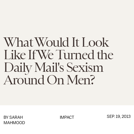
What Would It Look
Like If We Turned the
Daily Mail's Sexism
Around On Men?
SEP. 19, 2013
BY
SARAH
IMPACT
MAHMOOD