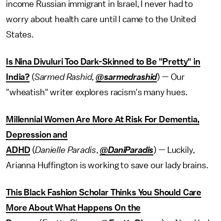
income Russian immigrant in Israel, I never had to
worry about health care until I came to the United
States.
Is Nina Divuluri Too Dark-Skinned to Be "Pretty" in
India?
(
Sarmed Rashid,
@sarmedrashid
) — Our
"wheatish" writer explores racism's many hues.
Millennial Women Are More At Risk For Dementia,
Depression and
ADHD
(
Danielle
Paradis
,
@
DaniParadis
) — Luckily,
Arianna Huffington is working to save our lady brains.
This Black Fashion Scholar Thinks You Should Care
More About What Happens On the