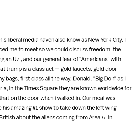
his liberal media haven also know as New York City. I
ced me to meet so we could discuss freedom, the
ing an Uzi, and our general fear of "Americans" with
hat trump is a class act — gold faucets, gold door
 bags, first class all the way. Donald, "Big Don" as I
zeria, in the Times Square they are known worldwide for
ad that on the door when i walked in. Our meal was
e his amazing #1 show to take down the left wing
British about the aliens coming from Area 51 in