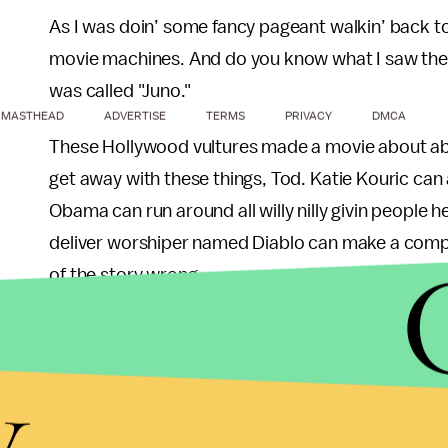
As I was doin’ some fancy pageant walkin’ back to
movie machines. And do you know what I saw there,
was called "Juno."
MASTHEAD
ADVERTISE
TERMS
PRIVACY
DMCA
These Hollywood vultures made a movie about abou
get away with these things, Tod. Katie Kouric can
Obama can run around all willy nilly givin people 
deliver worshiper named Diablo can make a comple
of the story wrong.
We're from Wasilla, not Juno. The little girl in the 
y
our little fornicator is BSB for life. Remember th
She cried for weeks. She wouldn't even eat her de
Worst of all though they made it seem like our littl