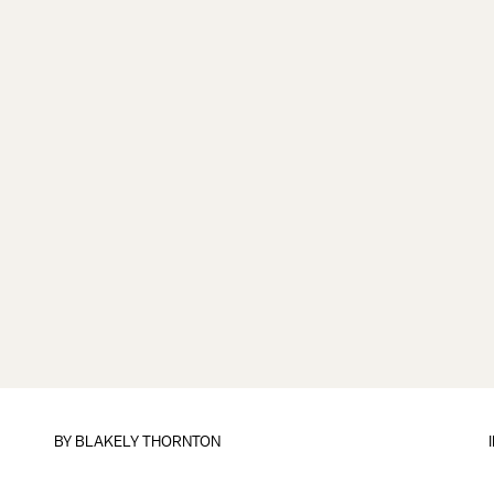
BY
BLAKELY THORNTON