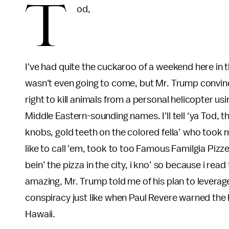
T
od,
I've had quite the cuckaroo of a weekend here in t
wasn't even going to come, but Mr. Trump convin
right to kill animals from a personal helicopter us
Middle Eastern-sounding names. I'll tell ‘ya Tod, t
knobs, gold teeth on the colored fella’ who took my
like to call 'em, took to too Famous Familgia Piz
bein’ the pizza in the city, i kno’ so because i re
amazing, Mr. Trump told me of his plan to leverag
conspiracy just like when Paul Revere warned the 
Hawaii.