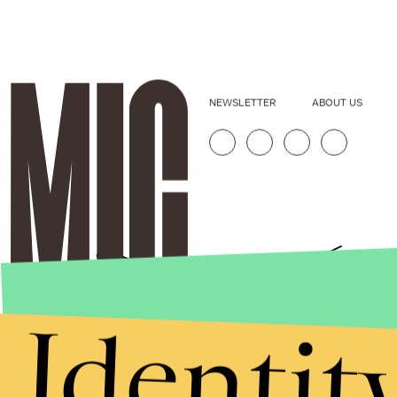
NEWSLETTER
ABOUT US
Identit
Stories that Fuel
Conversations