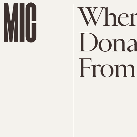
When
Donal
From