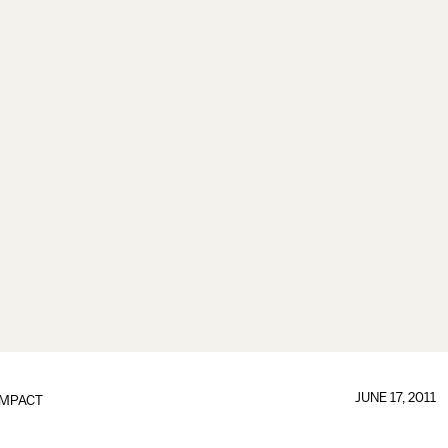
JUNE 17, 2011
IMPACT