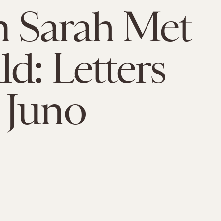
 Sarah Met
d: Letters
 Juno