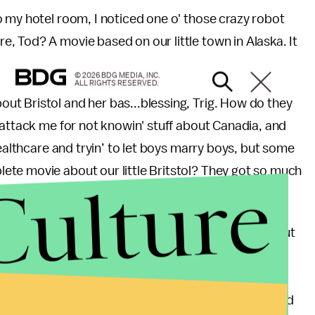
 my hotel room, I noticed one o' those crazy robot
 Tod? A movie based on our little town in Alaska. It
© 2026 BDG MEDIA, INC.
ALL RIGHTS RESERVED.
t Bristol and her bas...blessing, Trig. How do they
 attack me for not knowin' stuff about Canadia, and
healthcare and tryin’ to let boys marry boys, but some
te movie about our little Britstol? They got so much
Culture
movie is listenin’ to all these crazy grungy rockers, but
at time we had to take her Nick Carter poster away?
ep fried endangered elk for dinner. Ohhh parenting.
e girl gave up her kid to some hoity toitty health food