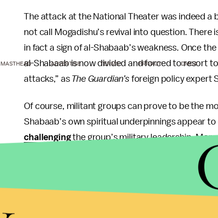
The attack at the National Theater was indeed a b
not call Mogadishu’s revival into question. Ther
in fact a sign of al-Shabaab’s weakness. Once the l
al-Shabaab is now divided and forced to resort to
MASTHEAD
ADVERTISE
TERMS
PRIVACY
DMCA
attacks,” as
The Guardian’s
foreign policy expert 
Of course, militant groups can prove to be the mo
Shabaab’s own spiritual underpinnings appear to b
challenging
the group’s military leadership. More
remotely enough credit from the international comm
counterinsurgency campaign against the group, c
y
The attack has raised some doubt in the continued
Sharif Ahmed, himself a former Islamist militia