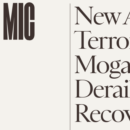
New 
Terro
Moga
Derai
Reco