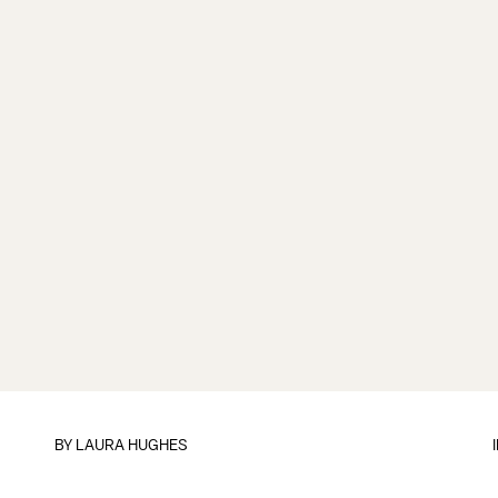
BY
LAURA HUGHES