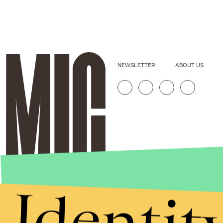
NEWSLETTER
ABOUT US
Identit