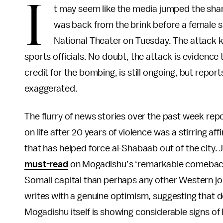
I
t may seem like the media jumped the shar
was back from the brink before a female
National Theater on Tuesday. The attack ki
sports officials. No doubt, the attack is evidenc
credit for the bombing, is still ongoing, but repo
exaggerated.
The flurry of news stories over the past week repo
on life after 20 years of violence was a stirring 
that has helped force al-Shabaab out of the city. 
must-read
on Mogadishu’s ‘remarkable comeback.
Somali capital than perhaps any other Western jour
writes with a genuine optimism, suggesting that de
Mogadishu itself is showing considerable signs of l