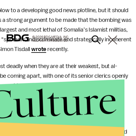
low to a developing good news plotline, but it should
e is a strong argument to be made that the bombing was
argest and most lethal of Somalia’s Islamist militias,
© 2026 BDG MEDIA, INC.
 “sporadic, indiscriminate and strategically incoherent
ALL RIGHTS RESERVED.
Simon Tisdall
wrote
recently.
st deadly when they are at their weakest, but al-
e coming apart, with one of its senior clerics openly
Culture
over, African Union forces, which have not received
unity in waging a gritty, but effective,
ontinue to apply severe pressure.
 leadership abilities of Somali President Sheikh
 commander, and his Prime Minister Abdiweli Mohamed