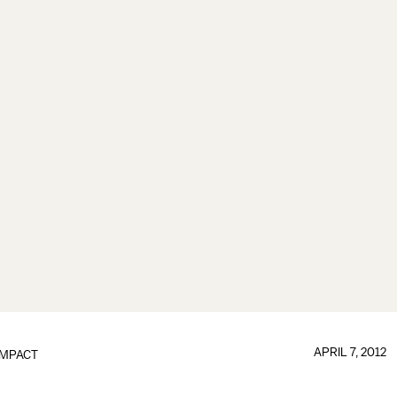
APRIL 7, 2012
IMPACT