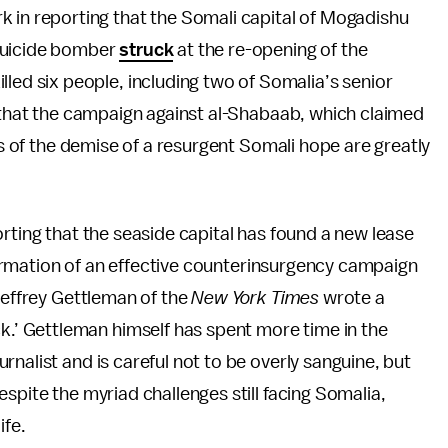
k in reporting that the Somali capital of Mogadishu
 suicide bomber
struck
at the re-opening of the
lled six people, including two of Somalia’s senior
e that the campaign against al-Shabaab, which claimed
rts of the demise of a resurgent Somali hope are greatly
rting that the seaside capital has found a new lease
affirmation of an effective counterinsurgency campaign
Jeffrey Gettleman of the
New York Times
wrote a
’ Gettleman himself has spent more time in the
nalist and is careful not to be overly sanguine, but
spite the myriad challenges still facing Somalia,
ife.