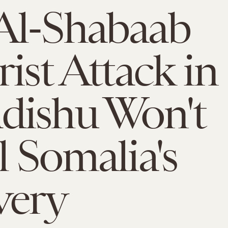
Al-Shabaab
rist Attack in
dishu Won't
l Somalia's
very