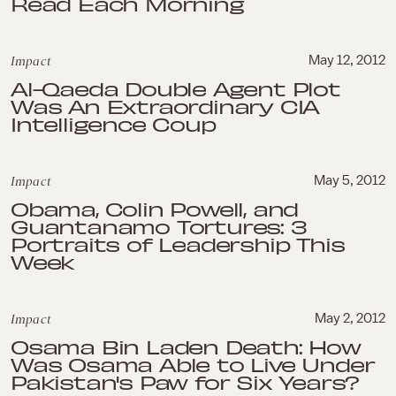
Read Each Morning
Impact
May 12, 2012
Al-Qaeda Double Agent Plot
Was An Extraordinary CIA
Intelligence Coup
Impact
May 5, 2012
Obama, Colin Powell, and
Guantanamo Tortures: 3
Portraits of Leadership This
Week
Impact
May 2, 2012
Osama Bin Laden Death: How
Was Osama Able to Live Under
Pakistan's Paw for Six Years?