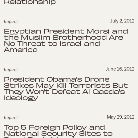
Relationship
Impact
July 2, 2012
Egyptian President Morsi and
the Muslim Brotherhood Are
No Threat to Israel and
America
Impact
June 16, 2012
President Obama's Drone
Strikes May Kill Terrorists But
They Won't Defeat Al Qaeda's
Ideology
Impact
May 29, 2012
Top 5 Foreign Policy and
National Security Sites to