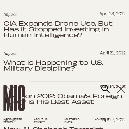
Impact
April 28, 2012
CIA Expands Drone Use, But
Has it Stopped Investing in
Human Intelligence?
Impact
April 21, 2012
What Is Happening to U.S.
Military Discipline?
Impact
April 14, 2012
Election 2012: Obama's Foreign
Policy is His Best Asset
Impact
April 7, 2012
NEWSLETTER
ABOUT US
MASTHEAD
ADVERTISE
TERMS
PRIVACY
DMCA