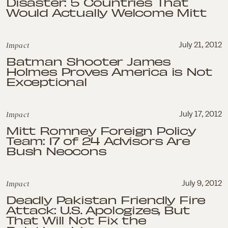
Disaster: 5 Countries That
Would Actually Welcome Mitt
Impact
July 21, 2012
Batman Shooter James
Holmes Proves America is Not
Exceptional
Impact
July 17, 2012
Mitt Romney Foreign Policy
Team: 17 of 24 Advisors Are
Bush Neocons
Impact
July 9, 2012
Deadly Pakistan Friendly Fire
Attack: U.S. Apologizes, But
That Will Not Fix the