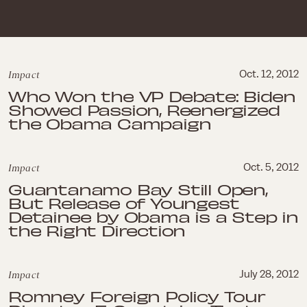
Impact
Oct. 12, 2012
Who Won the VP Debate: Biden
Showed Passion, Reenergized
the Obama Campaign
Impact
Oct. 5, 2012
Guantanamo Bay Still Open,
But Release of Youngest
Detainee by Obama is a Step in
the Right Direction
Impact
July 28, 2012
Romney Foreign Policy Tour