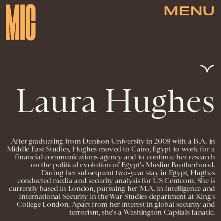
MENU
Laura Hughes
After graduating from Denison University in 2008 with a B.A. in
Middle East Studies, Hughes moved to Cairo, Egypt to work for a
financial communications agency and to continue her research
on the political evolution of Egypt's Muslim Brotherhood.
During her subsequent two-year stay in Egypt, Hughes
conducted media and security analysis for US Centcom. She is
currently based in London, pursuing her M.A. in Intelligence and
International Security in the War Studies department at King's
College London. Apart from her interest in global security and
terrorism, she's a Washington Capitals fanatic.