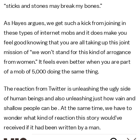
“sticks and stones may break my bones.”
As Hayes argues, we get such a kick from joining in
these types of internet mobs and it does make you
feel good knowing that you are all taking up this joint
mission of “we won’t stand for this kind of arrogance
from women.” It feels even better when you are part
of a mob of 5,000 doing the same thing.
The reaction from Twitter is unleashing the ugly side
of human beings and also unleashing just how vain and
shallow people can be . At the same time, we have to
wonder what kind of reaction this story would’ve
received if it had been written by a man.