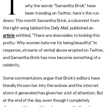
T
why the words “Samantha Brick” have
been trending on Twitter, here’s the run
down: This month Samantha Brick, a columnist from
the right-wing tabloid the
Daily Mail,
published an
article
entitled, “There are downsides to looking this
pretty: Why women hate me for being beautiful.” In
response, streams of verbal abuse erupted on Twitter,
and Samantha Brick has now become something of a
celebrity.
Some commentators argue that Brick’s editors have
literally thrown her into the wolves and the internet
storm it generated has given her a lot of attention. But
at the end of the day, even though I completely