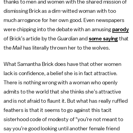
thanks to men and women with the shared mission of
dismissing Brick as a dim-witted woman with too
much arrogance for her own good. Even newspapers
were chipping into the debate with an amusing
parody
of Brick’s article by the
Guardian
and
some saying
that
the
Mail
has literally thrown her to the wolves.
What Samantha Brick does have that other women
lack is confidence, a belief she is in fact attractive.
There is nothing wrong with a woman who openly
admits to the world that she thinks she’s attractive
and is not afraid to flaunt it. But what has really ruffled
feathers is that it seems to go against this tacit
sisterhood code of modesty of “you’re not meant to
say you’re good looking until another female friend