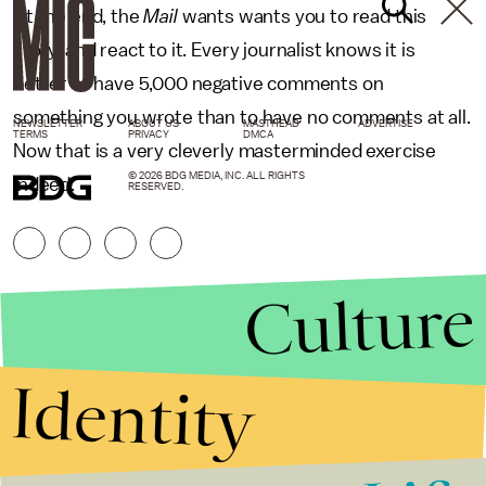
At the end, the
Mail
wants wants you to read this
story, and react to it. Every journalist knows it is
better to have 5,000 negative comments on
something you wrote than to have no comments at all.
NEWSLETTER
ABOUT US
MASTHEAD
ADVERTISE
TERMS
PRIVACY
DMCA
Now that is a very cleverly masterminded exercise
© 2026 BDG MEDIA, INC. ALL RIGHTS
indeed.
RESERVED.
Culture
Identity