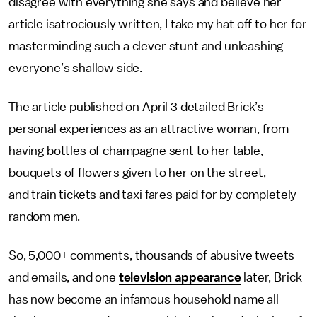
disagree with everything she says and believe her
article isatrociously written, I take my hat off to her for
masterminding such a clever stunt and unleashing
everyone’s shallow side.
The article published on April 3 detailed Brick’s
personal experiences as an attractive woman, from
having bottles of champagne sent to her table,
bouquets of flowers given to her on the street,
and train tickets and taxi fares paid for by completely
random men.
So, 5,000+ comments, thousands of abusive tweets
and emails, and one
television appearance
later, Brick
has now become an infamous household name all