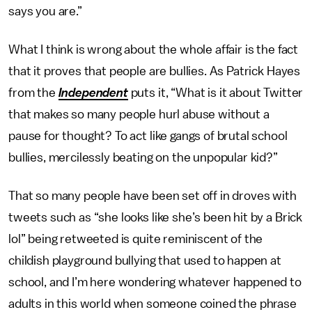
says you are.”
What I think is wrong about the whole affair is the fact
that it proves that people are bullies. As Patrick Hayes
from the
Independent
puts it, “What is it about Twitter
that makes so many people hurl abuse without a
pause for thought? To act like gangs of brutal school
bullies, mercilessly beating on the unpopular kid?”
That so many people have been set off in droves with
tweets such as “she looks like she’s been hit by a Brick
lol” being retweeted is quite reminiscent of the
childish playground bullying that used to happen at
school, and I’m here wondering whatever happened to
adults in this world when someone coined the phrase