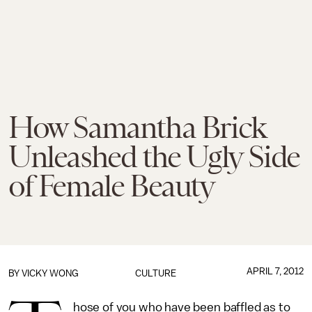
How Samantha Brick
Unleashed the Ugly Side
of Female Beauty
APRIL 7, 2012
BY
VICKY WONG
CULTURE
hose of you who have been baffled as to