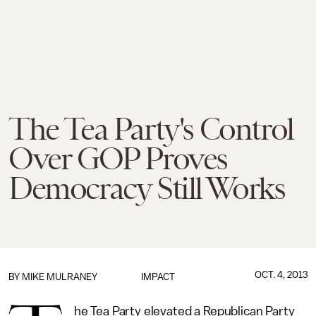
The Tea Party's Control
Over GOP Proves
Democracy Still Works
OCT. 4, 2013
BY
MIKE MULRANEY
IMPACT
he Tea Party elevated a Republican Party