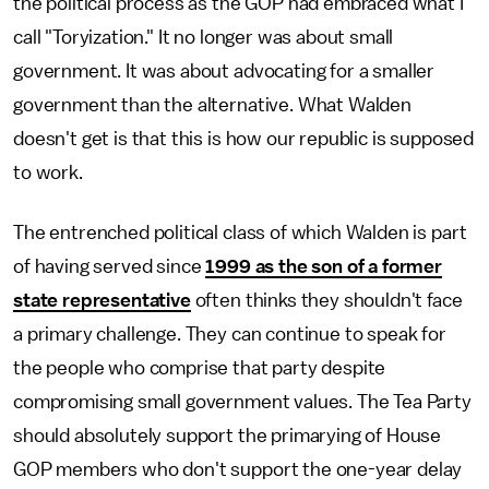
the political process as the GOP had embraced what I
call "Toryization." It no longer was about small
government. It was about advocating for a smaller
government than the alternative. What Walden
doesn't get is that this is how our republic is supposed
to work.
The entrenched political class of which Walden is part
of having served since
1999 as the son of a former
state representative
often thinks they shouldn't face
a primary challenge. They can continue to speak for
the people who comprise that party despite
compromising small government values. The Tea Party
should absolutely support the primarying of House
GOP members who don't support the one-year delay