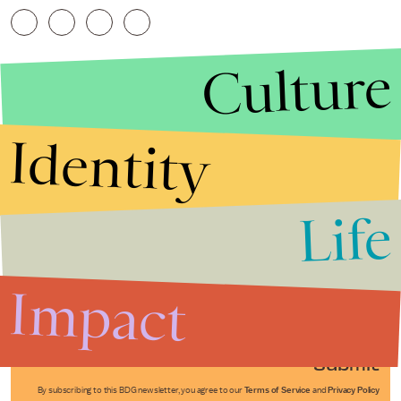
Culture
Identity
Life
Stories that Fuel
Conversations
Impact
Submit
By subscribing to this BDG newsletter, you agree to our
Terms of Service
and
Privacy Policy