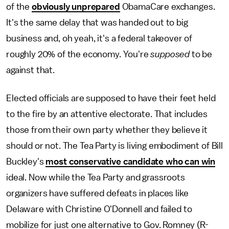
of the
obviously unprepared
ObamaCare exchanges.
It's the same delay that was handed out to big
business and, oh yeah, it's a federal takeover of
roughly 20% of the economy. You're
supposed
to be
against that.
Elected officials are supposed to have their feet held
to the fire by an attentive electorate. That includes
those from their own party whether they believe it
should or not. The Tea Party is living embodiment of Bill
Buckley's
most conservative candidate who can win
ideal. Now while the Tea Party and grassroots
organizers have suffered defeats in places like
Delaware with Christine O'Donnell and failed to
mobilize for just one alternative to Gov. Romney (R-