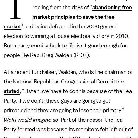
T
reeling from the days of "
abandoning free
market principles to save the free
market
" and being defeated in the 2008 general
election to winning a House electoral victory in 2010.
But a party coming back to life isn't good enough for
people like Rep. Greg Walden (R-Or.).
At a recent fundraiser, Walden, who is the chairman of
the National Republican Congressional Committee,
stated
, "Listen, we have to do this because of the Tea
Party. If we don't, these guys are going to get
primaried and they are going to lose their primary."
Well I would imagine so
. Part of the reason the Tea
Party formed was because its members felt left out of