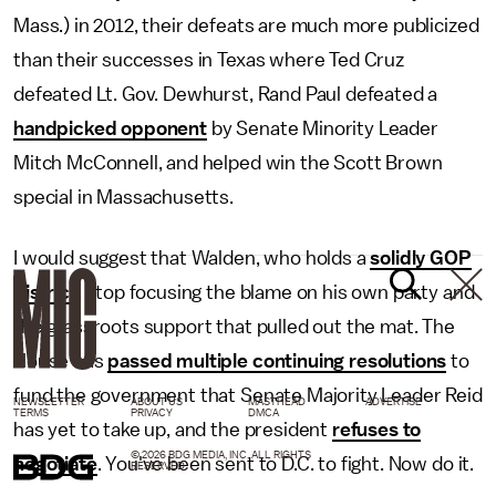
Mass.) in 2012, their defeats are much more publicized
than their successes in Texas where Ted Cruz
defeated Lt. Gov. Dewhurst, Rand Paul defeated a
handpicked opponent
by Senate Minority Leader
Mitch McConnell, and helped win the Scott Brown
special in Massachusetts.
I would suggest that Walden, who holds a
solidly GOP
district
, stop focusing the blame on his own party and
the grassroots support that pulled out the mat. The
House has
passed multiple continuing resolutions
to
fund the government that Senate Majority Leader Reid
NEWSLETTER
ABOUT US
MASTHEAD
ADVERTISE
TERMS
PRIVACY
DMCA
has yet to take up, and the president
refuses to
© 2026 BDG MEDIA, INC. ALL RIGHTS
negotiate
. You've been sent to D.C. to fight. Now do it.
RESERVED.