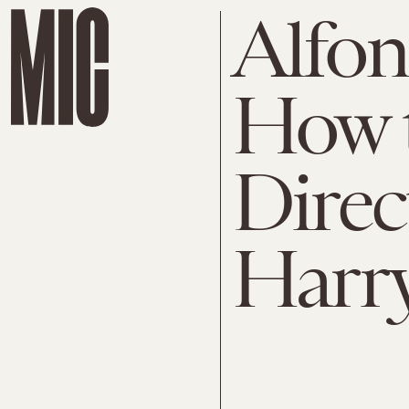
Alfon
How t
Direc
Harry