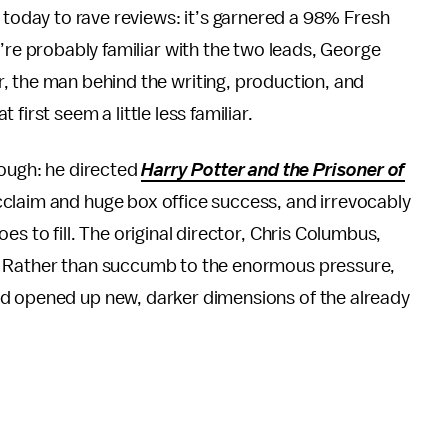
 today to rave reviews: it’s garnered a 98% Fresh
u’re probably familiar with the two leads, George
 the man behind the writing, production, and
irst seem a little less familiar.
hough: he directed
Harry Potter and the Prisoner of
cclaim and huge box office success, and irrevocably
s to fill. The original director, Chris Columbus,
. Rather than succumb to the enormous pressure,
nd opened up new, darker dimensions of the already