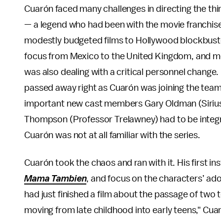
Cuarón faced many challenges in directing the thi
— a legend who had been with the movie franchis
modestly budgeted films to Hollywood blockbusters
focus from Mexico to the United Kingdom, and mov
was also dealing with a critical personnel chang
passed away right as Cuarón was joining the team
important new cast members Gary Oldman (Sirius
Thompson (Professor Trelawney) had to be integra
Cuarón was not at all familiar with the series.
Cuarón took the chaos and ran with it. His first i
Mama Tambien
, and focus on the characters’ ado
had just finished a film about the passage of two 
moving from late childhood into early teens," Cuaró