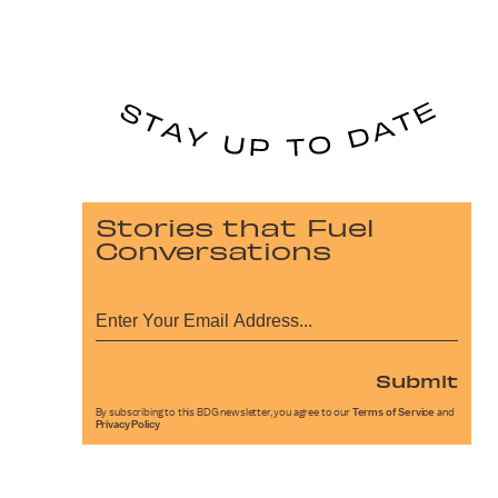
Stories that Fuel
Conversations
Submit
By subscribing to this BDG newsletter, you agree to our
Terms of Service
and
Privacy Policy