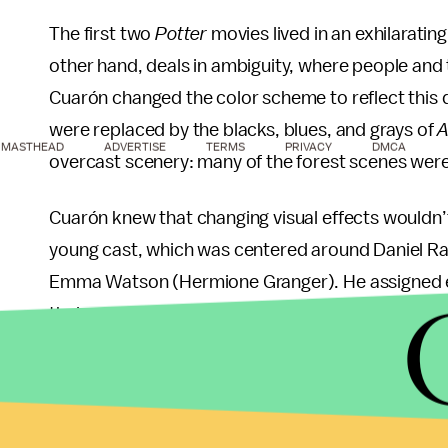
The first two
Potter
movies lived in an exhilarating
other hand, deals in ambiguity, where people and 
Cuarón changed the color scheme to reflect this d
were replaced by the blacks, blues, and grays of
A
MASTHEAD
ADVERTISE
TERMS
PRIVACY
DMCA
overcast scenery: many of the forest scenes were 
Cuarón knew that changing visual effects wouldn’
young cast, which was centered around Daniel Rad
Emma Watson (Hermione Granger). He assigned e
their respective characters, and encouraged them 
process. (In accordance with their characters, W
the increased responsibility, and Grint simply di
piece of acting work that we did on
Azkaban
,
"
Cua
going to be the pillars they were going to hold on