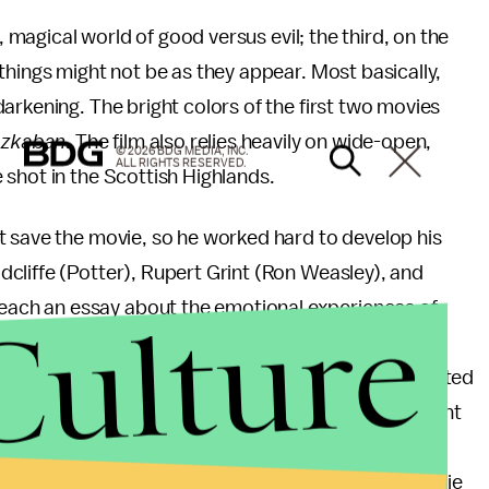
, magical world of good versus evil; the third, on the
things might not be as they appear. Most basically,
arkening. The bright colors of the first two movies
zkaban
. The film also relies heavily on wide-open,
© 2026 BDG MEDIA, INC.
ALL RIGHTS RESERVED.
shot in the Scottish Highlands.
t save the movie, so he worked hard to develop his
cliffe (Potter), Rupert Grint (Ron Weasley), and
Culture
ach an essay about the emotional experiences of
to offer their own ideas throughout the filming
atson worked hard on her essay, Radcliffe appreciated
dn’t do the assignment.) "That was the most important
rón said. "Everything they put in those essays was
 to for he rest of the process." Sure enough, the movie