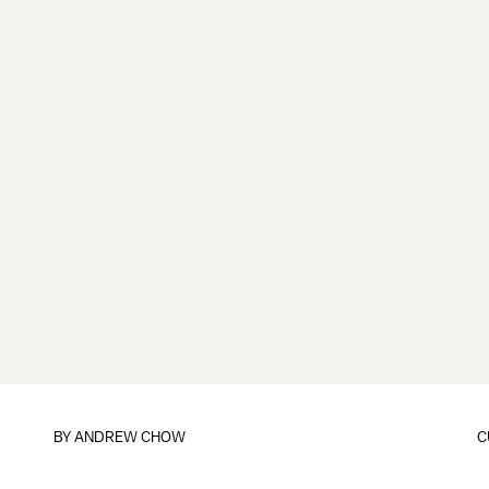
BY
ANDREW CHOW
C