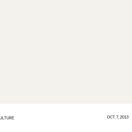
OCT. 7, 2013
ULTURE