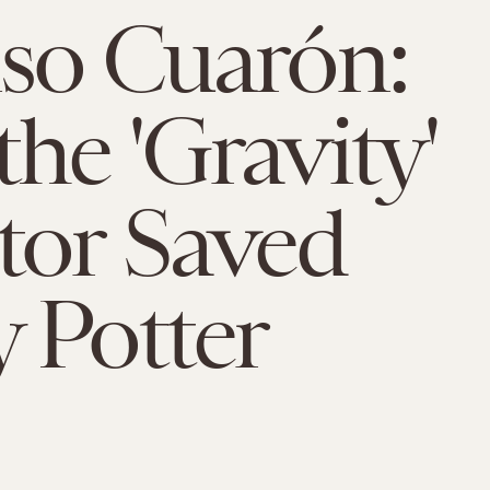
so Cuarón:
he 'Gravity'
tor Saved
 Potter