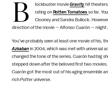
B
lockbuster movie
Gravity
hit theaters
rating on
Rotten Tomatoes
so far. Yo
Clooney and Sandra Bullock. However,
direction of the movie — Alfonso Cuarón — might at f
You’ve probably seen at least one movie of his, t
Azkaban
in 2004, which was met with universal a
changed the tone of the series. Cuarón had big shoe
stepped down after the beloved first two movies
Cuarón got the most out of his aging ensemble a
rich
Potter
universe.