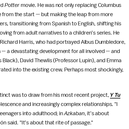
rd
Potter
movie. He was not only replacing Columbus
e from the start — but making the leap from more
, transitioning from Spanish to English, shifting his
ing from adult narratives to a children’s series. He
e. Richard Harris, who had portrayed Albus Dumbledore,
 — a devastating development for all involved — and
 Black), David Thewlis (Professor Lupin), and Emma
ted into the existing crew. Perhaps most shockingly,
nstinct was to draw from his most recent project,
Y Tu
lescence and increasingly complex relationships. "I
teenagers into adulthood; in
Azkaban
, it’s about
n said. "It’s about that rite of passage."