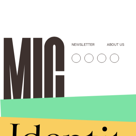
NEWSLETTER
ABOUT US