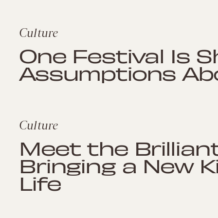
Culture
One Festival Is 
Assumptions Abo
Culture
Meet the Brillia
Bringing a New K
Life