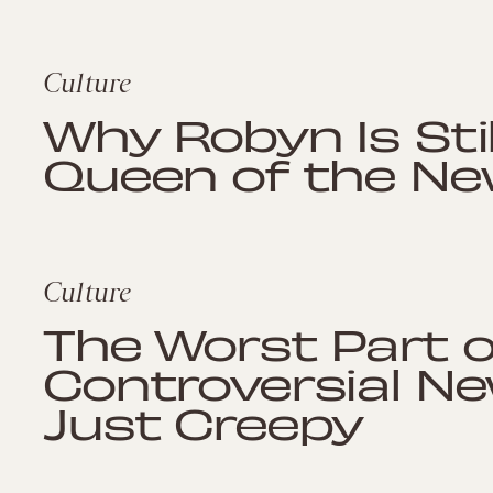
Culture
Why Robyn Is Sti
Queen of the Ne
Culture
The Worst Part o
Controversial Ne
Just Creepy