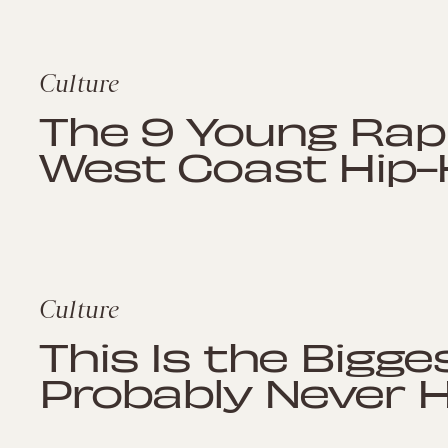
Culture
The 9 Young Rap
West Coast Hip-
Culture
This Is the Bigge
Probably Never 