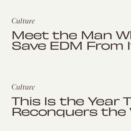
Culture
Meet the Man Wh
Save EDM From I
Culture
This Is the Year 
Reconquers the 