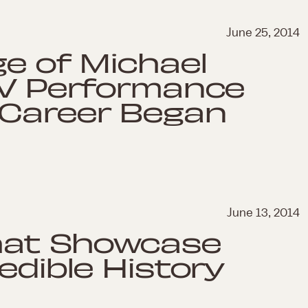
June 25, 2014
ge of Michael
TV Performance
 Career Began
June 13, 2014
That Showcase
edible History