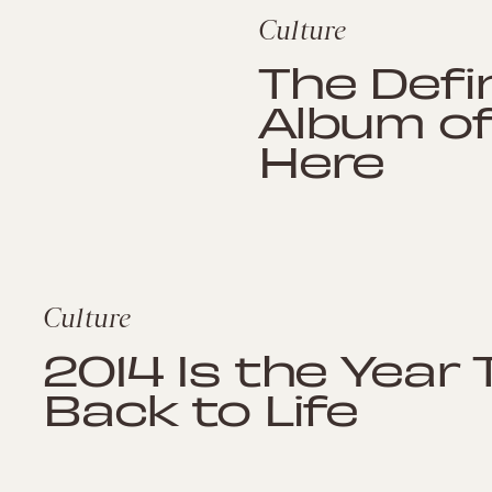
Culture
The Defi
Album of 
Here
Culture
2014 Is the Year
Back to Life