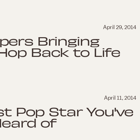
April 29, 2014
pers Bringing
Hop Back to Life
April 11, 2014
st Pop Star You've
Heard of