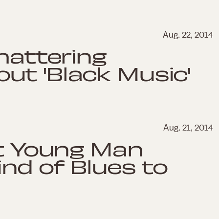
Aug. 22, 2014
Shattering
ut 'Black Music'
Aug. 21, 2014
nt Young Man
ind of Blues to