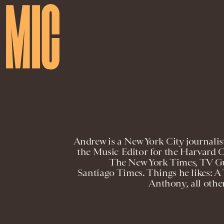
Andrew is a New York City journalist
the Music Editor for the Harvard 
The New York Times, TV Gu
Santiago Times. Things he likes: A
Anthony, all oth