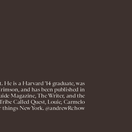
. He is a Harvard '14 graduate, was
Crimson, and has been published in
ide Magazine, The Writer, and the
 Tribe Called Quest, Louie, Carmelo
er things New York. @andrewRchow