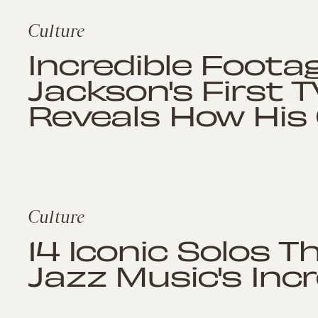
Culture
Incredible Foota
Jackson's First 
Reveals How His
Culture
14 Iconic Solos 
Jazz Music's Incr