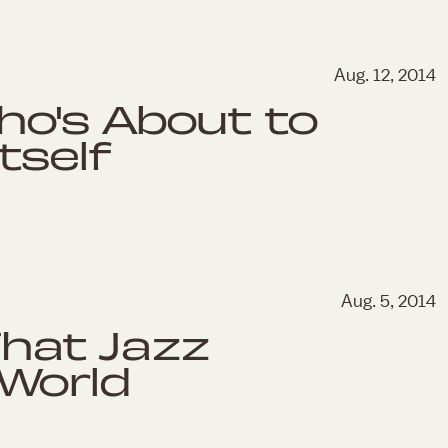
Aug. 12, 2014
o's About to
tself
Aug. 5, 2014
That Jazz
World