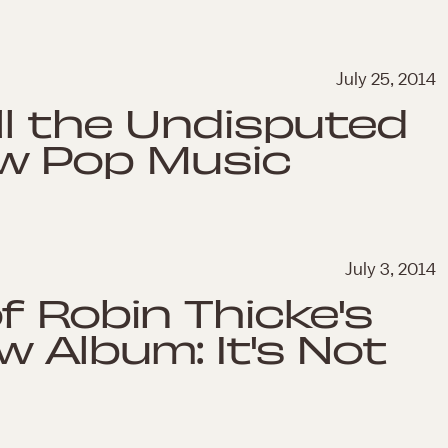
July 25, 2014
ll the Undisputed
w Pop Music
July 3, 2014
f Robin Thicke's
w Album: It's Not