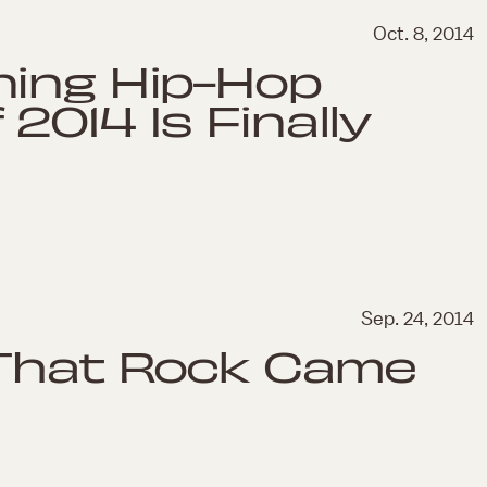
Oct. 8, 2014
ning Hip-Hop
2014 Is Finally
Sep. 24, 2014
 That Rock Came