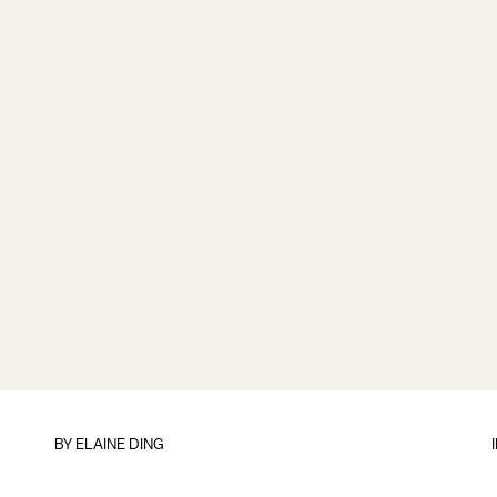
BY
ELAINE DING