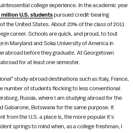
uintessential college experience. In the academic year
 million U.S. students
pursued credit-bearing
of the United States. About 23% of the class of 2011
lege career. Schools are quick, and proud, to tout
e in Maryland and Soka University of America in
 time abroad before they graduate. At Georgetown
 abroad for at least one semester.
ional" study-abroad destinations such as Italy, France,
he number of students flocking to less conventional
Petersburg, Russia, where I am studying abroad for the
and Gabarone, Botswana for the same purpose. It
t from the U.S. a place is, the more popular it's
ident springs to mind when, as a college freshman, I