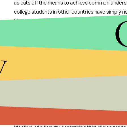
as cuts off the means to achieve common underst
college students in other countries have simply 
ideals. Many of my American classmates have bef
conversation partners, to shocked and amazed r
person and therefore could not fathom that they 
y
strive to have, not to ignore. It matters little if 
West Bank or even a communist Youth League me
introduced as classmates, and given four months 
about, they emerge with a newfound understandin
I am not trying to downplay the importance of ensu
be a much-needed reminder that we still have muc
political and social agenda of a few of the count
wide variety of opinions of their citizens. I am in c