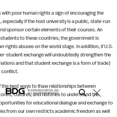
es with poor human rights a sign of encouraging the
 especially if the host university is a public, state-run
 and sponsor certain elements of their courses. An
tudents to these countries, the government is
-rights abuses on the world stage. In addition, if U.S.
 inter-student exchange will undoubtedly strengthen the
 nations and that student exchange is a form of trade)
 conflict.
f the best ways to thaw relationships between
© 2026 BDG MEDIA, INC.
ALL RIGHTS RESERVED.
tories, cultures, and histories to understand the
 opportunities for educational dialogue and exchange to
ities from our own restricts academic freedom as well