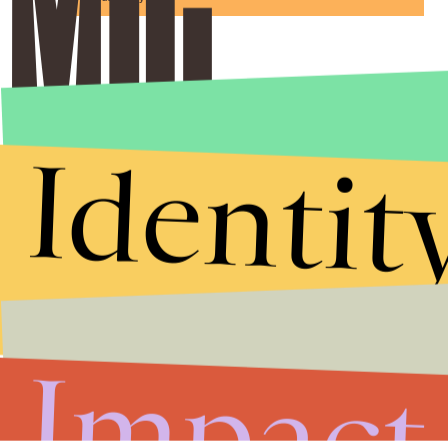
Identit
Impact