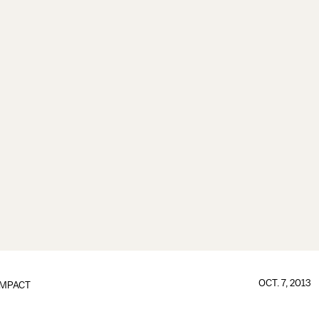
OCT. 7, 2013
IMPACT