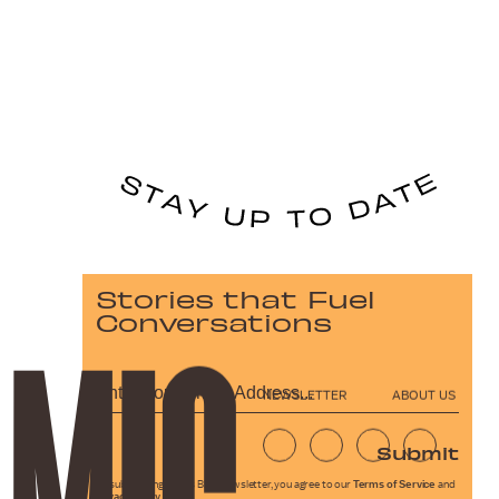
Stories that Fuel
Conversations
NEWSLETTER
ABOUT US
Submit
By subscribing to this BDG newsletter, you agree to our
Terms of Service
and
Privacy Policy