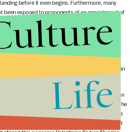
anding before it even begins. Furthermore, many
Culture
not been exposed to proponents of an opposing set of
riended and come out to Russian friends and
esponses because they simply had not met a gay
could be so…normal. This is the dialogue we must
you are a Republican from Texas or a Muslim from the
mber from Saint Petersburg — when people are
and some less-than-ideal cafeteria food to complain
Life
g of each other.
ring equal human rights for all, but perhaps this can
h to learn about the world and about each other. The
ries' elites does not encompass even a smidgen of the
ollege. Let me indulge in the intellectual curiosity and