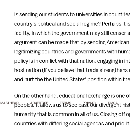
Is sending our students to universities in countri
country's political and social regime? Perhaps it is,
facility, in which the government may still censor
argument can be made that by sending American s
legitimizing countries and governments with human
policy is in conflict with that nation, engaging in
host nation (if you believe that trade strengthens
and hurt the the United States' position within the
On the other hand, educational exchange is one o
MASTHEAD
ADVERTISE
TERMS
PRIVACY
DMCA
peoples. It allows us to see past our divergent his
humanity that is common in all of us. Closing off
countries with differing social agendas and prior