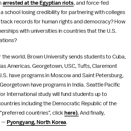
n
arrested at the Egyptian riots
, and force-fed
a school losing credibility for partnering with colleges
lar track records for human rights and democracy? How
nerships with universities in countries that the U.S.
ations?
r the world. Brown University sends students to Cuba,
e las Americas. Georgetown, USC, Tufts, Claremont
 U.S. have programs in Moscow and Saint Petersburg,
 Georgetown have programs in India. Seattle Pacific
or International study will fund students up to
ountries including the Democratic Republic of the
 “preferred countries”, click
here).
And finally,
t —
Pyongyang, North Korea
.