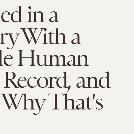
ied in a
ry With a
ble Human
 Record, and
 Why That's