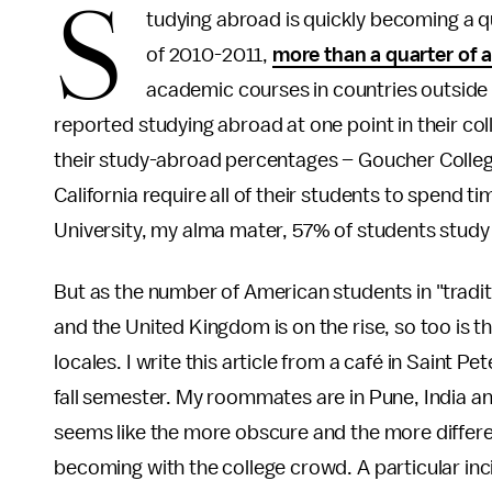
S
tudying abroad is quickly becoming a q
of 2010-2011,
more than a quarter of a
academic courses in countries outside 
reported studying abroad at one point in their col
their study-abroad percentages – Goucher Colleg
California require all of their students to spend
University, my alma mater, 57% of students study
But as the number of American students in "tradit
and the United Kingdom is on the rise, so too is t
locales. I write this article from a café in Saint 
fall semester. My roommates are in Pune, India 
seems like the more obscure and the more differen
becoming with the college crowd. A particular inc