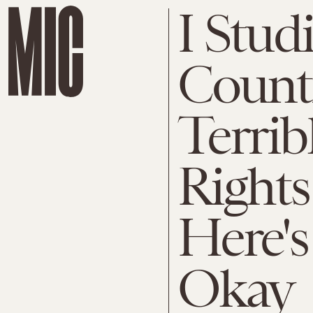
I Stud
Count
Terri
Rights
Here's
Okay