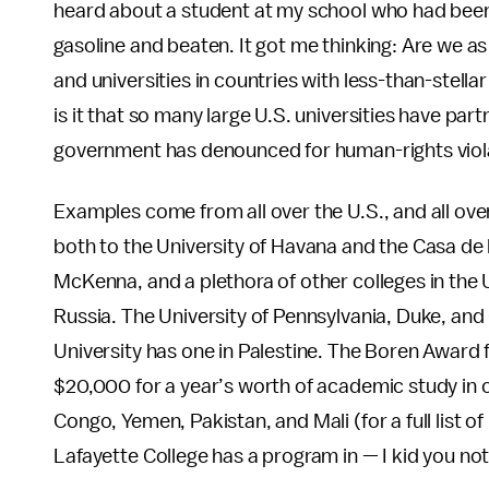
heard about a student at my school who had bee
gasoline and beaten. It got me thinking: Are we as 
and universities in countries with less-than-stel
is it that so many large U.S. universities have part
government has denounced for human-rights viol
Examples come from all over the U.S., and all ove
both to the University of Havana and the Casa d
McKenna, and a plethora of other colleges in the
Russia. The University of Pennsylvania, Duke, and
University has one in Palestine. The Boren Award f
$20,000 for a year’s worth of academic study in c
Congo, Yemen, Pakistan, and Mali (for a full list of
Lafayette College has a program in — I kid you no