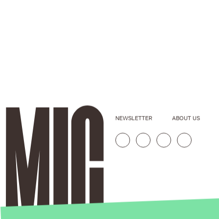
NEWSLETTER
ABOUT US