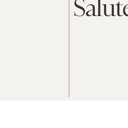
Salut