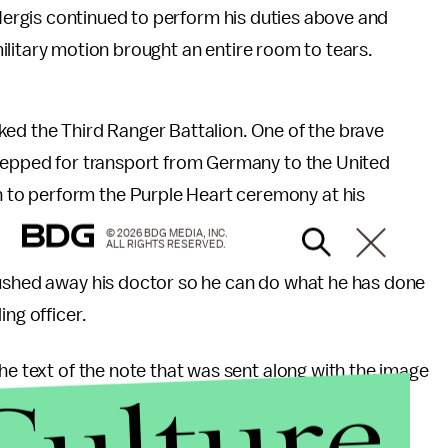
rgis continued to perform his duties above and
ilitary motion brought an entire room to tears.
ked the Third Ranger Battalion. One of the brave
prepped for transport from Germany to the United
 to perform the Purple Heart ceremony at his
© 2026 BDG MEDIA, INC.
ALL RIGHTS RESERVED.
pushed away his doctor so he can do what he has done
ing officer.
he text of the note that was sent along with the image
Culture