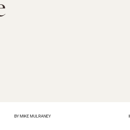
e
BY
MIKE MULRANEY