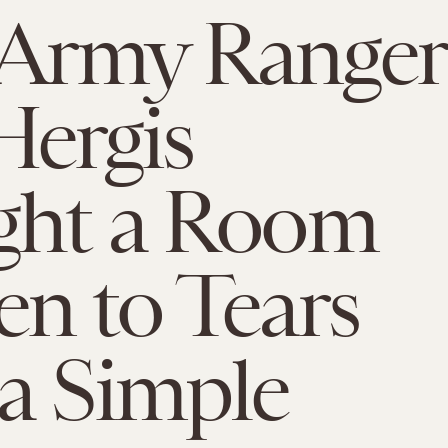
Army Ranger
Hergis
ght a Room
n to Tears
a Simple