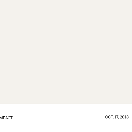
OCT. 17, 2013
IMPACT