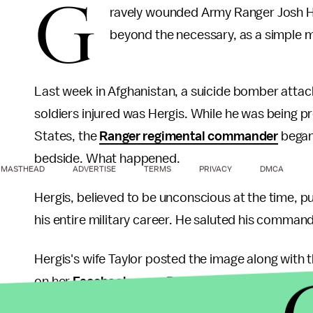
G
ravely wounded Army Ranger Josh He
beyond the necessary, as a simple m
Last week in Afghanistan, a suicide bomber attac
soldiers injured was Hergis. While he was being 
States, the
Ranger regimental commander
began
bedside. What happened.
MASTHEAD
ADVERTISE
TERMS
PRIVACY
DMCA
Hergis, believed to be unconscious at the time, 
his entire military career. He saluted his command
Hergis's wife Taylor posted the image along with t
on her
Facebook page
. Part of the note read: