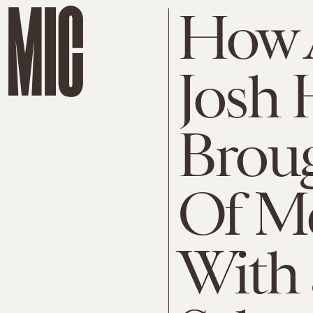
How 
Josh 
Brou
Of Me
With 