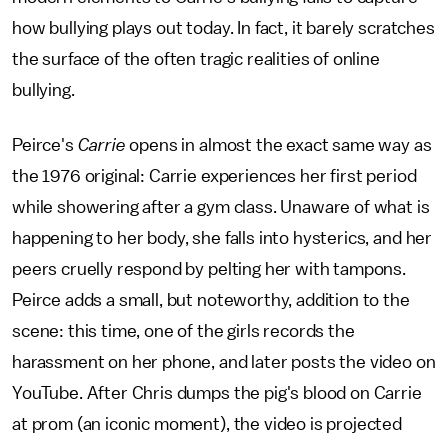
how bullying plays out today. In fact, it barely scratches
the surface of the often tragic realities of online
bullying.
Peirce's
Carrie
opens in almost the exact same way as
the 1976 original: Carrie experiences her first period
while showering after a gym class. Unaware of what is
happening to her body, she falls into hysterics, and her
peers cruelly respond by pelting her with tampons.
Peirce adds a small, but noteworthy, addition to the
scene: this time, one of the girls records the
harassment on her phone, and later posts the video on
YouTube. After Chris dumps the pig's blood on Carrie
at prom (an iconic moment), the video is projected