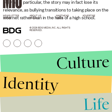
bullying in particular, the story may in fact lose its
relevance, as bullying transitions to taking place on the
NEWSLETTER
ABOUT US
MASTHEAD
ADVERTISE
internet rather than in the halls of a high school.
TERMS
PRIVACY
DMCA
© 2026 BDG MEDIA, INC. ALL RIGHTS
RESERVED.
Culture
Identity
Life
Stories that Fuel
Conversations