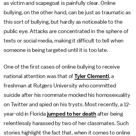
as victim and scapegoat is painfully clear. Online
bullying, on the other hand, can be just as traumatic as
this sort of bullying, but hardly as noticeable to the
public eye. Attacks are concentrated in the sphere of
texts or social media, making it difficult to tell when
someone is being targeted until it is too late.
One of the first cases of online bullying to receive
national attention was that of
Tyler Clementi
, a
freshman at Rutgers University who committed
suicide after his roommate mocked his homosexuality
on Twitter and spied on his trysts. Most recently, a 12-
year-old in Florida
jumped to her death
after being
relentlessly harassed by two of her classmates. Such
stories highlight the fact that, when it comes to online