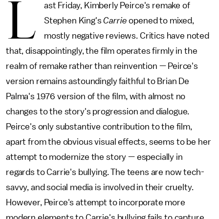
L
ast Friday, Kimberly Peirce's remake of
Stephen King's
Carrie
opened to mixed,
mostly negative reviews. Critics have noted
that, disappointingly, the film operates firmly in the
realm of remake rather than reinvention — Peirce's
version remains astoundingly faithful to Brian De
Palma's 1976 version of the film, with almost no
changes to the story's progression and dialogue.
Peirce's only substantive contribution to the film,
apart from the obvious visual effects, seems to be her
attempt to modernize the story — especially in
regards to Carrie's bullying. The teens are now tech-
savvy, and social media is involved in their cruelty.
However, Peirce's attempt to incorporate more
modern elements to Carrie's bullying fails to capture