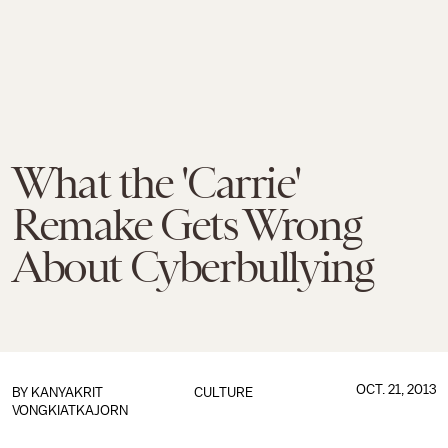
What the 'Carrie'
Remake Gets Wrong
About Cyberbullying
OCT. 21, 2013
BY
KANYAKRIT
CULTURE
VONGKIATKAJORN