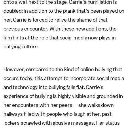
onto a wall next to the stage. Carrie's humiliation is
doubled: In addition to the prank that's been played on
her, Carrie is forced to relive the shame of that
previous encounter. With these new additions, the
film hints at the role that social media now plays in
bullying culture.
However, compared to the kind of online bullying that
occurs today, this attempt to incorporate social media
and technology into bullying falls flat. Carrie's
experience of bullying is highly visible and grounded in
her encounters with her peers — she walks down
hallways filled with people who laugh at her, past
lockers scrawled with abusive messages. Her status