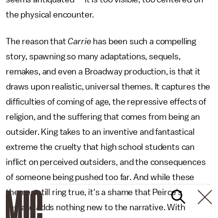
the physical encounter.
The reason that
Carrie
has been such a compelling
story, spawning so many adaptations, sequels,
remakes, and even a Broadway production, is that it
draws upon realistic, universal themes. It captures the
difficulties of coming of age, the repressive effects of
religion, and the suffering that comes from being an
outsider. King takes to an inventive and fantastical
extreme the cruelty that high school students can
inflict on perceived outsiders, and the consequences
of someone being pushed too far. And while these
themes still ring true, it's a shame that Peirce's
remake adds nothing new to the narrative. With