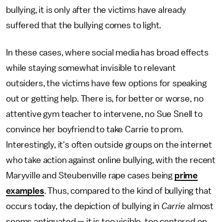
bullying, it is only after the victims have already
suffered that the bullying comes to light.
In these cases, where social media has broad effects
while staying somewhat invisible to relevant
outsiders, the victims have few options for speaking
out or getting help. There is, for better or worse, no
attentive gym teacher to intervene, no Sue Snell to
convince her boyfriend to take Carrie to prom.
Interestingly, it's often outside groups on the internet
who take action against online bullying, with the recent
Maryville and Steubenville rape cases being
prime
examples
. Thus, compared to the kind of bullying that
occurs today, the depiction of bullying in
Carrie
almost
seems antiquated — it is too visible, too centered on