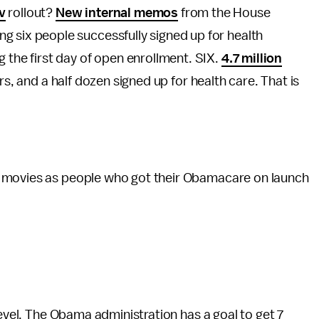
v
rollout?
New internal memos
from the House
g six people successfully signed up for health
g the first day of open enrollment. SIX.
4.7 million
rs, and a half dozen signed up for health care. That is
movies as people who got their Obamacare on launch
level. The Obama administration has a goal to get 7