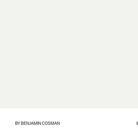
BY
BENJAMIN COSMAN