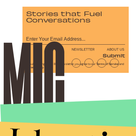
Stories that Fuel
Conversations
NEWSLETTER
ABOUT US
Submit
By subscribing to this BDG newsletter, you agree to our
Terms of Service
and
Privacy Policy