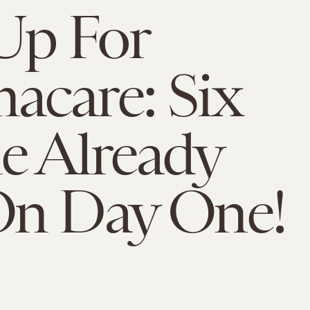
Up For
care: Six
e Already
On Day One!