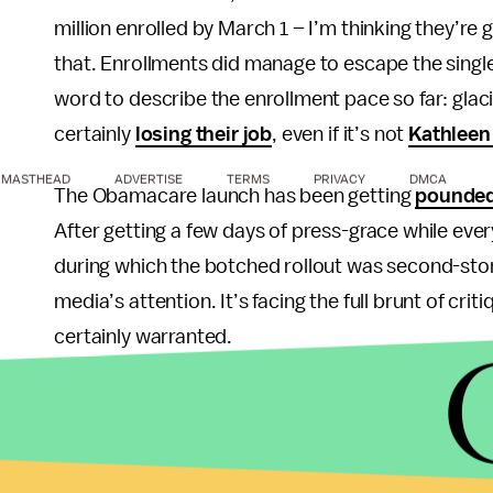
million enrolled by March 1 – I’m thinking they’re 
that. Enrollments did manage to escape the single
word to describe the enrollment pace so far: gla
certainly
losing their job
, even if it’s not
Kathleen
MASTHEAD
ADVERTISE
TERMS
PRIVACY
DMCA
The Obamacare launch has been getting
pounded 
After getting a few days of press-grace while e
during which the botched rollout was second-stor
media’s attention. It’s facing the full brunt of cri
certainly warranted.
And yet, the American public remains seemingly u
largely remained stable
through all of this, and if 
any time soon.