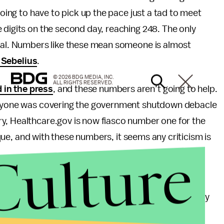
going to have to pick up the pace just a tad to meet
 digits on the second day, reaching 248. The only
cial. Numbers like these mean someone is almost
 Sebelius
.
© 2026 BDG MEDIA, INC.
ALL RIGHTS RESERVED.
in the press
, and these numbers aren’t going to help.
veryone was covering the government shutdown debacle
y, Healthcare.gov is now fiasco number one for the
tique, and with these numbers, it seems any criticism is
Culture
nphased. Approval for the Affordable Care Act has
trends are any indication, it’s unlikely to vary radically