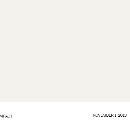
NOVEMBER 1, 2013
IMPACT