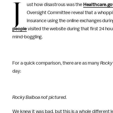
J
ust how disastrous was the
Healthcare.go
Oversight Committee reveal that a whoppin
insurance using the online exchanges durin
people
visited the website during that first 24 hou
mind-boggling.
For a quick comparison, there are as many
Rocky
day:
Rocky Balboa not pictured.
We knew it was bad, but this is a whole different 