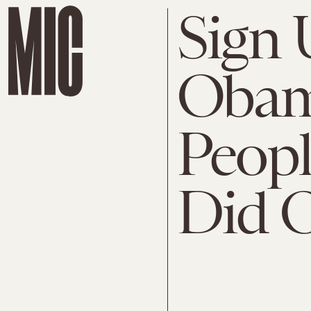
Sign 
Obama
Peopl
Did 