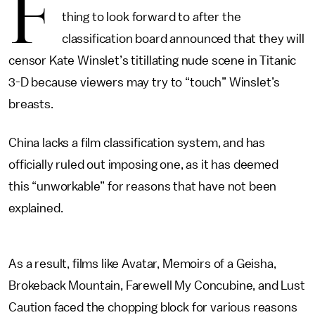
F
thing to look forward to after the
classification board announced that they will
censor Kate Winslet’s titillating nude scene in Titanic
3-D because viewers may try to “touch” Winslet’s
breasts.
China lacks a film classification system, and has
officially ruled out imposing one, as it has deemed
this “unworkable” for reasons that have not been
explained.
As a result, films like Avatar, Memoirs of a Geisha,
Brokeback Mountain, Farewell My Concubine, and Lust
Caution faced the chopping block for various reasons