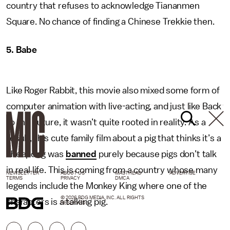
country that refuses to acknowledge Tiananmen
Square. No chance of finding a Chinese Trekkie then.
5. Babe
Like Roger Rabbit, this movie also mixed some form of
computer animation with live-acting, and just like Back
to the Future, it wasn’t quite rooted in reality. As a
result, this cute family film about a pig that thinks it’s a
sheepdog was
banned
purely because pigs don’t talk
in real life. This is coming from a country whose many
NEWSLETTER
ABOUT US
MASTHEAD
ADVERTISE
TERMS
PRIVACY
DMCA
legends include the Monkey King where one of the
© 2026 BDG MEDIA, INC. ALL RIGHTS
characters is a talking pig.
RESERVED.