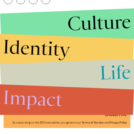
Culture
Identity
Life
Stories that Fuel
Conversations
Impact
Submit
By subscribing to this BDG newsletter, you agree to our
Terms of Service
and
Privacy Policy