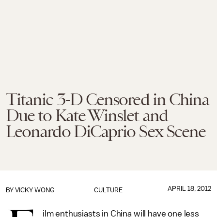
Titanic 3-D Censored in China
Due to Kate Winslet and
Leonardo DiCaprio Sex Scene
APRIL 18, 2012
BY
VICKY WONG
CULTURE
ilm enthusiasts in China will have one less