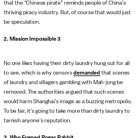
that the “Chinese pirate” reminds people of China’s
thriving piracy industry. But, of course that would just
be speculation.
2. Mission Impossible 3
No one likes having their dirty laundry hung out for all
to see, which is why censors
demanded
that scenes
of laundry and villagers gambling with Mah-jong be
removed. The authorities argued that such scenes
would harm Shanghai’s image as a buzzing metropolis.
To be fair, it’s going to take more than dirty laundry to
tarnish anyone’s reputation.
3. Who Framed Roger Rabbit