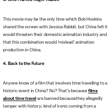
This movie may be the only time which Bob Hoskins
shared the screen with Jessica Rabbit, but China felt it
would threaten their domestic animation industry and
that this combination would ‘mislead’ animation
production in China.
4. Back to the Future
Anyone know of a film that involves time travelling to a
historic event in China? No? That’s because
films
about time travel
are banned becausethey allegedly
tamper with history; kind of ironic coming from a