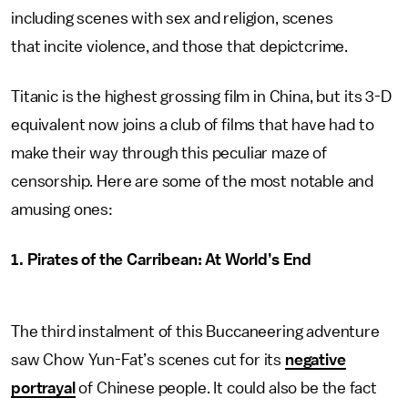
including scenes with sex and religion, scenes
that incite violence, and those that depictcrime.
Titanic is the highest grossing film in China, but its 3-D
equivalent now joins a club of films that have had to
make their way through this peculiar maze of
censorship. Here are some of the most notable and
amusing ones:
1. Pirates of the Carribean: At World’s End
The third instalment of this Buccaneering adventure
saw Chow Yun-Fat’s scenes cut for its
negative
portrayal
of Chinese people. It could also be the fact