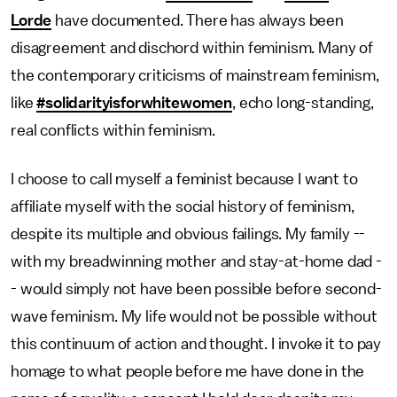
Lorde
have documented. There has always been
disagreement and dischord within feminism. Many of
the contemporary criticisms of mainstream feminism,
like
#solidarityisforwhitewomen
, echo long-standing,
real conflicts within feminism.
I choose to call myself a feminist because I want to
affiliate myself with the social history of feminism,
despite its multiple and obvious failings. My family --
with my breadwinning mother and stay-at-home dad -
- would simply not have been possible before second-
wave feminism. My life would not be possible without
this continuum of action and thought. I invoke it to pay
homage to what people before me have done in the