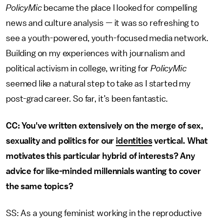
PolicyMic
became the place I looked for compelling
news and culture analysis — it was so refreshing to
see a youth-powered, youth-focused media network.
Building on my experiences with journalism and
political activism in college, writing for
PolicyMic
seemed like a natural step to take as I started my
post-grad career. So far, it’s been fantastic.
CC: You've written extensively on the merge of sex,
sexuality and politics for our
identities
vertical. What
motivates this particular hybrid of interests? Any
advice for like-minded millennials wanting to cover
the same topics?
SS: As a young feminist working in the reproductive