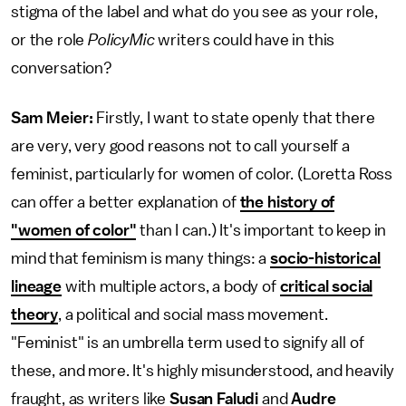
stigma of the label and what do you see as your role,
or the role
PolicyMic
writers could have in this
conversation?
Sam Meier:
Firstly, I want to state openly that there
are very, very good reasons not to call yourself a
feminist, particularly for women of color. (Loretta Ross
can offer a better explanation of
the history of
"women of color"
than I can.) It's important to keep in
mind that feminism is many things: a
socio-historical
lineage
with multiple actors, a body of
critical social
theory
, a political and social mass movement.
"Feminist" is an umbrella term used to signify all of
these, and more. It's highly misunderstood, and heavily
fraught, as writers like
Susan Faludi
and
Audre