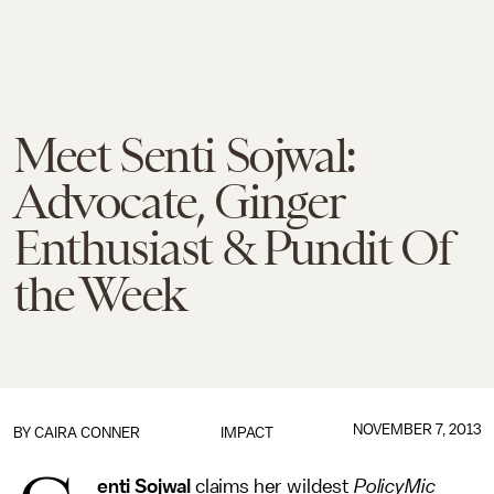
Meet Senti Sojwal:
Advocate, Ginger
Enthusiast & Pundit Of
the Week
NOVEMBER 7, 2013
BY
CAIRA CONNER
IMPACT
enti Sojwal
claims her wildest
PolicyMic