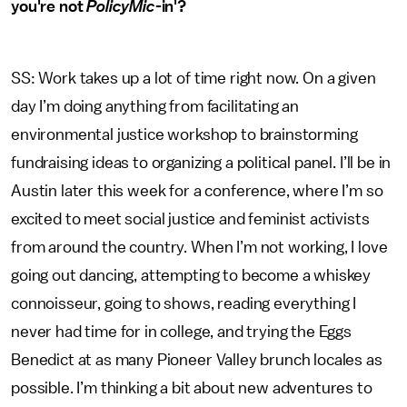
you're not
PolicyMic
-in'?
SS: Work takes up a lot of time right now. On a given
day I’m doing anything from facilitating an
environmental justice workshop to brainstorming
fundraising ideas to organizing a political panel. I’ll be in
Austin later this week for a conference, where I’m so
excited to meet social justice and feminist activists
from around the country. When I’m not working, I love
going out dancing, attempting to become a whiskey
connoisseur, going to shows, reading everything I
never had time for in college, and trying the Eggs
Benedict at as many Pioneer Valley brunch locales as
possible. I’m thinking a bit about new adventures to