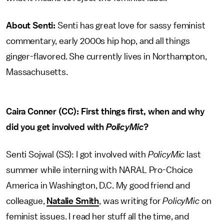
About Senti:
Senti has great love for sassy feminist
commentary, early 2000s hip hop, and all things
ginger-flavored. She currently lives in Northampton,
Massachusetts.
Caira Conner (CC): First things first, when and why
did you get involved with
PolicyMic
?
Senti Sojwal (SS): I got involved with
PolicyMic
last
summer while interning with NARAL Pro-Choice
America in Washington, D.C. My good friend and
colleague,
Natalie Smith
, was writing for
PolicyMic
on
feminist issues. I read her stuff all the time, and