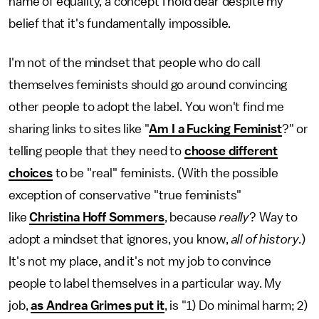
name of equality, a concept I hold dear despite my
belief that it's fundamentally impossible.
I'm not of the mindset that people who do call
themselves feminists should go around convincing
other people to adopt the label. You won't find me
sharing links to sites like "
Am I a Fucking Feminist
?" or
telling people that they need to
choose different
choices
to be "real" feminists. (With the possible
exception of conservative "true feminists"
like
Christina Hoff Sommers
, because
really
? Way to
adopt a mindset that ignores, you know,
all of history
.)
It's not my place, and it's not my job to convince
people to label themselves in a particular way. My
job,
as Andrea Grimes put it
, is "1) Do minimal harm; 2)