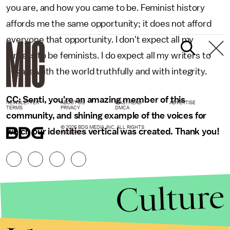
you are, and how you came to be. Feminist history
affords me the same opportunity; it does not afford
everyone that opportunity. I don't expect all my
writers to be feminists. I do expect all my writers to
engage with the world truthfully and with integrity.
CC: Senti, you're an amazing member of this
NEWSLETTER
ABOUT US
MASTHEAD
ADVERTISE
TERMS
PRIVACY
DMCA
community, and shining example of the voices for
© 2026 BDG MEDIA, INC. ALL RIGHTS
which our identities vertical was created. Thank you!
RESERVED.
Culture