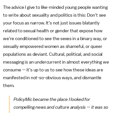
The advice I give to like-minded young people wanting
to write about sexuality and politics is this: Don't see
your focus as narrow. It’s not just issues blatantly
related to sexual health or gender that expose how
we’re conditioned to see the sexes in a binary way, or
sexually empowered women as shameful, or queer
populations as deviant. Cultural, political, and social
messaging is an undercurrent in almost everything we
consume — it’s up to us to see how these ideas are
manifested in not-so-obvious ways, and dismantle
them.
PolicyMic
became the place I looked for
compelling news and culture analysis — it was so