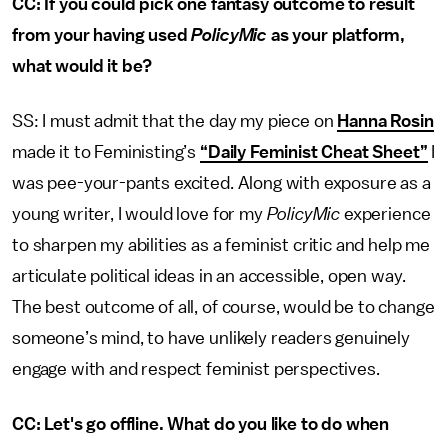
CC: If you could pick one fantasy outcome to result
from your having used
PolicyMic
as your platform,
what would it be?
SS: I must admit that the day my piece on
Hanna Rosin
made it to Feministing’s
“Daily Feminist Cheat Sheet”
I
was pee-your-pants excited. Along with exposure as a
young writer, I would love for my
PolicyMic
experience
to sharpen my abilities as a feminist critic and help me
articulate political ideas in an accessible, open way.
The best outcome of all, of course, would be to change
someone’s mind, to have unlikely readers genuinely
engage with and respect feminist perspectives.
CC: Let's go offline. What do you like to do when