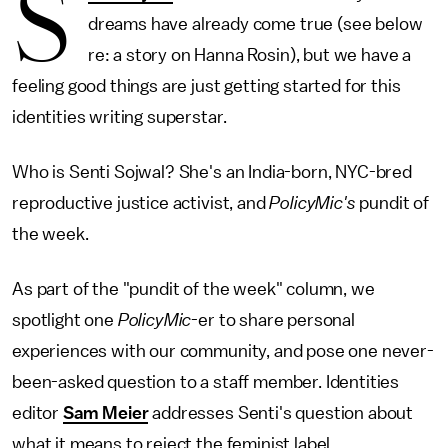
S
dreams have already come true (see below
re: a story on Hanna Rosin), but we have a
feeling good things are just getting started for this
identities writing superstar.
Who is Senti Sojwal? She's an India-born, NYC-bred
reproductive justice activist, and
PolicyMic's
pundit of
the week.
As part of the "pundit of the week" column, we
spotlight one
PolicyMic
-er to share personal
experiences with our community, and pose one never-
been-asked question to a staff member. Identities
editor
Sam Meier
addresses Senti's question about
what it means to reject the feminist label.