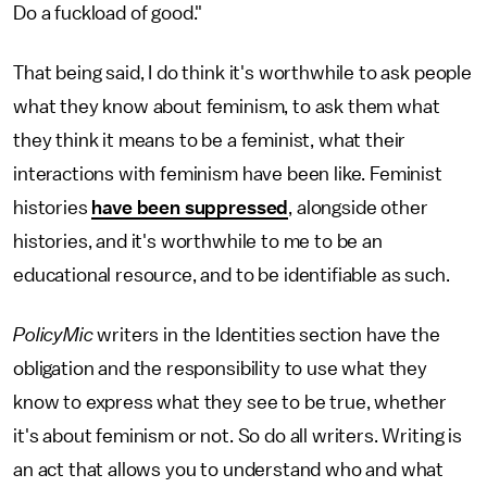
Do a fuckload of good."
That being said, I do think it's worthwhile to ask people
what they know about feminism, to ask them what
they think it means to be a feminist, what their
interactions with feminism have been like. Feminist
histories
have been suppressed
, alongside other
histories, and it's worthwhile to me to be an
educational resource, and to be identifiable as such.
PolicyMic
writers in the Identities section have the
obligation and the responsibility to use what they
know to express what they see to be true, whether
it's about feminism or not. So do all writers. Writing is
an act that allows you to understand who and what