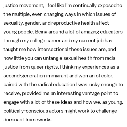
justice movement, I feel like I’m continually exposed to
the multiple, ever-changing ways in which issues of
sexuality, gender, and reproductive health affect
young people. Being around a lot of amazing educators
through my college career and my current job has
taught me how intersectional these issues are, and
how little you can untangle sexual health from racial
justice from queer rights. I think my experiences as a
second-generation immigrant and woman of color,
paired with the radical education I was lucky enough to
receive, provided me an interesting vantage point to
engage with a lot of these ideas and how we, as young,
politically-conscious actors might work to challenge
dominant frameworks.