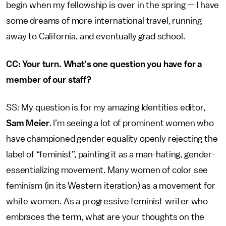
begin when my fellowship is over in the spring — I have
some dreams of more international travel, running
away to California, and eventually grad school.
CC: Your turn. What's one question you have for a
member of our staff?
SS: My question is for my amazing Identities editor,
Sam Meier
. I’m seeing a lot of prominent women who
have championed gender equality openly rejecting the
label of “feminist”, painting it as a man-hating, gender-
essentializing movement. Many women of color see
feminism (in its Western iteration) as a movement for
white women. As a progressive feminist writer who
embraces the term, what are your thoughts on the