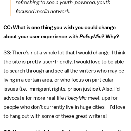
refreshing to see a youth-powered, youth-
focused media network.
CC: What is one thing you wish you could change
about your user experience with
PolicyMic
? Why?
SS: There’s not a whole lot that I would change, I think
the site is pretty user-friendly. I would love to be able
to search through and see all the writers who may be
living in a certain area, or who focus on particular
issues (i.e. immigrant rights, prison justice). Also, I’d
advocate for more real-life
PolicyMic
meet-ups for
people who don’t currently live in huge cities —I’d love
to hang out with some of these great writers!