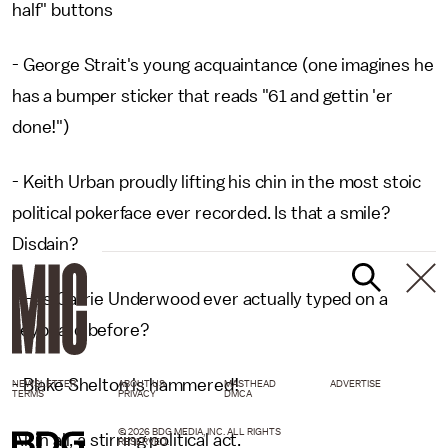
half" buttons
- George Strait's young acquaintance (one imagines he
has a bumper sticker that reads "61 and gettin 'er
done!")
- Keith Urban proudly lifting his chin in the most stoic
political pokerface ever recorded. Is that a smile?
Disdain?
- Has Carrie Underwood ever actually typed on a
keyboard before?
- Blake Shelton is hammered!
NEWSLETTER
ABOUT US
MASTHEAD
ADVERTISE
TERMS
PRIVACY
DMCA
© 2026 BDG MEDIA, INC. ALL RIGHTS
All in all, a stirring political act.
RESERVED.