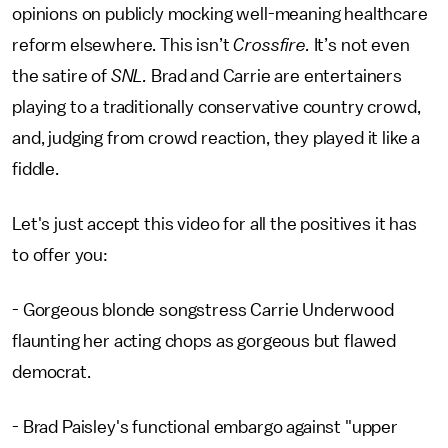
opinions on publicly mocking well-meaning healthcare
reform elsewhere. This isn’t
Crossfire.
It’s not even
the satire of
SNL.
Brad and Carrie are entertainers
playing to a traditionally conservative country crowd,
and, judging from crowd reaction, they played it like a
fiddle.
Let's just accept this video for all the positives it has
to offer you:
- Gorgeous blonde songstress Carrie Underwood
flaunting her acting chops as gorgeous but flawed
democrat.
- Brad Paisley's functional embargo against "upper