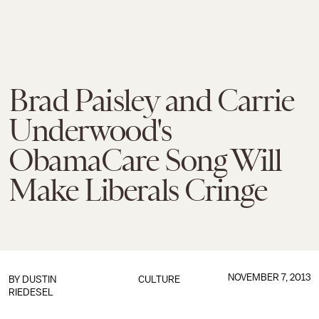
Brad Paisley and Carrie
Underwood's
ObamaCare Song Will
Make Liberals Cringe
NOVEMBER 7, 2013
BY
DUSTIN
CULTURE
RIEDESEL