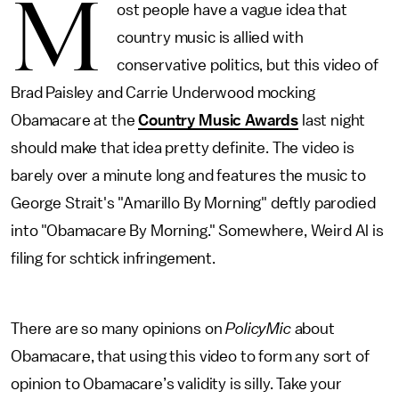
M
ost people have a vague idea that
country music is allied with
conservative politics, but this video of
Brad Paisley and Carrie Underwood mocking
Obamacare at the
Country Music Awards
last night
should make that idea pretty definite. The video is
barely over a minute long and features the music to
George Strait's "Amarillo By Morning" deftly parodied
into "Obamacare By Morning." Somewhere, Weird Al is
filing for schtick infringement.
There are so many opinions on
PolicyMic
about
Obamacare, that using this video to form any sort of
opinion to Obamacare’s validity is silly. Take your