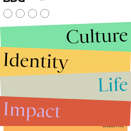
Culture
Identity
Life
Stories that Fuel
Conversations
Impact
Submit