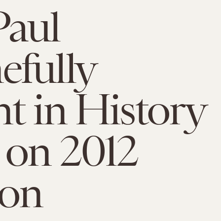
Paul
fully
t in History
 on 2012
ion