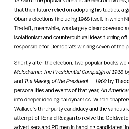
13.5% of the popular vote and 45 electoral votes,
that their future relied on adopting his tactics, a
Obama elections (including 1968 itself, in which N
The left, meanwhile, was largely disempowered as a
isolationism and countercultural ideas turning off
responsible for Democrats winning seven of the 
Shortly after the election, two popular books we
Melodrama: The Presidential Campaign of 1968
b
and
The Making of the President — 1968
by Theodo
personalities and events of that year,
An America
into deeper ideological dynamics. Whole chapter
Wallace’s third-party candidacy and the various fa
attempt of Ronald Reagan to revive the Goldwate
advertisers and PR men in handling candidates’ im