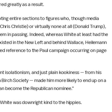
ed greatly as a result.
ting entire sections to figures who, though media
(Chris Christie) or virtually none at all (Donald Trump),
hem in passing. Indeed, whereas White at least had the
isted in the New Left and behind Wallace, Heilemann
iled reference to the Paul campaign occurring on page
ont isolationism, and just plain kookiness — from his
n Birch Society — made him more likely to end up on a
than become the Republican nominee.”
hite was downright kind to the hippies.