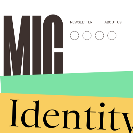
NEWSLETTER
ABOUT US
Identit