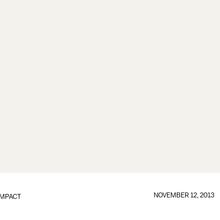
NOVEMBER 12, 2013
IMPACT