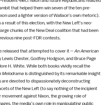
 President-elect Nixon and future Republicans realized
 gambit that helped them win seven of the ten pre-
ixon used a lighter version of Wallace’s own rhetoric).
 result of this election, with the New Left’s neo-
 large chunks of the New Deal coalition that had been
previous nine post-FDR contests.
re released that attempted to cover it —
An American
y Lewis Chester, Godfrey Hodgson, and Bruce Page
re H. White. While both books vividly recall the
n Melodrama
is distinguished by its remarkable insight
s are devoted to dispassionately deconstructing
cets of the New Left (to say nothing of the incipient
r movement against Nixon, the growing role of
ages, the media’s own role in manipulating public