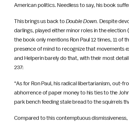
American politics. Needless to say, his book suffer
This brings us back to
Double Down.
Despite devo
darlings, played either minor roles in the election 
the book only mentions Ron Paul 12 times, 11 of t
presence of mind to recognize that movements ex
and Helperin barely do that, with their most deta
237:
“As for Ron Paul, his radical libertarianism, out-fr
abhorrence of paper money to his ties to the Joh
park bench feeding stale bread to the squirrels 
Compared to this contemptuous dismissiveness, W