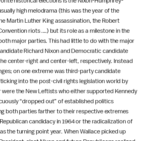
vorite historical elections is the Nixon-Humphrey-
usually high melodrama (this was the year of the
he Martin Luther King assassination, the Robert
vention riots .…) but its role as a milestone in the
oth major parties. This had little to do with the major
candidate Richard Nixon and Democratic candidate
center-right and center-left, respectively. Instead
ringes; on one extreme was third-party candidate
cking into the post-civil rights legislation world by
ther were the New Leftists who either supported Kennedy
cuously “dropped out” of established politics
g both parties farther to their respective extremes
publican candidacy in 1964 or the radicalization of
s the turning point year. When Wallace picked up