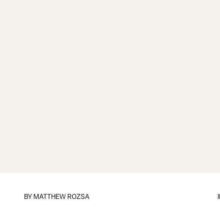
BY
MATTHEW ROZSA