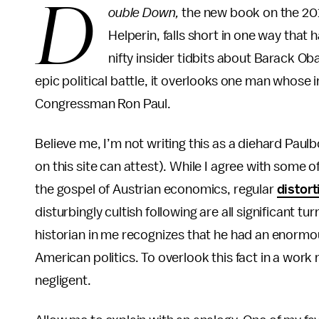
D
ouble Down,
the new book on the 201
Helperin, falls short in one way that
nifty insider tidbits about Barack O
epic political battle, it overlooks one man whose 
Congressman Ron Paul.
Believe me, I’m not writing this as a diehard Pau
on this site can attest). While I agree with some of
the gospel of Austrian economics, regular
distort
disturbingly cultish following are all significant t
historian in me recognizes that he had an enormou
American politics. To overlook this fact in a work
negligent.