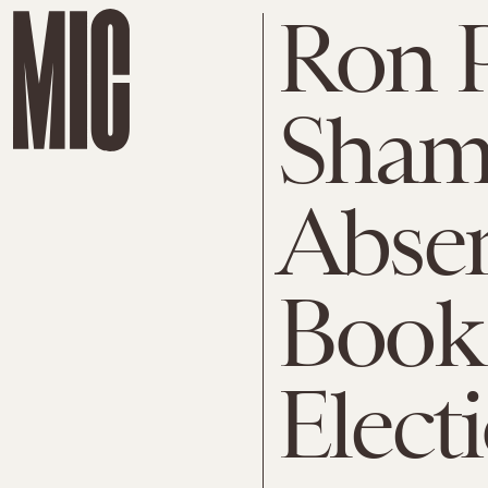
Ron 
Shame
Absen
Book
Elect