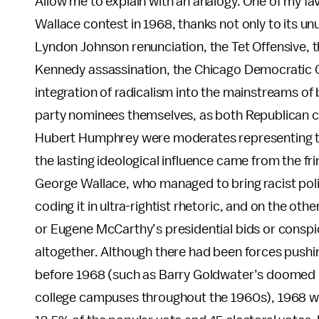
Allow me to explain with an analogy. One of my fa
Wallace contest in 1968, thanks not only to its un
Lyndon Johnson renunciation, the Tet Offensive, t
Kennedy assassination, the Chicago Democratic Con
integration of radicalism into the mainstreams of b
party nominees themselves, as both Republican 
Hubert Humphrey were moderates representing the 
the lasting ideological influence came from the f
George Wallace, who managed to bring racist politi
coding it in ultra-rightist rhetoric, and on the o
or Eugene McCarthy’s presidential bids or conspi
altogether. Although there had been forces pushin
before 1968 (such as Barry Goldwater’s doomed Re
college campuses throughout the 1960s), 1968 wa