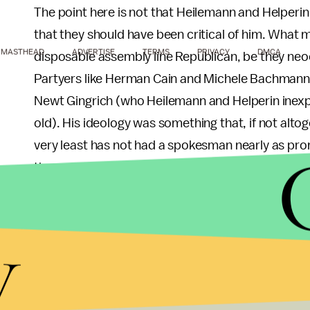
The point here is not that Heilemann and Helperin 
that they should have been critical of him. What 
MASTHEAD
ADVERTISE
TERMS
PRIVACY
DMCA
disposable assembly line Republican, be they ne
Partyers like Herman Cain and Michele Bachmann, 
Newt Gingrich (who Heilemann and Helperin inexpli
old). His ideology was something that, if not alto
very least has not had a spokesman nearly as prom
than 2,000,000 votes (or more than 10%) in the p
of outspoken followers in every corner of Ameri
version of his father’s libertarianism has made h
y
presidential nomination. Even the actual libertari
performed better than most third-partyers (altho
election “Obama-Romney-Johnson” as opposed t
out, his movement remained.