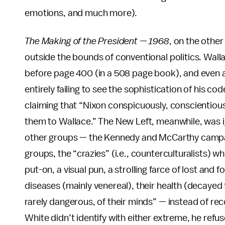
emotions, and much more).
The Making of the President — 1968
, on the other
outside the bounds of conventional politics. Walla
before page 400 (in a 508 page book), and even af
entirely failing to see the sophistication of his 
claiming that “Nixon conspicuously, conscientiously
them to Wallace.” The New Left, meanwhile, was i
other groups — the Kennedy and McCarthy campaign
groups, the “crazies” (i.e., counterculturalists)
put-on, a visual pun, a strolling farce of lost and 
diseases (mainly venereal), their health (decayed
rarely dangerous, of their minds” — instead of rec
White didn’t identify with either extreme, he refus