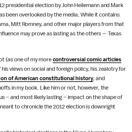
2 presidential election by John Heilemann and Mark
 has been overlooked by the media. While it contains
bama, Mitt Romney, and other major players from that
influence may prove as lasting as the others — Texas
lbot (as one of my more
controversial comic articles
 his views on social and foreign policy, his zealotry for
ion of American constitutional history
, and
urnoffs in my book. Like him or not, however, the
s – and most likely lasting – impact on the shape of
 meant to chronicle the 2012 election is downright