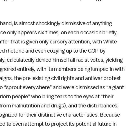
 hand, is almost shockingly dismissive of anything
ce only appears six times, on each occasion briefly,
ter that is given only cursory attention, with White
coded rhetoric and even cozying up to the GOP by
, calculatedly denied himself all racist votes, yielding
gnored entirely, with its members being lumped in with
s, the pre-existing civil rights and antiwar protest
 who “sprout everywhere” and were dismissed as “a giant
forlorn people” who bring tears to the eyes at “their
 from malnutrition and drugs), and the disturbances,
ognized for their distinctive characteristics. Because
ed to even attempt to project its potential future in