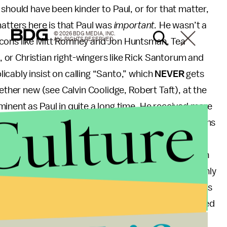
should have been kinder to Paul, or for that matter,
matters here is that Paul was
important.
He wasn’t a
© 2026 BDG MEDIA, INC.
ALL RIGHTS RESERVED.
ocons like Mitt Romney and Jon Huntsman, Tea
or Christian right-wingers like Rick Santorum and
cably insist on calling “Santo,” which
NEVER
gets
gether new (see Calvin Coolidge, Robert Taft), at the
Culture
inent as Paul in quite a long time. He received more
rimaries, took cyberspace by storm, inspired legions
ca, and has a son, Rand Paul, whose watered down
im one of the top contenders for the 2016 Republican
an candidate that year, Gary Johnson, almost certainly
ugh at 1% of the popular vote not enough to dub this
o “Obama-Romney”) because even after Paul bowed