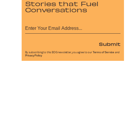
Stories that Fuel
Conversations
Submit
By subscribing to this BDG newsletter, you agree to our
Terms of Service
and
Privacy Policy