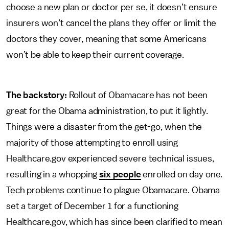
choose a new plan or doctor per se, it doesn’t ensure
insurers won’t cancel the plans they offer or limit the
doctors they cover, meaning that some Americans
won’t be able to keep their current coverage.
The backstory:
Rollout of Obamacare has not been
great for the Obama administration, to put it lightly.
Things were a disaster from the get-go, when the
majority of those attempting to enroll using
Healthcare.gov experienced severe technical issues,
resulting in a whopping
six people
enrolled on day one.
Tech problems continue to plague Obamacare. Obama
set a target of December 1 for a functioning
Healthcare.gov, which has since been clarified to mean