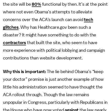
the site will be
80%
functional by then. It’s at the point
where not even Obama’s attempts to alleviate
concerns over the ACA’s launch can avoid
tech
glitches
. Why has Healthcare.gov been such a
disaster? It might have something to do with the
contractors
that built the site, who seem to have
more experience with political lobbying and campaign
contributions than website development.
Why this is important:
The lie behind Obama’s “keep
your doctor” promise is just another example of how
little his administration seemed to have thought the
ACA rollout through. Though the law remains
unpopular in Congress, particularly with Republicans in
the House who have now voted
against
the law nearly