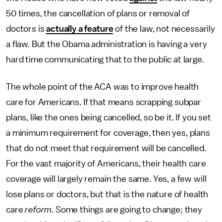
50 times, the cancellation of plans or removal of
doctors is
actually a feature
of the law, not necessarily
a flaw. But the Obama administration is having a very
hard time communicating that to the public at large.
The whole point of the ACA was to improve health
care for Americans. If that means scrapping subpar
plans, like the ones being cancelled, so be it. If you set
a minimum requirement for coverage, then yes, plans
that do not meet that requirement will be cancelled.
For the vast majority of Americans, their health care
coverage will largely remain the same. Yes, a few will
lose plans or doctors, but that is the nature of health
care
reform
. Some things are going to change; they