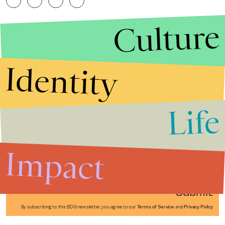
Culture
Identity
Life
Stories that Fuel
Conversations
Impact
Submit
By subscribing to this BDG newsletter, you agree to our
Terms of Service
and
Privacy Policy