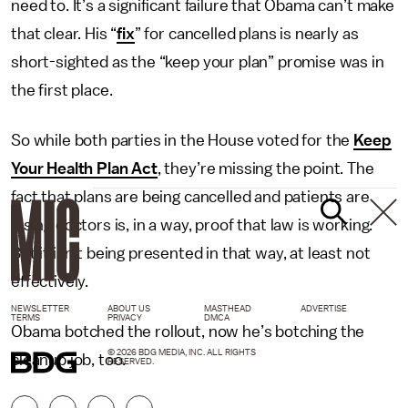
need to. It’s a significant failure that Obama can’t make
that clear. His “
fix
” for cancelled plans is nearly as
short-sighted as the “keep your plan” promise was in
the first place.
So while both parties in the House voted for the
Keep
Your Health Plan Act
, they’re missing the point. The
fact that plans are being cancelled and patients are
losing doctors is, in a way, proof that law is working.
But it isn’t being presented in that way, at least not
effectively.
NEWSLETTER
ABOUT US
MASTHEAD
ADVERTISE
TERMS
PRIVACY
DMCA
Obama botched the rollout, now he’s botching the
© 2026 BDG MEDIA, INC. ALL RIGHTS
cleanup job, too.
RESERVED.