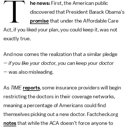
T
he news:
First, the American public
discovered that President Barack Obama’s
promise
that under the Affordable Care
Act, if you liked your plan, you could keep it, was not
exactly true.
And now comes the realization that a similar pledge
—
if you like your doctor, you can keep your doctor
— was also misleading.
As
TIME
reports
, some insurance providers will begin
restricting the doctors in their coverage networks,
meaning a percentage of Americans could find
themselves picking out a new doctor. Factcheck.org
notes
that while the ACA doesn’t force anyone to