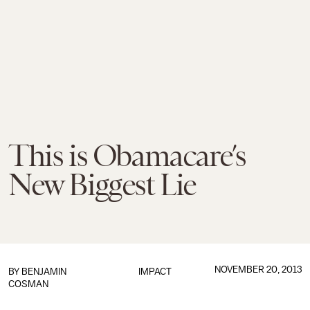
This is Obamacare’s
New Biggest Lie
NOVEMBER 20, 2013
BY
BENJAMIN
IMPACT
COSMAN