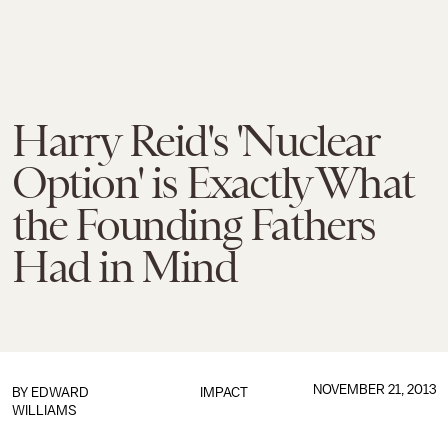
Harry Reid's 'Nuclear
Option' is Exactly What
the Founding Fathers
Had in Mind
NOVEMBER 21, 2013
BY
EDWARD
IMPACT
WILLIAMS