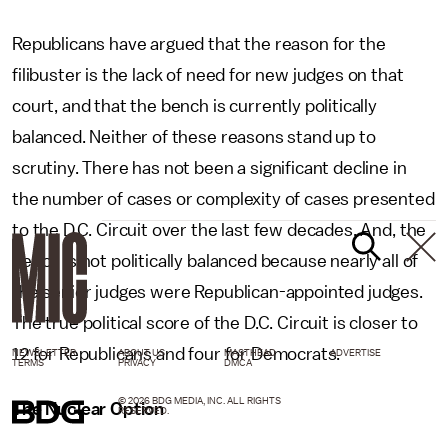
Republicans have argued that the reason for the
filibuster is the lack of need for new judges on that
court, and that the bench is currently politically
balanced. Neither of these reasons stand up to
scrutiny. There has not been a significant decline in
the number of cases or complexity of cases presented
to the D.C. Circuit over the last few decades. And, the
bench is not politically balanced because nearly all of
the senior judges were Republican-appointed judges.
The true political score of the D.C. Circuit is closer to
12 for Republicans and four for Democrats.
NEWSLETTER
ABOUT US
MASTHEAD
ADVERTISE
TERMS
PRIVACY
DMCA
© 2026 BDG MEDIA, INC. ALL RIGHTS
The Nuclear Option
RESERVED.