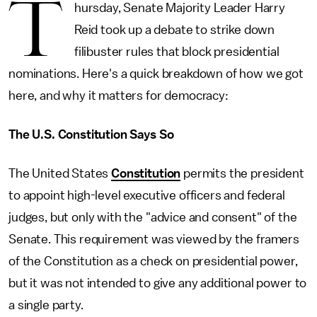
T
hursday, Senate Majority Leader Harry
Reid took up a debate to strike down
filibuster rules that block presidential
nominations. Here's a quick breakdown of how we got
here, and why it matters for democracy:
The U.S. Constitution Says So
The United States
Constitution
permits the president
to appoint high-level executive officers and federal
judges, but only with the "advice and consent" of the
Senate. This requirement was viewed by the framers
of the Constitution as a check on presidential power,
but it was not intended to give any additional power to
a single party.