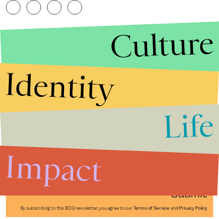
Culture
Identity
Life
Stories that Fuel
Conversations
Impact
Submit
By subscribing to this BDG newsletter, you agree to our
Terms of Service
and
Privacy Policy