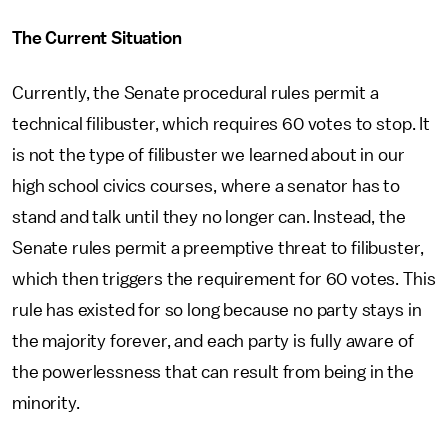
The Current Situation
Currently, the Senate procedural rules permit a
technical filibuster, which requires 60 votes to stop. It
is not the type of filibuster we learned about in our
high school civics courses, where a senator has to
stand and talk until they no longer can. Instead, the
Senate rules permit a preemptive threat to filibuster,
which then triggers the requirement for 60 votes. This
rule has existed for so long because no party stays in
the majority forever, and each party is fully aware of
the powerlessness that can result from being in the
minority.