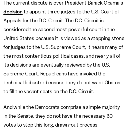
The current dispute is over President Barack Obama's
decision
to appoint three judges to the U.S. Court of
Appeals for the D.C. Circuit. The D.C. Circuit is
considered the second most powerful court in the
United States because it is viewed as a stepping stone
for judges to the U.S. Supreme Court, it hears many of
the most contentious political cases, and nearly all of
its decisions are eventually reviewed by the U.S.
Supreme Court. Republicans have invoked the
technical filibuster because they do not want Obama
to fill the vacant seats on the D.C. Circuit.
And while the Democrats comprise a simple majority
in the Senate, they do not have the necessary 60
votes to stop this long, drawn-out process.