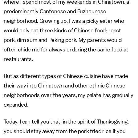
where I spend most of my weekends in Chinatown, a
predominantly Cantonese and Fuzhounese
neighborhood. Growing up, I was a picky eater who
would only eat three kinds of Chinese food: roast
pork, dim sum and Peking pork. My parents would
often chide me for always ordering the same food at
restaurants.
But as different types of Chinese cuisine have made
their way into Chinatown and other ethnic Chinese
neighborhoods over the years, my palate has gradually
expanded.
Today, I can tell you that, in the spirit of Thanksgiving,
you should stay away from the pork fried rice if you