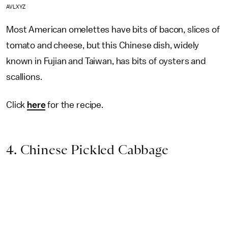
AVLXYZ
Most American omelettes have bits of bacon, slices of
tomato and cheese, but this Chinese dish, widely
known in Fujian and Taiwan, has bits of oysters and
scallions.
Click
here
for the recipe.
4. Chinese Pickled Cabbage