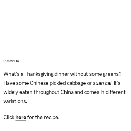
PUAMELIA
What's a Thanksgiving dinner without some greens?
Have some Chinese pickled cabbage or
suan cai
. It's
widely eaten throughout China and comes in different
variations.
Click
here
for the recipe.