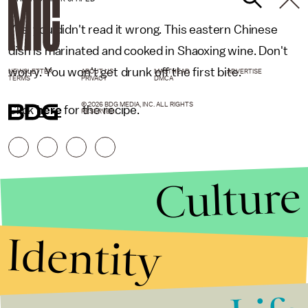
Yes, you didn't read it wrong. This eastern Chinese
dish is marinated and cooked in Shaoxing wine. Don't
worry. You won't get drunk off the first bite.
NEWSLETTER
ABOUT US
MASTHEAD
ADVERTISE
TERMS
PRIVACY
DMCA
© 2026 BDG MEDIA, INC. ALL RIGHTS
Click
here
for the recipe.
RESERVED.
Culture
Identity