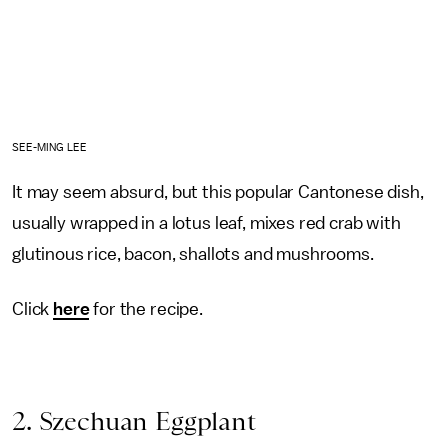
SEE-MING LEE
It may seem absurd, but this popular Cantonese dish,
usually wrapped in a lotus leaf, mixes red crab with
glutinous rice, bacon, shallots and mushrooms.
Click
here
for the recipe.
2. Szechuan Eggplant