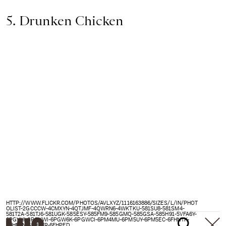
5. Drunken Chicken
HTTP://WWW.FLICKR.COM/PHOTOS/AVLXYZ/1116163886/SIZES/L/IN/PHOT
OLIST-2GCCCW-4CMXYN-4QTJMF-4QWRN6-4WKTKU-581SU8-581SM4-
581T2A-581TJ6-581UGK-585ESY-585FM9-585GMQ-585GSA-585H91-5VFA6Y-
6PGVHI-6PGVWI-6PGW6K-6PGWCI-6PM4MU-6PM5UY-6PM5EC-6FHNTK-
6FHNZN-6FHPFR-6FHPED