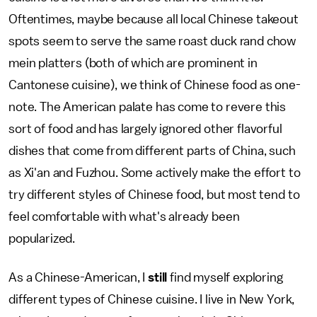
Oftentimes, maybe because all local Chinese takeout
spots seem to serve the same roast duck rand chow
mein platters (both of which are prominent in
Cantonese cuisine), we think of Chinese food as one-
note. The American palate has come to revere this
sort of food and has largely ignored other flavorful
dishes that come from different parts of China, such
as Xi'an and Fuzhou. Some actively make the effort to
try different styles of Chinese food, but most tend to
feel comfortable with what's already been
popularized.
As a Chinese-American, I
still
find myself exploring
different types of Chinese cuisine. I live in New York,