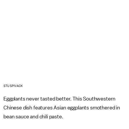
STU SPIVACK
Eggplants never tasted better. This Southwestern
Chinese dish features Asian eggplants smothered in
bean sauce and chili paste.