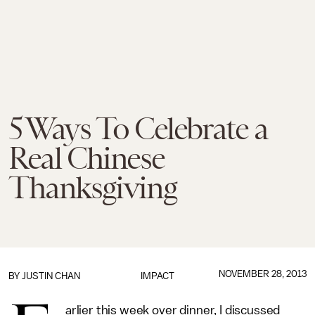
5 Ways To Celebrate a
Real Chinese
Thanksgiving
NOVEMBER 28, 2013
BY
JUSTIN CHAN
IMPACT
arlier this week over dinner, I discussed