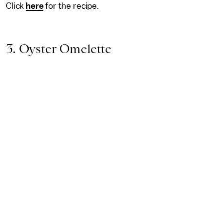
Click
here
for the recipe.
3. Oyster Omelette