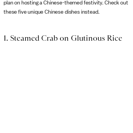
plan on hosting a Chinese-themed festivity. Check out
these five unique Chinese dishes instead.
1. Steamed Crab on Glutinous Rice