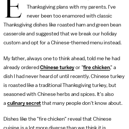
E
Thanksgiving plans with my parents. I've
never been too enamored with classic
Thanksgiving dishes like roasted ham and green bean
casserole and suggested that we break our holiday
custom and opt for a Chinese-themed menu instead.
My father, always one to think ahead, told me he had
already ordered
Chinese turkey
or "
fire chicken
," a
dish I had never heard of until recently. Chinese turkey
is roasted like a traditional Thanksgiving turkey, but
seasoned with Chinese herbs and spices. It's also
a
culinary secret
that many people don't know about.
Dishes like the "fire chicken" reveal that Chinese
cuisine is a lot more diverse than we think it is.