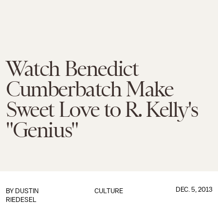
Watch Benedict
Cumberbatch Make
Sweet Love to R. Kelly's
"Genius"
DEC. 5, 2013
BY
DUSTIN
CULTURE
RIEDESEL