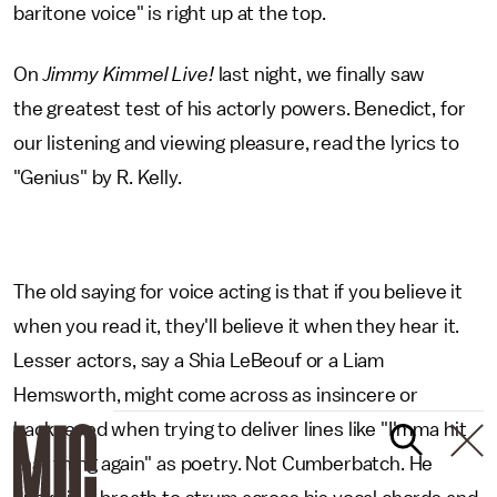
baritone voice" is right up at the top.
On
Jimmy Kimmel Live!
last night, we finally saw
the greatest test of his actorly powers. Benedict, for
our listening and viewing pleasure, read the lyrics to
"Genius" by R. Kelly.
The old saying for voice acting is that if you believe it
when you read it, they'll believe it when they hear it.
Lesser actors, say a Shia LeBeouf or a Liam
Hemsworth, might come across as insincere or
hackneyed when trying to deliver lines like "I'mma hit
that thing again" as poetry. Not Cumberbatch. He