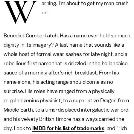
W
arning: I'm about to get my man crush
on.
Benedict Cumberbatch. Has a name ever held so much
dignity in its imagery? A last name that sounds like a
whole host of formal wear sashes for late night, and a
rebellious first name that is drizzled in the hollandaise
sauce of a morning after’s rich breakfast. From his
name alone, his acting range should come as no
surprise. His roles have ranged from a physically
crippled genius physicist, to a superlative Dragon from
Middle Earth, to a time-displaced intergalactic warlord,
and his velvety British timbre has always carried the
day. Look to
IMDB for his list of trademarks
, and "rich